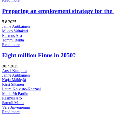
Read more
ecosystem
Project
companies’
on
Preparing an employment strategy for th
innovation
Sustainable
services
Business
5.8.2025
in
Janne Antikainen
Municipal
Mikko Valtakari
Companies
Rasmus Aro
Tommi Ranta
Preparing
Read more
an
employment
Eight million Finns in 2050?
strategy
for
30.7.2025
the
Anssi Kumpula
Tampere
Janne Antikainen
Region
Katja Mäkkylä
employment
Kirsi Siltanen
area
Laura Koivisto-Khazaal
Maria McPartlin
Rasmus Aro
Samuli Manu
Vera Järvenreuna
Eight
Read more