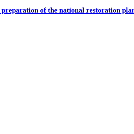
preparation of the national restoration pla