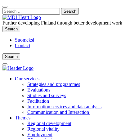
Content
:
Search
Close
for:
Search
Further developing Finland through better development work
Search
Search
Suomeksi
Contact
Search
Search
Main
Menu
Our services
Strategies and programmes
Evaluations
Studies and surveys
Facilitation
Information services and data analysis
Communication and Interaction
Themes
Regional development
Regional vitality
Employment