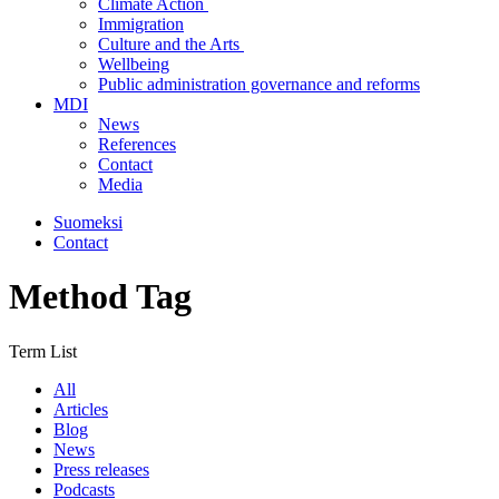
Climate Action
Immigration
Culture and the Arts
Wellbeing
Public administration governance and reforms
MDI
News
References
Contact
Media
Suomeksi
Contact
Method Tag
Term List
All
Articles
Blog
News
Press releases
Podcasts