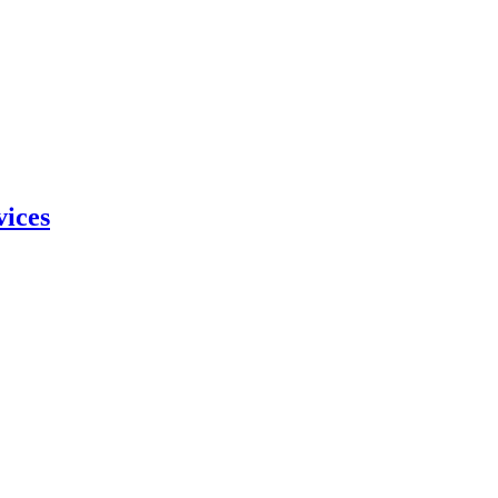
vices