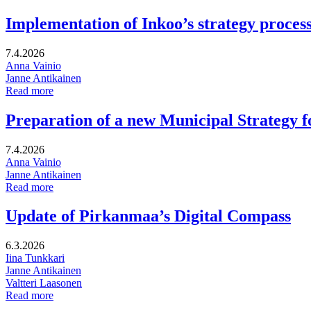
Implementation of Inkoo’s strategy proces
7.4.2026
Anna Vainio
Janne Antikainen
Implementation
Read more
of
Inkoo’s
Preparation of a new Municipal Strategy 
strategy
process
7.4.2026
Anna Vainio
Janne Antikainen
Preparation
Read more
of
a
Update of Pirkanmaa’s Digital Compass
new
Municipal
6.3.2026
Strategy
Iina Tunkkari
for
Janne Antikainen
Kruunupyy
Valtteri Laasonen
Update
Read more
of