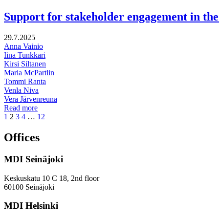
million
Finns
Support for stakeholder engagement in the 
in
2050?
29.7.2025
Anna Vainio
Iina Tunkkari
Kirsi Siltanen
Maria McPartlin
Tommi Ranta
Venla Niva
Vera Järvenreuna
Support
Read more
Page
Page
Page
Page
Page
for
1
2
3
4
…
12
stakeholder
engagement
Offices
in
the
MDI Seinäjoki
preparation
of
the
Keskuskatu 10 C 18, 2nd floor
national
60100 Seinäjoki
restoration
plan
MDI Helsinki