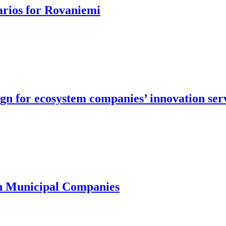
arios for Rovaniemi
ign for ecosystem companies’ innovation ser
in Municipal Companies