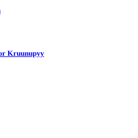
s
for Kruunupyy