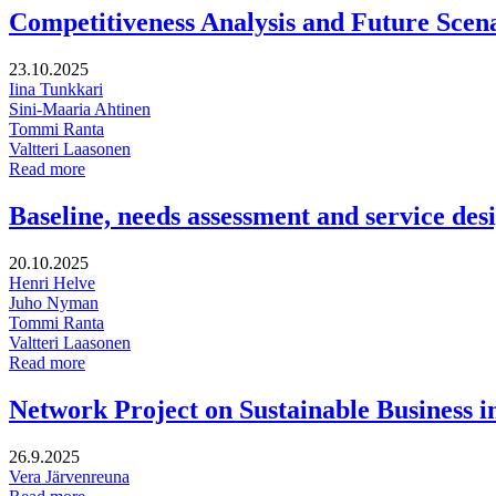
Pirkanmaa’s
Competitiveness Analysis and Future Scen
Digital
Compass
23.10.2025
Iina Tunkkari
Sini-Maaria Ahtinen
Tommi Ranta
Valtteri Laasonen
Competitiveness
Read more
Analysis
and
Baseline, needs assessment and service des
Future
Scenarios
20.10.2025
for
Henri Helve
Rovaniemi
Juho Nyman
Tommi Ranta
Valtteri Laasonen
Baseline,
Read more
needs
assessment
Network Project on Sustainable Business 
and
service
26.9.2025
design
Vera Järvenreuna
for
Network