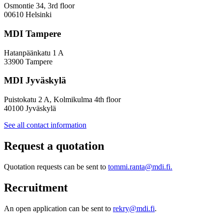
Osmontie 34, 3rd floor
00610 Helsinki
MDI Tampere
Hatanpäänkatu 1 A
33900 Tampere
MDI Jyväskylä
Puistokatu 2 A, Kolmikulma 4th floor
40100 Jyväskylä
See all contact information
Request a quotation
Quotation requests can be sent to
tommi.ranta@mdi.fi.
Recruitment
An open application can be sent to
rekry@mdi.fi
.