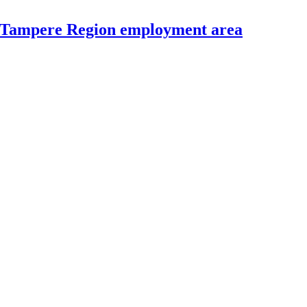
e Tampere Region employment area