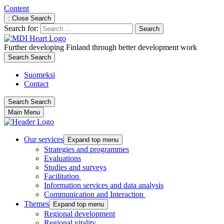
Content
: Close Search
Search for:
Further developing Finland through better development work
Search
Search
Suomeksi
Contact
Search
Search
Main Menu
Our services
Expand top menu
Strategies and programmes
Evaluations
Studies and surveys
Facilitation
Information services and data analysis
Communication and Interaction
Themes
Expand top menu
Regional development
Regional vitality