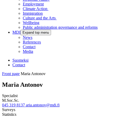
Employment
Climate Action
Immigration
Culture and the Arts
Wellbeing
Public administration governance and reforms
MDI
Expand top menu
News
References
Contact
Media
Suomeksi
Contact
Front page
Maria Antonov
Maria Antonov
Specialist
M.Soc.Sc.
045 319 8137
aria.antonov@mdi.fi
Surveys
Statistics