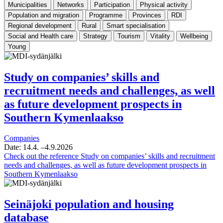
Municipalities
Networks
Participation
Physical activity
Population and migration
Programme
Provinces
RDI
Regional development
Rural
Smart specialisation
Social and Health care
Strategy
Tourism
Vitality
Wellbeing
Young
Study on companies’ skills and
recruitment needs and challenges, as well
as future development prospects in
Southern Kymenlaakso
Companies
Date:
14.4.
–4.9.2026
Check out the reference
Study on companies’ skills and recruitment
needs and challenges, as well as future development prospects in
Southern Kymenlaakso
Seinäjoki population and housing
database