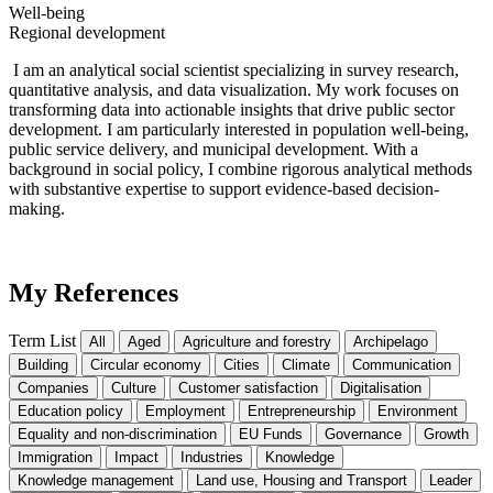
Well-being
Regional development
I am an analytical social scientist specializing in survey research,
quantitative analysis, and data visualization. My work focuses on
transforming data into actionable insights that drive public sector
development. I am particularly interested in population well-being,
public service delivery, and municipal development. With a
background in social policy, I combine rigorous analytical methods
wit
h substan
tive
expertise
to support evidence-based decision-
making.
My References
Term List
All
Aged
Agriculture and forestry
Archipelago
Building
Circular economy
Cities
Climate
Communication
Companies
Culture
Customer satisfaction
Digitalisation
Education policy
Employment
Entrepreneurship
Environment
Equality and non-discrimination
EU Funds
Governance
Growth
Immigration
Impact
Industries
Knowledge
Knowledge management
Land use, Housing and Transport
Leader