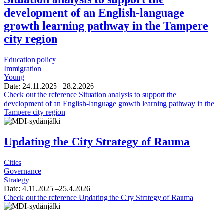
development of an English-language
growth learning pathway in the Tampere
city region
Education policy
Immigration
Young
Date:
24.11.2025
–28.2.2026
Check out the reference
Situation analysis to support the
development of an English-language growth learning pathway in the
Tampere city region
Updating the City Strategy of Rauma
Cities
Governance
Strategy
Date:
4.11.2025
–25.4.2026
Check out the reference
Updating the City Strategy of Rauma