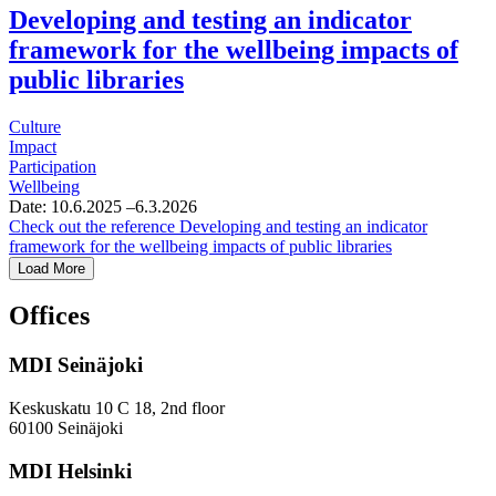
Developing and testing an indicator
framework for the wellbeing impacts of
public libraries
Culture
Impact
Participation
Wellbeing
Date:
10.6.2025
–6.3.2026
Check out the reference
Developing and testing an indicator
framework for the wellbeing impacts of public libraries
Load More
Offices
MDI Seinäjoki
Keskuskatu 10 C 18, 2nd floor
60100 Seinäjoki
MDI Helsinki