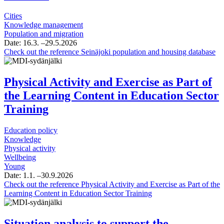
Cities
Knowledge management
Population and migration
Date:
16.3.
–29.5.2026
Check out the reference
Seinäjoki population and housing database
Physical Activity and Exercise as Part of
the Learning Content in Education Sector
Training
Education policy
Knowledge
Physical activity
Wellbeing
Young
Date:
1.1.
–30.9.2026
Check out the reference
Physical Activity and Exercise as Part of the
Learning Content in Education Sector Training
Situation analysis to support the