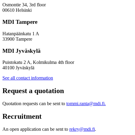
Osmontie 34, 3rd floor
00610 Helsinki
MDI Tampere
Hatanpäänkatu 1 A
33900 Tampere
MDI Jyväskylä
Puistokatu 2 A, Kolmikulma 4th floor
40100 Jyväskylä
See all contact information
Request a quotation
Quotation requests can be sent to
tommi.ranta@mdi.fi.
Recruitment
An open application can be sent to
rekry@mdi.fi
.