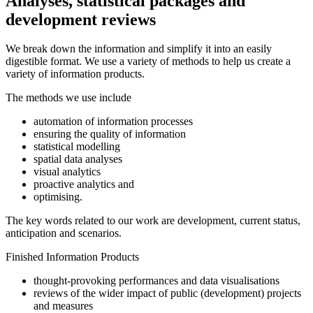
Analyses, statistical packages and
development reviews
We break down the information and simplify it into an easily
digestible format. We use a variety of methods to help us create a
variety of information products.
The methods we use include
automation of information processes
ensuring the quality of information
statistical modelling
spatial data analyses
visual analytics
proactive analytics and
optimising.
The key words related to our work are development, current status,
anticipation and scenarios.
Finished Information Products
thought-provoking performances and data visualisations
reviews of the wider impact of public (development) projects
and measures