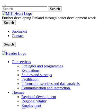
Content
:
Search
Close
for:
Search
Further developing Finland through better development work
Search
Search
Suomeksi
Contact
Search
Search
Main
Menu
Our services
Strategies and programmes
Evaluations
Studies and surveys
Facilitation
Information services and data analysis
Communication and Interaction
Themes
Regional development
Regional vitality
Employment