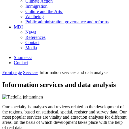
Climate Action
Immigration
Culture and the Arts
Wellbeing
Public administration governance and reforms
MDI
News
References
Contact
Media
Suomeksi
Contact
Front page
Services
Information services and data analysis
Information services and data analysis
Our specialty is analyses and reviews related to the development of
the regions, based on statistical, spatial, register and survey data. Our
most popular services are vitality and attraction analyses for different
areas, on the basis of which development takes place with the help
of real data.