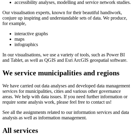
accessibility analyses, modelling and service network studies.
Our visualisation experts, known for their beautiful handiwork,
conjure up inspiring and understandable sets of data. We produce,
for example,
interactive graphs
maps
infographics
In our visualisations, we use a variety of tools, such as Power BI
and Tablet, as well as QGIS and Esri ArcGIS geospatial software.
We service municipalities and regions
We have carried out data analyses and developed data management
services for municipalities, cities and various other governance
areas. We help with data issues. If you need further information or
require some analysis work, please feel free to contact us!
See all the assignments related to our information services and data
analysis as well as information management.
All services