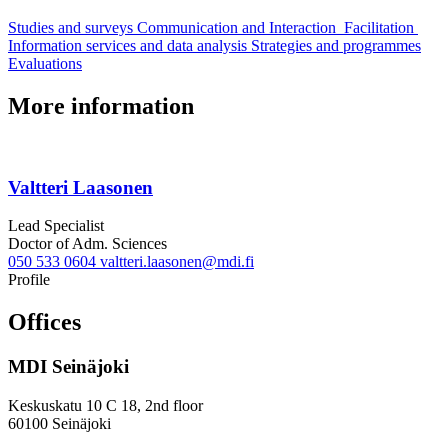
Studies and surveys
Communication and Interaction
Facilitation
Information services and data analysis
Strategies and programmes
Evaluations
More information
Valtteri Laasonen
Lead Specialist
Doctor of Adm. Sciences
050 533 0604
valtteri.laasonen@mdi.fi
Twitter
LinkedIn
Profile
Offices
MDI Seinäjoki
Keskuskatu 10 C 18, 2nd floor
60100 Seinäjoki