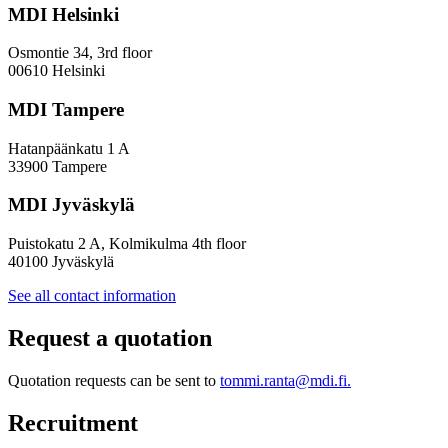
MDI Helsinki
Osmontie 34, 3rd floor
00610 Helsinki
MDI Tampere
Hatanpäänkatu 1 A
33900 Tampere
MDI Jyväskylä
Puistokatu 2 A, Kolmikulma 4th floor
40100 Jyväskylä
See all contact information
Request a quotation
Quotation requests can be sent to
tommi.ranta@mdi.fi.
Recruitment