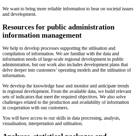
We want to bring more reliable information to bear on societal issues
and development.
Resources for public administration
information management
We help to develop processes supporting the utilisation and
compilation of information. We are familiar with the data and
information needs of large-scale regional development in public
administration, but our work also includes development plans that
delve deeper into customers’ operating models and the utilisation of
information.
We develop the knowledge base and monitor and anticipate trends
in regional development. From the available data, we build relevant
sets of indicators that meet the required objectives. We also solve
challenges related to the production and availability of information
in cooperation with our customers.
You will have access to our skills in data processing, analysis,
visualisation, interpretation and utilisation.