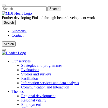
Content
:
Search
Close
for:
Search
Further developing Finland through better development work
Search
Search
Suomeksi
Contact
Search
Search
Main
Menu
Our services
Strategies and programmes
Evaluations
Studies and surveys
Facilitation
Information services and data analysis
Communication and Interaction
Themes
Regional development
Regional vitality
Employment