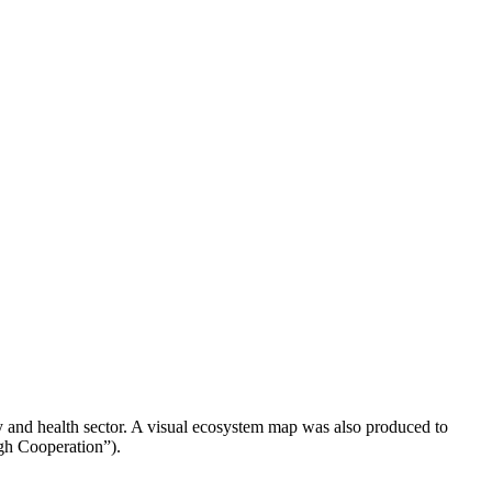
 and health sector. A visual ecosystem map was also produced to
ugh Cooperation”).