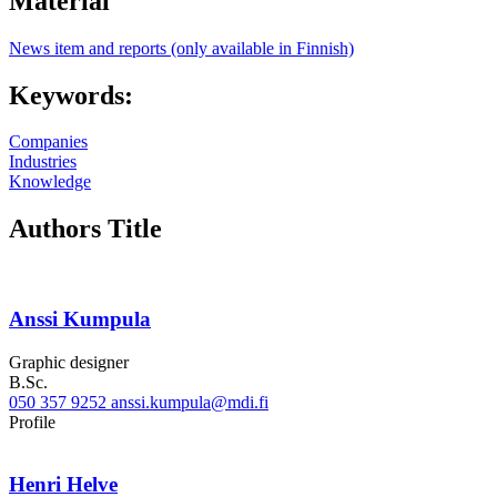
Material
News item and reports (only available in Finnish)
Keywords:
Companies
Industries
Knowledge
Authors Title
Anssi Kumpula
Graphic designer
B.Sc.
050 357 9252
anssi.kumpula@mdi.fi
Linkedin
Profile
Henri Helve