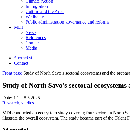
Climate Action
Immigration
Culture and the Arts
Wellbeing
Public administration governance and reforms
MDI
News
References
Contact
Media
Suomeksi
Contact
Front page
Study of North Savo’s sectoral ecosystems and the prepar
Study of North Savo’s sectoral ecosystems
Date:
1.1.
–8.5.2025
Research, studies
MDI conducted an ecosystem study covering four sectors in North Sav
illustrate the overall ecosystem. The study became part of the Talen