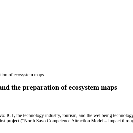
ation of ecosystem maps
 and the preparation of ecosystem maps
o: ICT, the technology industry, tourism, and the wellbeing technology
t First project (“North Savo Competence Attraction Model – Impact thro