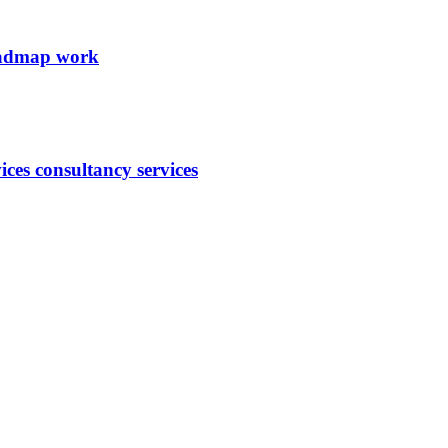
roadmap work
ces consultancy services