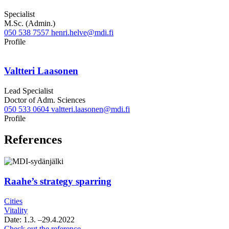
Specialist
M.Sc. (Admin.)
050 538 7557
henri.helve@mdi.fi
LinkedIn
Profile
Valtteri Laasonen
Lead Specialist
Doctor of Adm. Sciences
050 533 0604
valtteri.laasonen@mdi.fi
Twitter
LinkedIn
Profile
References
Raahe’s strategy sparring
Cities
Vitality
Date:
1.3.
–29.4.2022
Raahe’s
Check out the reference