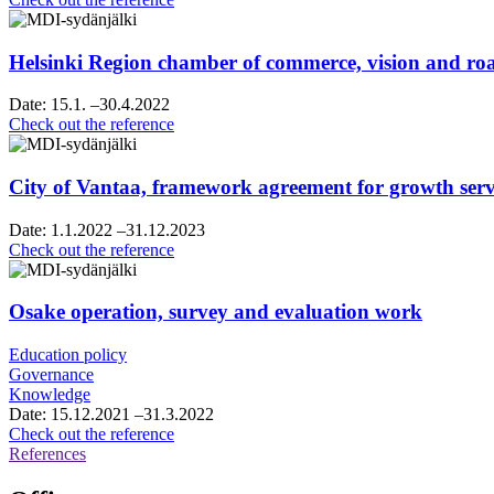
strategy
sparring
Helsinki Region chamber of commerce, vision and 
Date:
15.1.
–30.4.2022
Helsinki
Check out the reference
Region
chamber
of
City of Vantaa, framework agreement for growth servi
commerce,
vision
Date:
1.1.2022
–31.12.2023
and
City
Check out the reference
roadmap
of
work
Vantaa,
framework
Osake operation, survey and evaluation work
agreement
for
Education policy
growth
Governance
services
Knowledge
consultancy
Date:
15.12.2021
–31.3.2022
services
Osake
Check out the reference
operation,
References
survey
and