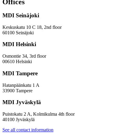
Offices
evaluation
work
MDI Seinäjoki
Keskuskatu 10 C 18, 2nd floor
60100 Seinäjoki
MDI Helsinki
Osmontie 34, 3rd floor
00610 Helsinki
MDI Tampere
Hatanpäänkatu 1 A
33900 Tampere
MDI Jyväskylä
Puistokatu 2 A, Kolmikulma 4th floor
40100 Jyväskylä
See all contact information