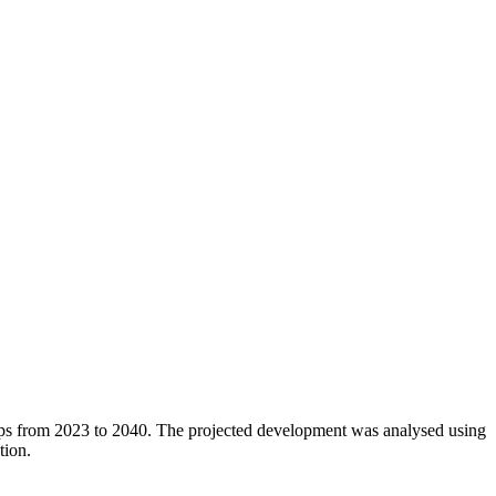
oups from 2023 to 2040. The projected development was analysed using
tion.