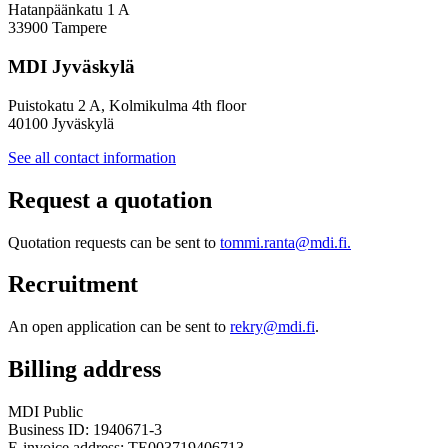
Hatanpäänkatu 1 A
33900 Tampere
MDI Jyväskylä
Puistokatu 2 A, Kolmikulma 4th floor
40100 Jyväskylä
See all contact information
Request a quotation
Quotation requests can be sent to
tommi.ranta@mdi.fi.
Recruitment
An open application can be sent to
rekry@mdi.fi
.
Billing address
MDI Public
Business ID: 1940671-3
E-invoice address: TE003719406713