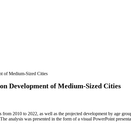
nt of Medium-Sized Cities
tion Development of Medium-Sized Cities
es from 2010 to 2022, as well as the projected development by age gr
 The analysis was presented in the form of a visual PowerPoint presenta