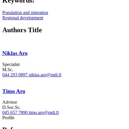
Keywords:
Population and migration
Regional development
Authors Title
Niklas Aro
Specialist
M.Sc.
044 293 0897
niklas.aro@mdi.fi
Timo Aro
Advisor
D.Soc.Sc.
045 657 7890
timo.aro@mdi.fi
Twitter
LinkedIn
Profile