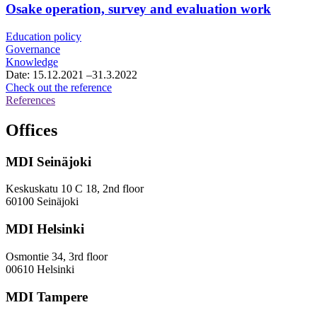
framework
Osake operation, survey and evaluation work
agreement
for
Education policy
growth
Governance
services
Knowledge
consultancy
Date:
15.12.2021
–31.3.2022
services
Osake
Check out the reference
operation,
References
survey
and
Offices
evaluation
work
MDI Seinäjoki
Keskuskatu 10 C 18, 2nd floor
60100 Seinäjoki
MDI Helsinki
Osmontie 34, 3rd floor
00610 Helsinki
MDI Tampere