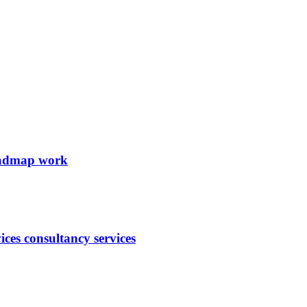
roadmap work
ces consultancy services