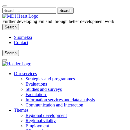
Content
:
Search
Close
for:
Search
Further developing Finland through better development work
Search
Search
Suomeksi
Contact
Search
Search
Main
Menu
Our services
Strategies and programmes
Evaluations
Studies and surveys
Facilitation
Information services and data analysis
Communication and Interaction
Themes
Regional development
Regional vitality
Employment