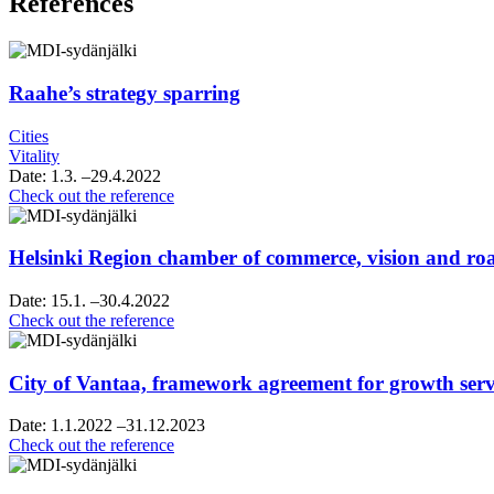
References
Raahe’s strategy sparring
Cities
Vitality
Date:
1.3.
–29.4.2022
Raahe’s
Check out the reference
strategy
sparring
Helsinki Region chamber of commerce, vision and 
Date:
15.1.
–30.4.2022
Helsinki
Check out the reference
Region
chamber
of
City of Vantaa, framework agreement for growth servi
commerce,
vision
Date:
1.1.2022
–31.12.2023
and
City
Check out the reference
roadmap
of
work
Vantaa,