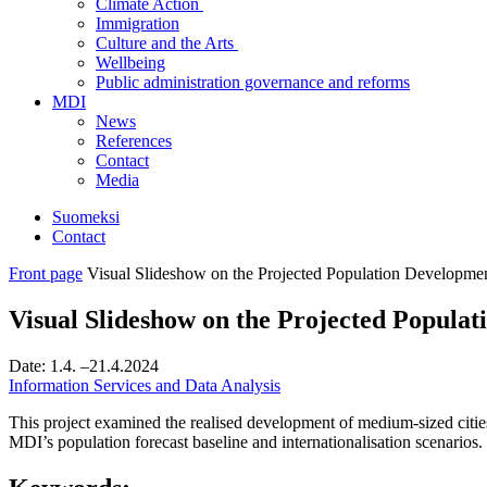
Climate Action
Immigration
Culture and the Arts
Wellbeing
Public administration governance and reforms
MDI
News
References
Contact
Media
Suomeksi
Contact
Front page
Visual Slideshow on the Projected Population Developme
Visual Slideshow on the Projected Popula
Date:
1.4.
–21.4.2024
Information Services and Data Analysis
This project examined the realised development of medium-sized citi
MDI’s population forecast baseline and internationalisation scenarios.