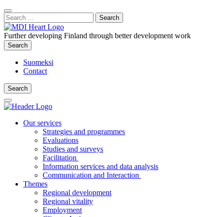
Content
:
Search
Close
for:
Search
Further developing Finland through better development work
Search
Search
Suomeksi
Contact
Search
Search
Main
Menu
Our services
Strategies and programmes
Evaluations
Studies and surveys
Facilitation
Information services and data analysis
Communication and Interaction
Themes
Regional development
Regional vitality
Employment