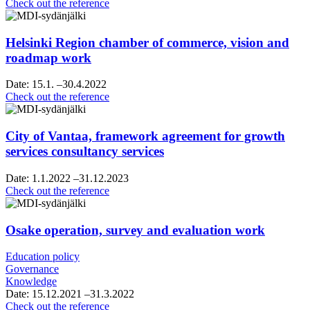
Raahe’s
Check out the reference
strategy
sparring
Helsinki Region chamber of commerce, vision and
roadmap work
Date:
15.1.
–30.4.2022
Helsinki
Check out the reference
Region
chamber
of
City of Vantaa, framework agreement for growth
commerce,
services consultancy services
vision
and
Date:
1.1.2022
–31.12.2023
roadmap
City
Check out the reference
work
of
Vantaa,
framework
Osake operation, survey and evaluation work
agreement
for
Education policy
growth
Governance
services
Knowledge
consultancy
Date:
15.12.2021
–31.3.2022
services
Osake
Check out the reference