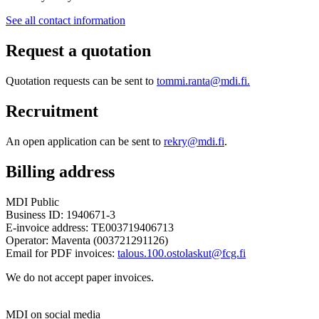
See all contact information
Request a quotation
Quotation requests can be sent to
tommi.ranta@mdi.fi.
Recruitment
An open application can be sent to
rekry@mdi.fi
.
Billing address
MDI Public
Business ID: 1940671-3
E-invoice address: TE003719406713
Operator: Maventa (003721291126)
Email for PDF invoices:
talous.100.ostolaskut@fcg.fi
We do not accept paper invoices.
MDI on social media