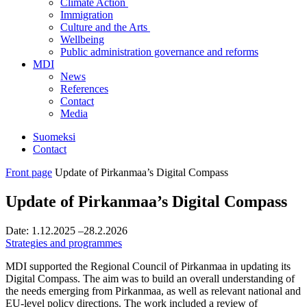
Climate Action
Immigration
Culture and the Arts
Wellbeing
Public administration governance and reforms
MDI
News
References
Contact
Media
Suomeksi
Contact
Front page
Update of Pirkanmaa’s Digital Compass
Update of Pirkanmaa’s Digital Compass
Date:
1.12.2025
–28.2.2026
Strategies and programmes
MDI supported the Regional Council of Pirkanmaa in updating its
Digital Compass. The aim was to build an overall understanding of
the needs emerging from Pirkanmaa, as well as relevant national and
EU-level policy directions. The work included a review of