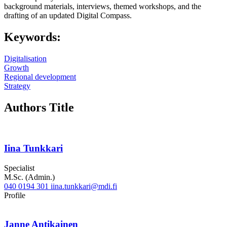
background materials, interviews, themed workshops, and the
drafting of an updated Digital Compass.
Keywords:
Digitalisation
Growth
Regional development
Strategy
Authors Title
Iina Tunkkari
Specialist
M.Sc. (Admin.)
040 0194 301
iina.tunkkari@mdi.fi
Twitter
LinkedIn
Profile
Janne Antikainen