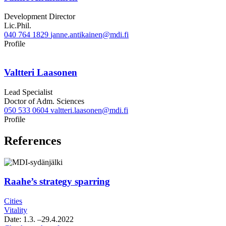
Development Director
Lic.Phil.
040 764 1829
janne.antikainen@mdi.fi
Twitter
Linkedin
Profile
Valtteri Laasonen
Lead Specialist
Doctor of Adm. Sciences
050 533 0604
valtteri.laasonen@mdi.fi
Twitter
LinkedIn
Profile
References
Raahe’s strategy sparring
Cities
Vitality
Date:
1.3.
–29.4.2022