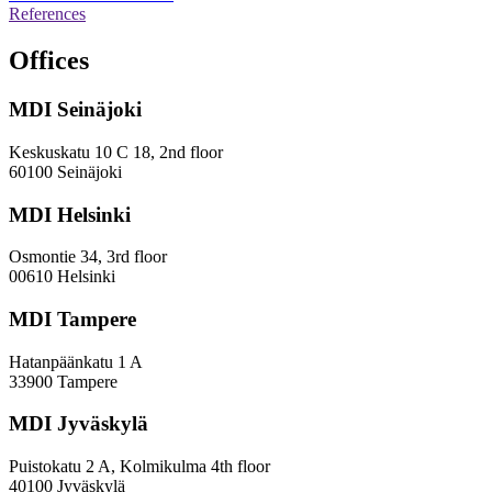
operation,
References
survey
and
Offices
evaluation
work
MDI Seinäjoki
Keskuskatu 10 C 18, 2nd floor
60100 Seinäjoki
MDI Helsinki
Osmontie 34, 3rd floor
00610 Helsinki
MDI Tampere
Hatanpäänkatu 1 A
33900 Tampere
MDI Jyväskylä
Puistokatu 2 A, Kolmikulma 4th floor
40100 Jyväskylä