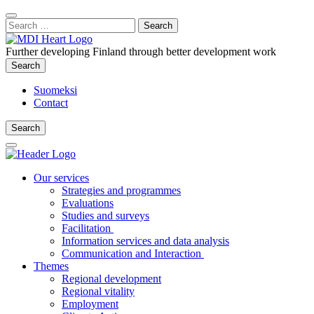
Content
:
Search
Close
for:
Search
Further developing Finland through better development work
Search
Search
Suomeksi
Contact
Search
Search
Main
Menu
Our services
Strategies and programmes
Evaluations
Studies and surveys
Facilitation
Information services and data analysis
Communication and Interaction
Themes
Regional development
Regional vitality
Employment