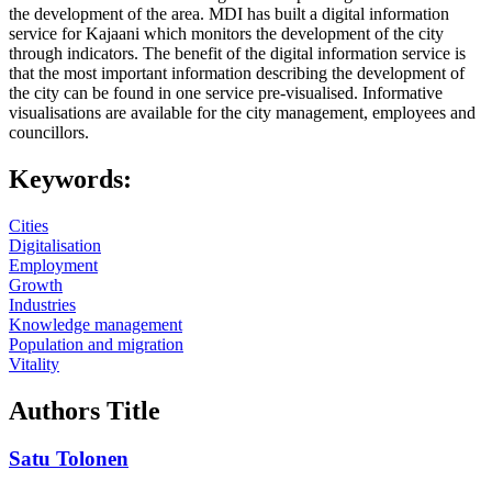
the development of the area. MDI has built a digital information
service for Kajaani which monitors the development of the city
through indicators. The benefit of the digital information service is
that the most important information describing the development of
the city can be found in one service pre-visualised. Informative
visualisations are available for the city management, employees and
councillors.
Keywords:
Cities
Digitalisation
Employment
Growth
Industries
Knowledge management
Population and migration
Vitality
Authors Title
Satu Tolonen