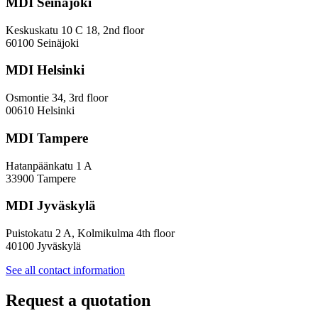
MDI Seinäjoki
Keskuskatu 10 C 18, 2nd floor
60100 Seinäjoki
MDI Helsinki
Osmontie 34, 3rd floor
00610 Helsinki
MDI Tampere
Hatanpäänkatu 1 A
33900 Tampere
MDI Jyväskylä
Puistokatu 2 A, Kolmikulma 4th floor
40100 Jyväskylä
See all contact information
Request a quotation