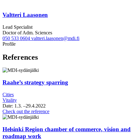
Valtteri Laasonen
Lead Specialist
Doctor of Adm. Sciences
050 533 0604
valtteri.laasonen@mdi.fi
Twitter
LinkedIn
Profile
References
Raahe’s strategy sparring
Cities
Vitality
Date:
1.3.
–29.4.2022
Raahe’s
Check out the reference
strategy
sparring
Helsinki Region chamber of commerce, vision and
roadmap work