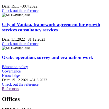
Date:
15.1.
–30.4.2022
Helsinki
Check out the reference
Region
chamber
of
City of Vantaa, framework agreement for growth
commerce,
services consultancy services
vision
and
Date:
1.1.2022
–31.12.2023
roadmap
City
Check out the reference
work
of
Vantaa,
framework
Osake operation, survey and evaluation work
agreement
for
Education policy
growth
Governance
services
Knowledge
consultancy
Date:
15.12.2021
–31.3.2022
services
Osake
Check out the reference
operation,
References
survey
and
Offices
evaluation
work