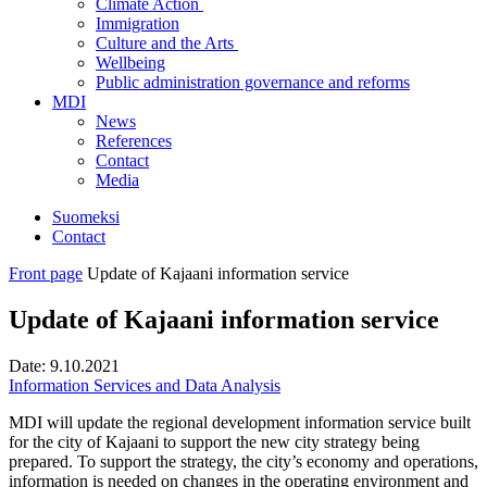
Climate Action
Immigration
Culture and the Arts
Wellbeing
Public administration governance and reforms
MDI
News
References
Contact
Media
Suomeksi
Contact
Front page
Update of Kajaani information service
Update of Kajaani information service
Date:
9.10.2021
Information Services and Data Analysis
MDI will update the regional development information service built
for the city of Kajaani to support the new city strategy being
prepared. To support the strategy, the city’s economy and operations,
information is needed on changes in the operating environment and