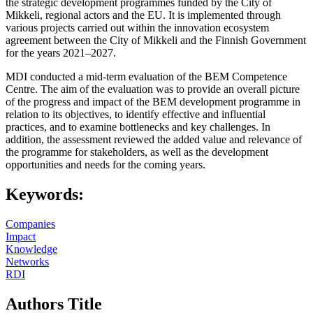
the strategic development programmes funded by the City of
Mikkeli, regional actors and the EU. It is implemented through
various projects carried out within the innovation ecosystem
agreement between the City of Mikkeli and the Finnish Government
for the years 2021–2027.
MDI conducted a mid-term evaluation of the BEM Competence
Centre. The aim of the evaluation was to provide an overall picture
of the progress and impact of the BEM development programme in
relation to its objectives, to identify effective and influential
practices, and to examine bottlenecks and key challenges. In
addition, the assessment reviewed the added value and relevance of
the programme for stakeholders, as well as the development
opportunities and needs for the coming years.
Keywords:
Companies
Impact
Knowledge
Networks
RDI
Authors Title