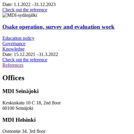
and
Date:
1.1.2022
–31.12.2023
roadmap
City
Check out the reference
work
of
Vantaa,
framework
Osake operation, survey and evaluation work
agreement
for
Education policy
growth
Governance
services
Knowledge
consultancy
Date:
15.12.2021
–31.3.2022
services
Osake
Check out the reference
operation,
References
survey
and
Offices
evaluation
work
MDI Seinäjoki
Keskuskatu 10 C 18, 2nd floor
60100 Seinäjoki
MDI Helsinki
Osmontie 34, 3rd floor