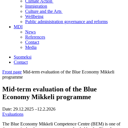
Climate Action
Immigration
Culture and the Arts
Wellbeing
Public administration governance and reforms
MDI
News
References
Contact
Media
Suomeksi
Contact
Front page
Mid-term evaluation of the Blue Economy Mikkeli
programme
Mid-term evaluation of the Blue
Economy Mikkeli programme
Date:
29.12.2025
–12.2.2026
Evaluations
The Blue Economy Mikkeli Competence Centre (BEM) is one of