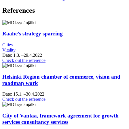
References
Raahe’s strategy sparring
Cities
Vitality
Date:
1.3.
–29.4.2022
Raahe’s
Check out the reference
strategy
sparring
Helsinki Region chamber of commerce, vision and
roadmap work
Date:
15.1.
–30.4.2022
Helsinki
Check out the reference
Region
chamber
of
City of Vantaa, framework agreement for growth
commerce,
services consultancy services
vision