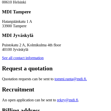
00610 Helsinki
MDI Tampere
Hatanpäänkatu 1 A
33900 Tampere
MDI Jyväskylä
Puistokatu 2 A, Kolmikulma 4th floor
40100 Jyväskylä
See all contact information
Request a quotation
Quotation requests can be sent to
tommi.ranta@mdi.fi.
Recruitment
An open application can be sent to
rekry@mdi.fi
.
Billing address