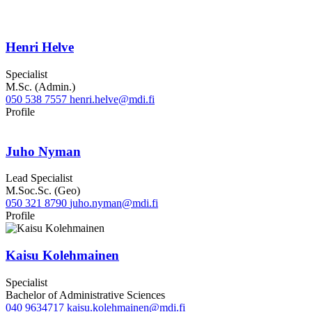
Henri Helve
Specialist
M.Sc. (Admin.)
050 538 7557
henri.helve@mdi.fi
LinkedIn
Profile
Juho Nyman
Lead Specialist
M.Soc.Sc. (Geo)
050 321 8790
juho.nyman@mdi.fi
LinkedIn
Profile
Kaisu Kolehmainen
Specialist
Bachelor of Administrative Sciences
040 9634717
kaisu.kolehmainen@mdi.fi