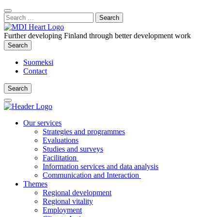
Content
:
Search
Close
for:
Search
Further developing Finland through better development work
Search
Search
Suomeksi
Contact
Search
Search
Main
Menu
Our services
Strategies and programmes
Evaluations
Studies and surveys
Facilitation
Information services and data analysis
Communication and Interaction
Themes
Regional development
Regional vitality
Employment