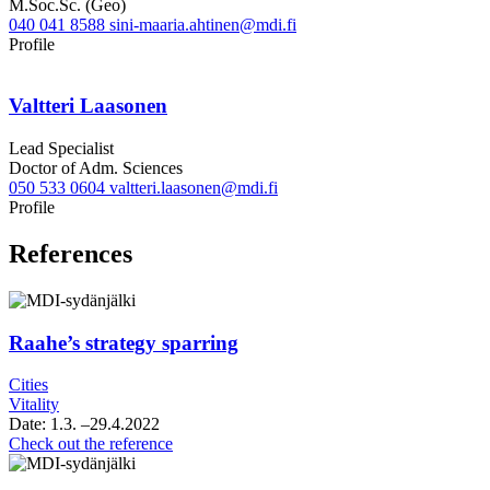
M.Soc.Sc. (Geo)
040 041 8588
sini-maaria.ahtinen@mdi.fi
LinkedIn
Profile
Valtteri Laasonen
Lead Specialist
Doctor of Adm. Sciences
050 533 0604
valtteri.laasonen@mdi.fi
Twitter
LinkedIn
Profile
References
Raahe’s strategy sparring
Cities
Vitality
Date:
1.3.
–29.4.2022
Raahe’s
Check out the reference
strategy
sparring