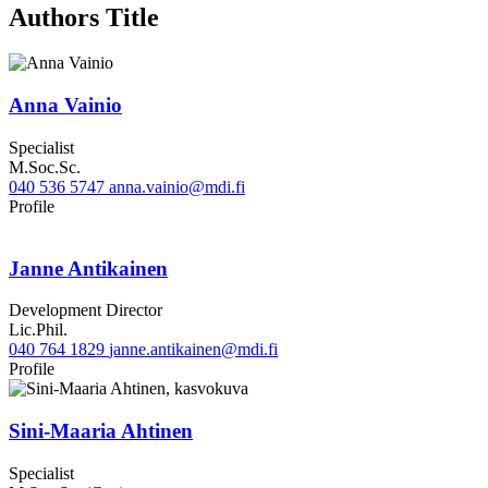
Authors Title
Anna Vainio
Specialist
M.Soc.Sc.
040 536 5747
anna.vainio@mdi.fi
LinkedIn
Profile
Janne Antikainen
Development Director
Lic.Phil.
040 764 1829
janne.antikainen@mdi.fi
Twitter
Linkedin
Profile
Sini-Maaria Ahtinen
Specialist