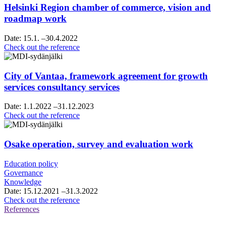
Helsinki Region chamber of commerce, vision and
roadmap work
Date:
15.1.
–30.4.2022
Helsinki
Check out the reference
Region
chamber
of
City of Vantaa, framework agreement for growth
commerce,
services consultancy services
vision
and
Date:
1.1.2022
–31.12.2023
roadmap
City
Check out the reference
work
of
Vantaa,
framework
Osake operation, survey and evaluation work
agreement
for
Education policy
growth
Governance
services
Knowledge
consultancy
Date:
15.12.2021
–31.3.2022
services
Osake
Check out the reference
operation,
References
survey