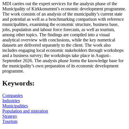
MDI carries out the expert services for the analysis phase of the
Municipality of Kirkkonummi’s economic development programme.
The work consists of an analysis of the municipality’s current state
and potential as well as a benchmarking comparison with reference
municipalities, examining the economic structure, business base,
jobs, population and labour force forecasts, as well as tourism,
among other topics. The findings are compiled into a visual
analytical overview with conclusions, while the key numerical
datasets are delivered separately to the client. The work also
includes engaging local economic stakeholders through workshops
and a business survey; the workshops take place in August–
September 2026. The analysis phase forms the knowledge base for
the municipality’s own preparation of its economic development
programme.
Keywords:
Companies
Industries
Municipalities
Population and migration
Strategy
Tourism