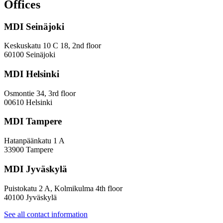
and
Offices
evaluation
work
MDI Seinäjoki
Keskuskatu 10 C 18, 2nd floor
60100 Seinäjoki
MDI Helsinki
Osmontie 34, 3rd floor
00610 Helsinki
MDI Tampere
Hatanpäänkatu 1 A
33900 Tampere
MDI Jyväskylä
Puistokatu 2 A, Kolmikulma 4th floor
40100 Jyväskylä
See all contact information