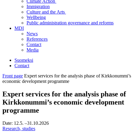
Climate Action
Immigration
Culture and the Arts
Wellbeing
Public administration governance and reforms
MDI
News
References
Contact
Media
Suomeksi
Contact
Front page
Expert services for the analysis phase of Kirkkonummi’s
economic development programme
Expert services for the analysis phase of
Kirkkonummi’s economic development
programme
Date:
12.5.
–31.10.2026
Research, studies