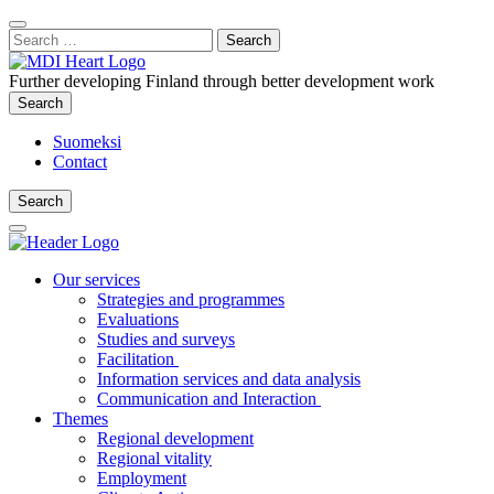
Content
:
Search
Close
for:
Search
Further developing Finland through better development work
Search
Search
Suomeksi
Contact
Search
Search
Main
Menu
Our services
Strategies and programmes
Evaluations
Studies and surveys
Facilitation
Information services and data analysis
Communication and Interaction
Themes
Regional development
Regional vitality
Employment