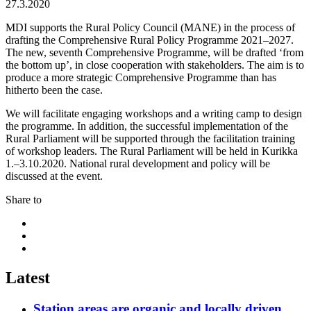
27.3.2020
MDI supports the Rural Policy Council (MANE) in the process of
drafting the Comprehensive Rural Policy Programme 2021–2027.
The new, seventh Comprehensive Programme, will be drafted ‘from
the bottom up’, in close cooperation with stakeholders. The aim is to
produce a more strategic Comprehensive Programme than has
hitherto been the case.
We will facilitate engaging workshops and a writing camp to design
the programme. In addition, the successful implementation of the
Rural Parliament will be supported through the facilitation training
of workshop leaders. The Rural Parliament will be held in Kurikka
1.–3.10.2020. National rural development and policy will be
discussed at the event.
Share to
Share
to:
Share
facebook
to:
Share
linkedin
to:
twitter
Latest
Station areas are organic and locally driven