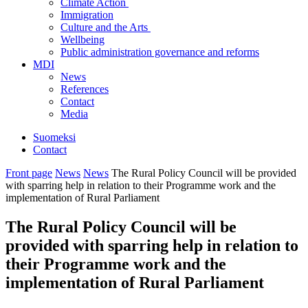
Climate Action
Immigration
Culture and the Arts
Wellbeing
Public administration governance and reforms
MDI
News
References
Contact
Media
Suomeksi
Contact
Front page
News
News
The Rural Policy Council will be provided
with sparring help in relation to their Programme work and the
implementation of Rural Parliament
The Rural Policy Council will be
provided with sparring help in relation to
their Programme work and the
implementation of Rural Parliament