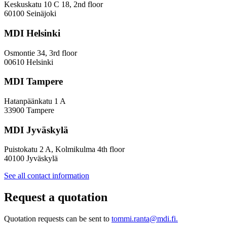
Innovation
Keskuskatu 10 C 18, 2nd floor
—
60100 Seinäjoki
Towards
a
MDI Helsinki
More
Inclusive
Osmontie 34, 3rd floor
Policy
00610 Helsinki
Design
MDI Tampere
Hatanpäänkatu 1 A
33900 Tampere
MDI Jyväskylä
Puistokatu 2 A, Kolmikulma 4th floor
40100 Jyväskylä
See all contact information
Request a quotation
Quotation requests can be sent to
tommi.ranta@mdi.fi.