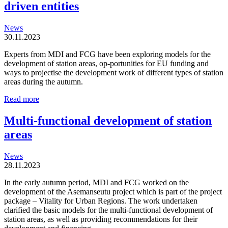
driven entities
News
30.11.2023
Experts from MDI and FCG have been exploring models for the
development of station areas, op-portunities for EU funding and
ways to projectise the development work of different types of station
areas during the autumn.
Station
Read more
areas
are
Multi-functional development of station
organic
areas
and
locally
driven
News
entities
28.11.2023
In the early autumn period, MDI and FCG worked on the
development of the Asemanseutu project which is part of the project
package – Vitality for Urban Regions. The work undertaken
clarified the basic models for the multi-functional development of
station areas, as well as providing recommendations for their