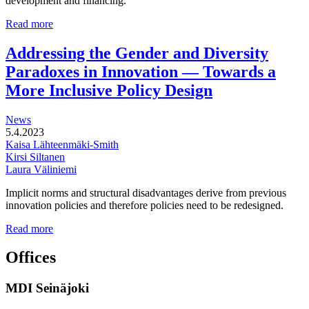
development and financing.
Multi-
Read more
functional
development
Addressing the Gender and Diversity
of
Paradoxes in Innovation — Towards a
station
areas
More Inclusive Policy Design
News
5.4.2023
Kaisa Lähteenmäki-Smith
Kirsi Siltanen
Laura Väliniemi
Implicit norms and structural disadvantages derive from previous
innovation policies and therefore policies need to be redesigned.
Addressing
Read more
the
Gender
Offices
and
Diversity
MDI Seinäjoki
Paradoxes
in