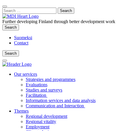
Content
:
Search
Close
for:
Search
Further developing Finland through better development work
Search
Search
Suomeksi
Contact
Search
Search
Main
Menu
Our services
Strategies and programmes
Evaluations
Studies and surveys
Facilitation
Information services and data analysis
Communication and Interaction
Themes
Regional development
Regional vitality
Employment