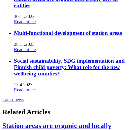
entities
30.11.2023
Read article
Multi-functional development of station areas
28.11.2023
Read article
Social sustainability, SDG implementation and
Finnish child poverty: What role for the new
wellbeing counties?
17.4.2023
Read article
Latest news
Related Articles
Station areas are organic and locally