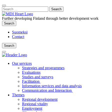
Content
:
Search
Close
for:
Search
Further developing Finland through better development work
Search
Search
Suomeksi
Contact
Search
Search
Main
Menu
Our services
Strategies and programmes
Evaluations
Studies and surveys
Facilitation
Information services and data analysis
Communication and Interaction
Themes
Regional development
Regional vitality
Employment