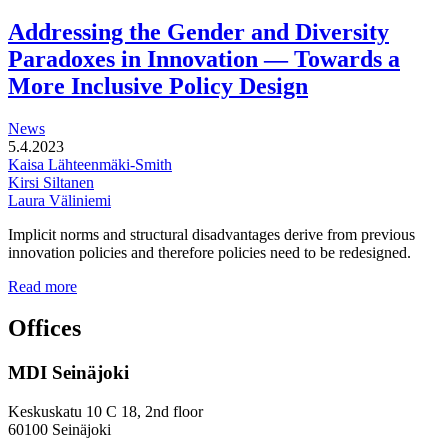
functional
development
Addressing the Gender and Diversity
of
Paradoxes in Innovation — Towards a
station
areas
More Inclusive Policy Design
News
5.4.2023
Kaisa Lähteenmäki-Smith
Kirsi Siltanen
Laura Väliniemi
Implicit norms and structural disadvantages derive from previous
innovation policies and therefore policies need to be redesigned.
Addressing
Read more
the
Gender
Offices
and
Diversity
MDI Seinäjoki
Paradoxes
in
Innovation
Keskuskatu 10 C 18, 2nd floor
—
60100 Seinäjoki
Towards