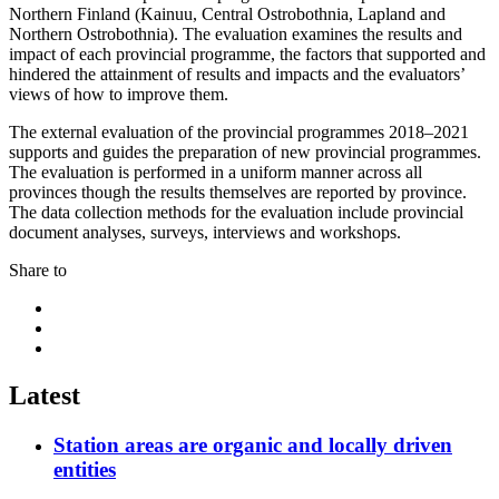
Northern Finland (Kainuu, Central Ostrobothnia, Lapland and
Northern Ostrobothnia). The evaluation examines the results and
impact of each provincial programme, the factors that supported and
hindered the attainment of results and impacts and the evaluators’
views of how to improve them.
The external evaluation of the provincial programmes 2018–2021
supports and guides the preparation of new provincial programmes.
The evaluation is performed in a uniform manner across all
provinces though the results themselves are reported by province.
The data collection methods for the evaluation include provincial
document analyses, surveys, interviews and workshops.
Share to
Share
to:
Share
facebook
to:
Share
linkedin
to:
twitter
Latest
Station areas are organic and locally driven
entities