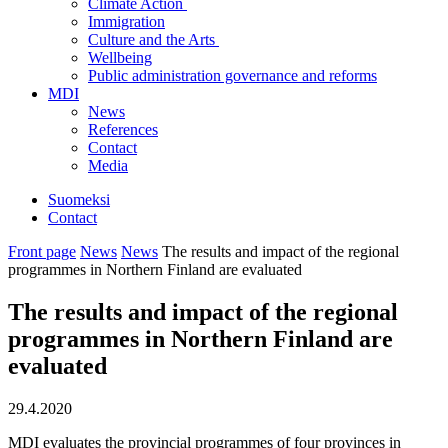
Climate Action
Immigration
Culture and the Arts
Wellbeing
Public administration governance and reforms
MDI
News
References
Contact
Media
Suomeksi
Contact
Front page
News
News
The results and impact of the regional
programmes in Northern Finland are evaluated
The results and impact of the regional
programmes in Northern Finland are
evaluated
29.4.2020
MDI evaluates the provincial programmes of four provinces in