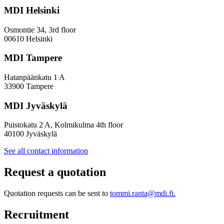
a
MDI Helsinki
More
Inclusive
Osmontie 34, 3rd floor
Policy
00610 Helsinki
Design
MDI Tampere
Hatanpäänkatu 1 A
33900 Tampere
MDI Jyväskylä
Puistokatu 2 A, Kolmikulma 4th floor
40100 Jyväskylä
See all contact information
Request a quotation
Quotation requests can be sent to
tommi.ranta@mdi.fi.
Recruitment