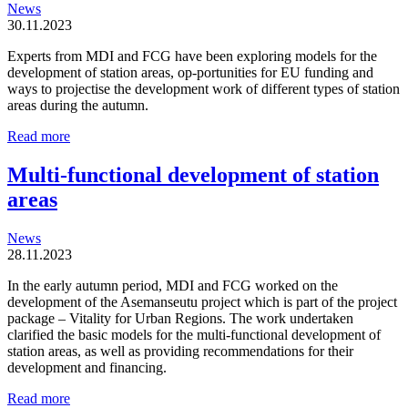
News
30.11.2023
Experts from MDI and FCG have been exploring models for the
development of station areas, op-portunities for EU funding and
ways to projectise the development work of different types of station
areas during the autumn.
Station
Read more
areas
are
Multi-functional development of station
organic
areas
and
locally
driven
News
entities
28.11.2023
In the early autumn period, MDI and FCG worked on the
development of the Asemanseutu project which is part of the project
package – Vitality for Urban Regions. The work undertaken
clarified the basic models for the multi-functional development of
station areas, as well as providing recommendations for their
development and financing.
Multi-
Read more