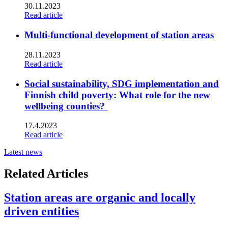
30.11.2023
Read article
Multi-functional development of station areas
28.11.2023
Read article
Social sustainability, SDG implementation and
Finnish child poverty: What role for the new
wellbeing counties?
17.4.2023
Read article
Latest news
Related Articles
Station areas are organic and locally
driven entities