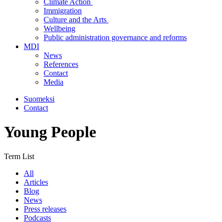
Climate Action
Immigration
Culture and the Arts
Wellbeing
Public administration governance and reforms
MDI
News
References
Contact
Media
Suomeksi
Contact
Young People
Term List
All
Articles
Blog
News
Press releases
Podcasts