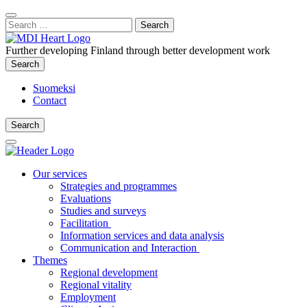
Content
:
Search
Close
for:
Search
Further developing Finland through better development work
Search
Search
Suomeksi
Contact
Search
Search
Main
Menu
Our services
Strategies and programmes
Evaluations
Studies and surveys
Facilitation
Information services and data analysis
Communication and Interaction
Themes
Regional development
Regional vitality
Employment