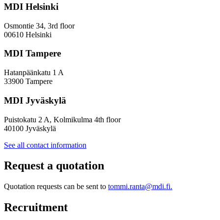
included
MDI Helsinki
in
research
Osmontie 34, 3rd floor
looking
00610 Helsinki
at
service
MDI Tampere
structures
that
Hatanpäänkatu 1 A
prevent
33900 Tampere
youth
exclusion
MDI Jyväskylä
Puistokatu 2 A, Kolmikulma 4th floor
40100 Jyväskylä
See all contact information
Request a quotation
Quotation requests can be sent to
tommi.ranta@mdi.fi.
Recruitment