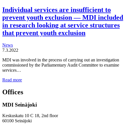
Individual services are insufficient to
prevent youth exclusion — MDI included
in research looking at service structures
that prevent youth exclusion
News
7.3.2022
MDI was involved in the process of carrying out an investigation
commissioned by the Parliamentary Audit Committee to examine
services…
Individual
Read more
services
are
Offices
insufficient
to
MDI Seinäjoki
prevent
youth
exclusion
Keskuskatu 10 C 18, 2nd floor
—
60100 Seinäjoki
MDI