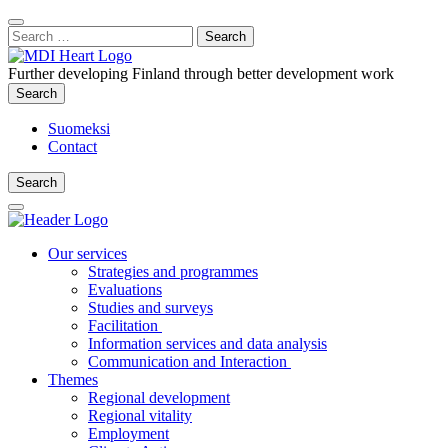
Content
:
Search
Close
for:
Search
Further developing Finland through better development work
Search
Search
Suomeksi
Contact
Search
Search
Main
Menu
Our services
Strategies and programmes
Evaluations
Studies and surveys
Facilitation
Information services and data analysis
Communication and Interaction
Themes
Regional development
Regional vitality
Employment