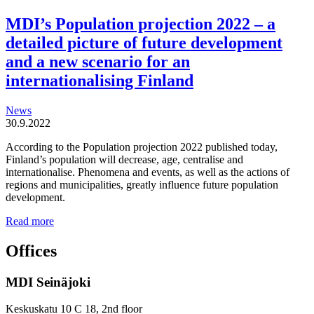
MDI’s Population projection 2022 – a
detailed picture of future development
and a new scenario for an
internationalising Finland
News
30.9.2022
According to the Population projection 2022 published today,
Finland’s population will decrease, age, centralise and
internationalise. Phenomena and events, as well as the actions of
regions and municipalities, greatly influence future population
development.
MDI’s
Read more
Population
projection
Offices
2022
–
MDI Seinäjoki
a
detailed
picture
Keskuskatu 10 C 18, 2nd floor