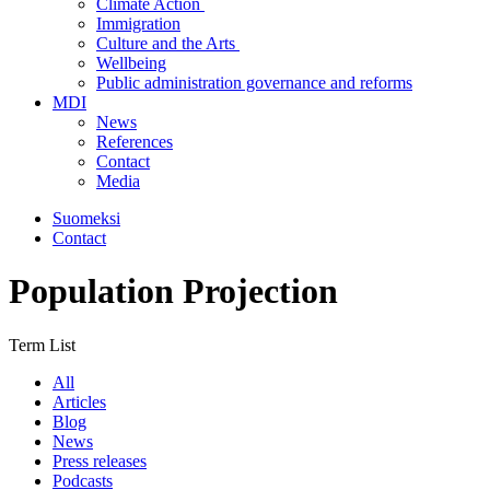
Climate Action
Immigration
Culture and the Arts
Wellbeing
Public administration governance and reforms
MDI
News
References
Contact
Media
Suomeksi
Contact
Population Projection
Term List
All
Articles
Blog
News
Press releases
Podcasts