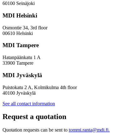
of
60100 Seinäjoki
future
development
MDI Helsinki
and
a
Osmontie 34, 3rd floor
new
00610 Helsinki
scenario
for
MDI Tampere
an
internationalising
Hatanpäänkatu 1 A
Finland
33900 Tampere
MDI Jyväskylä
Puistokatu 2 A, Kolmikulma 4th floor
40100 Jyväskylä
See all contact information
Request a quotation
Quotation requests can be sent to
tommi.ranta@mdi.fi.