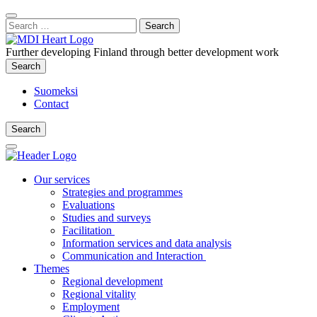
Content
:
Search
Close
for:
Search
Further developing Finland through better development work
Search
Search
Suomeksi
Contact
Search
Search
Main
Menu
Our services
Strategies and programmes
Evaluations
Studies and surveys
Facilitation
Information services and data analysis
Communication and Interaction
Themes
Regional development
Regional vitality
Employment