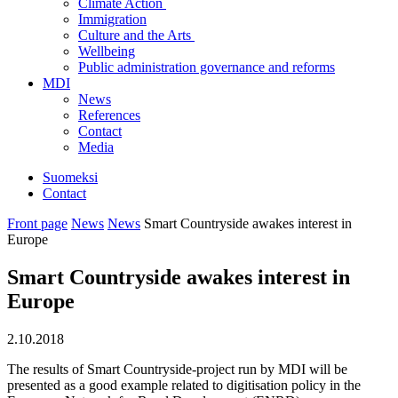
Climate Action
Immigration
Culture and the Arts
Wellbeing
Public administration governance and reforms
MDI
News
References
Contact
Media
Suomeksi
Contact
Front page
News
News
Smart Countryside awakes interest in
Europe
Smart Countryside awakes interest in
Europe
2.10.2018
The results of Smart Countryside-project run by MDI will be
presented as a good example related to digitisation policy in the