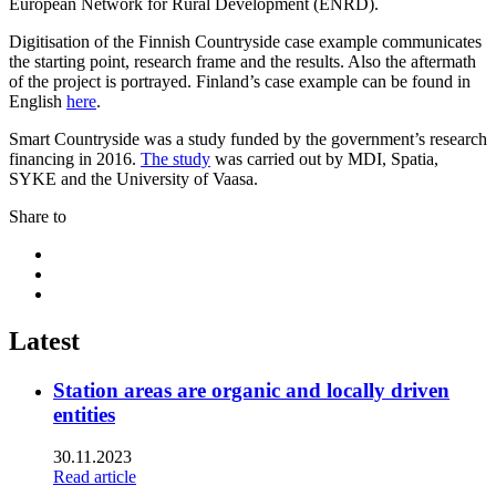
European Network for Rural Development (ENRD).
Digitisation of the Finnish Countryside case example communicates
the starting point, research frame and the results. Also the aftermath
of the project is portrayed. Finland’s case example can be found in
English
here
.
Smart Countryside was a study funded by the government’s research
financing in 2016.
The study
was carried out by MDI, Spatia,
SYKE and the University of Vaasa.
Share to
Share
to:
Share
facebook
to:
Share
linkedin
to:
twitter
Latest
Station areas are organic and locally driven
entities
30.11.2023
Read article