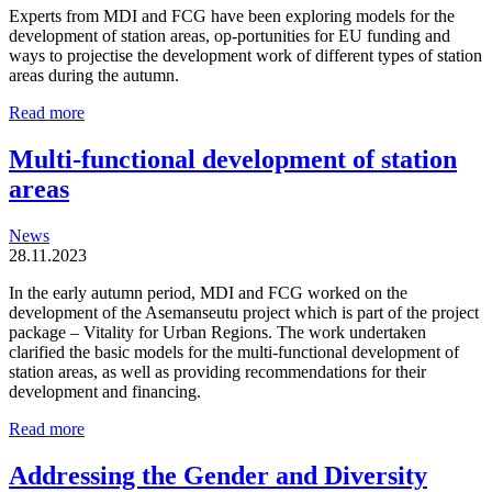
Experts from MDI and FCG have been exploring models for the
development of station areas, op-portunities for EU funding and
ways to projectise the development work of different types of station
areas during the autumn.
Station
Read more
areas
are
Multi-functional development of station
organic
areas
and
locally
driven
News
entities
28.11.2023
In the early autumn period, MDI and FCG worked on the
development of the Asemanseutu project which is part of the project
package – Vitality for Urban Regions. The work undertaken
clarified the basic models for the multi-functional development of
station areas, as well as providing recommendations for their
development and financing.
Multi-
Read more
functional
development
Addressing the Gender and Diversity
of