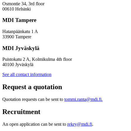
Inclusive
Osmontie 34, 3rd floor
Policy
00610 Helsinki
Design
MDI Tampere
Hatanpäänkatu 1 A
33900 Tampere
MDI Jyväskylä
Puistokatu 2 A, Kolmikulma 4th floor
40100 Jyväskylä
See all contact information
Request a quotation
Quotation requests can be sent to
tommi.ranta@mdi.fi.
Recruitment
An open application can be sent to
rekry@mdi.fi
.