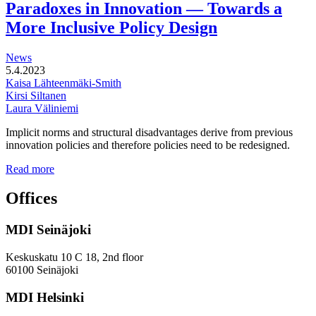
Paradoxes in Innovation — Towards a
station
areas
More Inclusive Policy Design
News
5.4.2023
Kaisa Lähteenmäki-Smith
Kirsi Siltanen
Laura Väliniemi
Implicit norms and structural disadvantages derive from previous
innovation policies and therefore policies need to be redesigned.
Addressing
Read more
the
Gender
Offices
and
Diversity
MDI Seinäjoki
Paradoxes
in
Innovation
Keskuskatu 10 C 18, 2nd floor
—
60100 Seinäjoki
Towards
a
MDI Helsinki
More