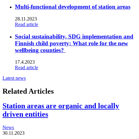
Multi-functional development of station areas
28.11.2023
Read article
Social sustainability, SDG implementation and
Finnish child poverty: What role for the new
wellbeing counties?
17.4.2023
Read article
Latest news
Related Articles
Station areas are organic and locally
driven entities
News
30.11.2023