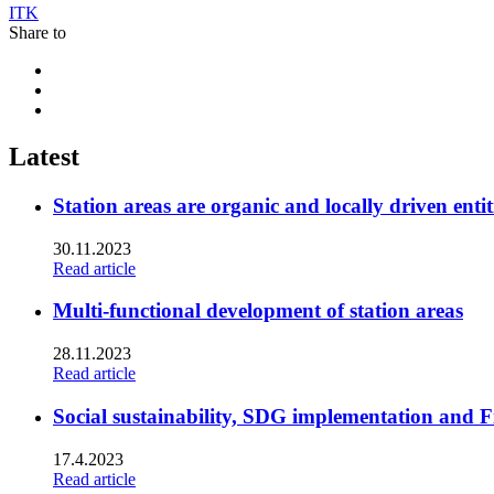
ITK
Share to
Share
to:
Share
facebook
to:
Share
linkedin
to:
twitter
Latest
Station areas are organic and locally driven entit
30.11.2023
Read article
Multi-functional development of station areas
28.11.2023
Read article
Social sustainability, SDG implementation and F
17.4.2023
Read article