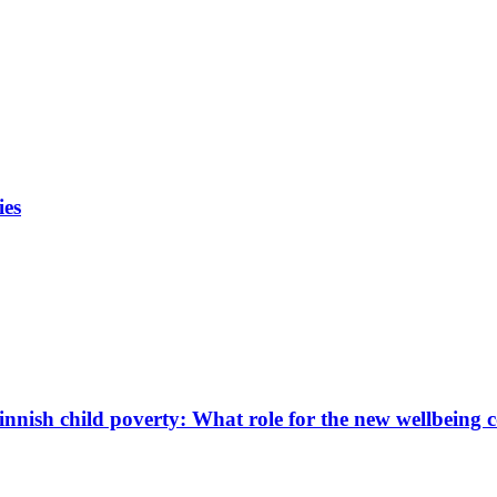
ies
innish child poverty: What role for the new wellbeing 