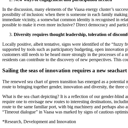
In the discussion, many elements of the Vaasa energy cluster’s success 
possibility of inclusion: when there is someone in each family making a
immediate vicinity, a somewhat common identity is recognised in relati
possible to make it even more inclusive? Direct democracy and particip
Diversity requires thought leadership, toleration of discomf
Locally positive, albeit tentative, signs were identified of the “fuzzy 
supported by tools such as participatory budgeting, open innovation p
customers still needs to be heard more strongly in the processes of a 
residents can contribute to the discovery of new perspectives. This coul
Sailing the seas of innovation requires a new seachar
The renewed sea chart of green transition has emerged as a potential 
route to bringing together gender, innovation and diversity, the three
What is the sea chart depicting? It is a reflection of our gender-blind
require one to envisage new routes to interesting destinations, includin
route to the same familiar port, with big machinery and perhaps also an 
“Timeout dialogue” in Vaasa was marked by signs of cautious optimis
*Research, Development and Innovation