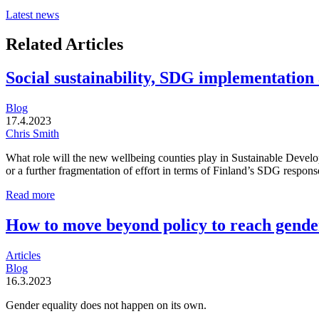
Latest news
Related Articles
Social sustainability, SDG implementation
Blog
17.4.2023
Chris Smith
What role will the new wellbeing counties play in Sustainable Develo
or a further fragmentation of effort in terms of Finland’s SDG respons
Social
Read more
sustainability,
SDG
How to move beyond policy to reach gender
implementation
and
Articles
Finnish
Blog
child
16.3.2023
poverty:
What
Gender equality does not happen on its own.
role