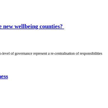
he new wellbeing counties?
vel of governance represent a re-centralisation of responsibilities
ness