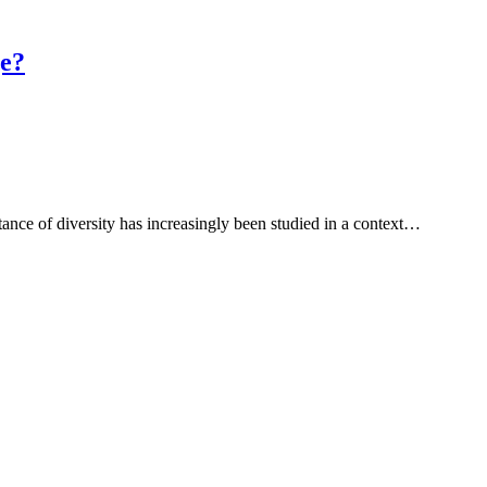
ge?
tance of diversity has increasingly been studied in a context…