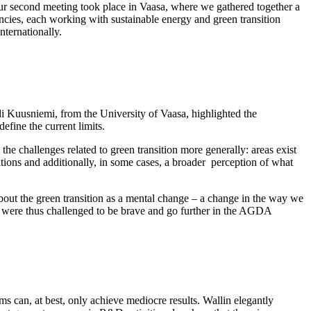
ur second meeting took place in Vaasa, where we gathered together a
ncies, each working with sustainable energy and green transition
nternationally.
di Kuusniemi, from the University of Vaasa, highlighted the
define the current limits.
s the challenges related to green transition more generally: areas exist
ications and additionally, in some cases, a broader perception of what
bout the green transition as a mental change – a change in the way we
e were thus challenged to be brave and go further in the AGDA
 can, at best, only achieve mediocre results. Wallin elegantly