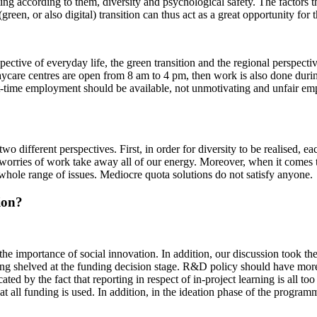
ting according to them, diversity and psychological safety. The factors t
een, or also digital) transition can thus act as a great opportunity for t
pective of everyday life, the green transition and the regional perspecti
ycare centres are open from 8 am to 4 pm, then work is also done during
time employment should be available, not unmotivating and unfair empl
o different perspectives. First, in order for diversity to be realised, e
 worries of work take away all of our energy. Moreover, when it comes 
n a whole range of issues. Mediocre quota solutions do not satisfy anyone.
tion?
se the importance of social innovation. In addition, our discussion took t
 being shelved at the funding decision stage. R&D policy should have mo
ated by the fact that reporting in respect of in-project learning is all to
at all funding is used. In addition, in the ideation phase of the program