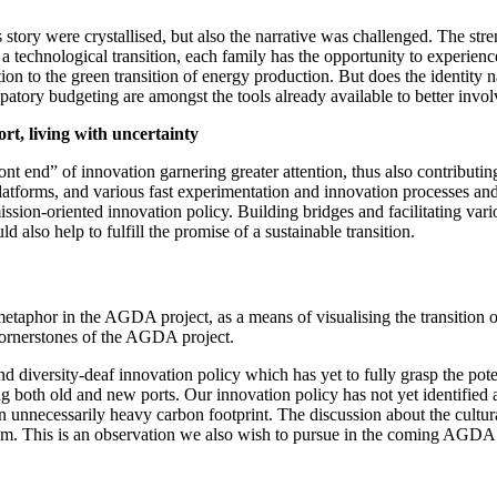
story were crystallised, but also the narrative was challenged. The stre
 technological transition, each family has the opportunity to experience
on to the green transition of energy production. But does the identity 
atory budgeting are amongst the tools already available to better invol
ort, living with uncertainty
front end” of innovation garnering greater attention, thus also contribut
latforms, and various fast experimentation and innovation processes and
mission-oriented innovation policy. Building bridges and facilitating va
d also help to fulfill the promise of a sustainable transition.
t
metaphor in the AGDA project, as a means of visualising the transition 
 cornerstones of the AGDA project.
 and diversity-deaf innovation policy which has yet to fully grasp the po
g both old and new ports. Our innovation policy has not yet identified all
unnecessarily heavy carbon footprint. The discussion about the cultural t
m. This is an observation we also wish to pursue in the coming AGDA 