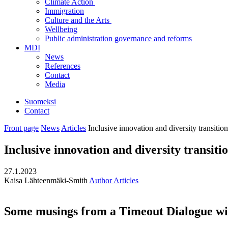
Climate Action
Immigration
Culture and the Arts
Wellbeing
Public administration governance and reforms
MDI
News
References
Contact
Media
Suomeksi
Contact
Front page
News
Articles
Inclusive innovation and diversity transition
Inclusive innovation and diversity transiti
27.1.2023
Kaisa Lähteenmäki-Smith
Author Articles
Some musings from a Timeout Dialogue wit