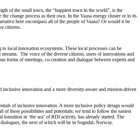
ngth of the small town, the “happiest town in the world”, is the
 the change process as their own. In the Vaasa energy cluster or in its
narrative here encompass all of the people of Vaasa? Or would it be
ve citizens.
ing to local innovation ecosystems. These local processes can be
 streams. The voice of the diverse citizens, users of innovations and
rious forms of meetings, co-creation and dialogue between experts and
of inclusive innovation and a more diversity-aware and mission-driven
tentials of inclusive innovation. A more inclusive policy design would
 of these possibilities and potentials: we tend to follow the easiest
ransition in ‘the sea’ of ​​RDI activity, has already started. The
dialogues, the next of which will be in Sogndal, Norway.