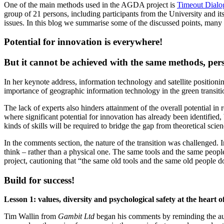
One of the main methods used in the AGDA project is
Timeout Dialo
group of 21 persons, including participants from the University and i
issues. In this blog we summarise some of the discussed points, many 
Potential for innovation is everywhere!
But it cannot be achieved with the same methods, pe
In her keynote address, information technology and satellite position
importance of geographic information technology in the green transition
The lack of experts also hinders attainment of the overall potential in r
where significant potential for innovation has already been identified, 
kinds of skills will be required to bridge the gap from theoretical scienc
In the comments section, the nature of the transition was challenged
think – rather than a physical one. The same tools and the same peop
project, cautioning that “the same old tools and the same old people d
Build for success!
Lesson 1: values, diversity and psychological safety at the heart o
Tim Wallin from
Gambit Ltd
began his comments by reminding the audi