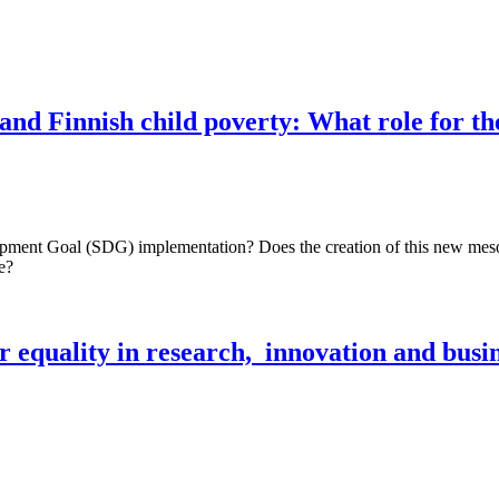
 and Finnish child poverty: What role for t
pment Goal (SDG) implementation? Does the creation of this new meso-le
e?
 equality in research, innovation and busi