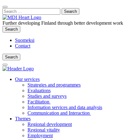
Content
:
Search
Close
for:
Search
Further developing Finland through better development work
Search
Search
Suomeksi
Contact
Search
Search
Main
Menu
Our services
Strategies and programmes
Evaluations
Studies and surveys
Facilitation
Information services and data analysis
Communication and Interaction
Themes
Regional development
Regional vitality
Employment