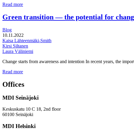
for
How
Read more
the
to
new
move
Green transition — the potential for chan
wellbeing
beyond
counties?
policy
Blog
to
10.11.2022
reach
Kaisa Lähteenmäki-Smith
gender
Kirsi Siltanen
equality
Laura Väliniemi
in
research,
Change starts from awareness and intention In recent years, the impor
innovation
and
Green
Read more
business
transition
—
Offices
the
potential
MDI Seinäjoki
for
change?
Keskuskatu 10 C 18, 2nd floor
60100 Seinäjoki
MDI Helsinki