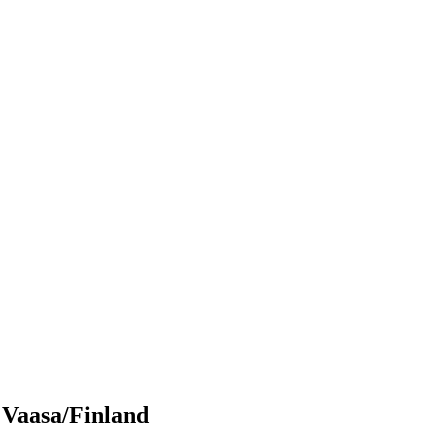
 Vaasa/Finland