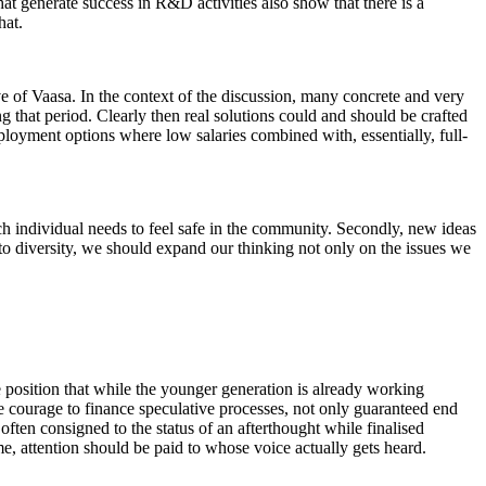
hat generate success in R&D activities also show that there is a
hat.
ve of Vaasa. In the context of the discussion, many concrete and very
 that period. Clearly then real solutions could and should be crafted
oyment options where low salaries combined with, essentially, full-
ach individual needs to feel safe in the community. Secondly, new ideas
to diversity, we should expand our thinking not only on the issues we
he position that while the younger generation is already working
re courage to finance speculative processes, not only guaranteed end
o often consigned to the status of an afterthought while finalised
me, attention should be paid to whose voice actually gets heard.