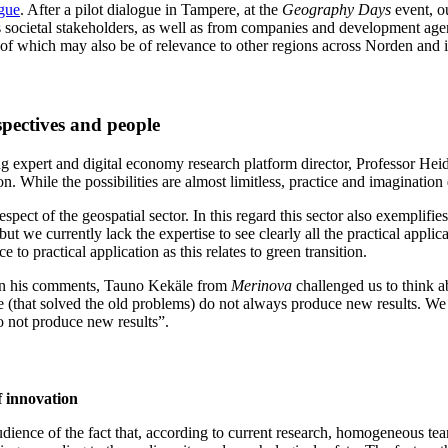
gue
. After a pilot dialogue in Tampere, at the
Geography Days
event, o
ts societal stakeholders, as well as from companies and development age
of which may also be of relevance to other regions across Norden and i
rspectives and people
ing expert and digital economy research platform director, Professor Hei
. While the possibilities are almost limitless, practice and imagination 
espect of the geospatial sector. In this regard this sector also exemplifie
but we currently lack the expertise to see clearly all the practical appl
e to practical application as this relates to green transition.
. In his comments, Tauno Kekäle from
Merinova
challenged us to think a
le (that solved the old problems) do not always produce new results. W
o not produce new results”.
f innovation
ence of the fact that, according to current research, homogeneous teams