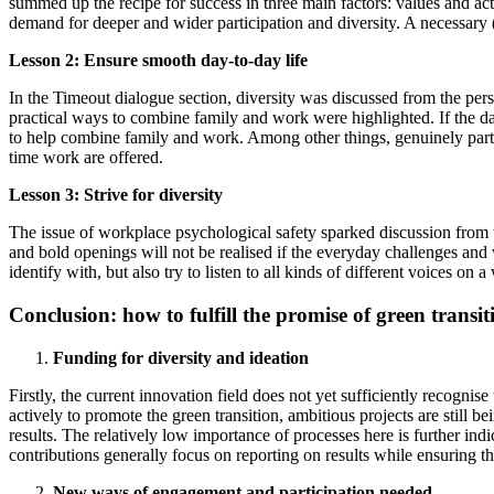
summed up the recipe for success in three main factors: values ​​and ac
demand for deeper and wider participation and diversity. A necessary (gr
Lesson 2: Ensure smooth day-to-day life
In the Timeout dialogue section, diversity was discussed from the pers
practical ways to combine family and work were highlighted. If the da
to help combine family and work. Among other things, genuinely part-
time work are offered.
Lesson 3: Strive for diversity
The issue of workplace psychological safety sparked discussion from tw
and bold openings will not be realised if the everyday challenges and
identify with, but also try to listen to all kinds of different voices o
Conclusion: how to fulfill the promise of green transi
Funding for diversity and ideation
Firstly, the current innovation field does not yet sufficiently recogni
actively to promote the green transition, ambitious projects are still
results. The relatively low importance of processes here is further indic
contributions generally focus on reporting on results while ensuring th
New ways of engagement and participation needed