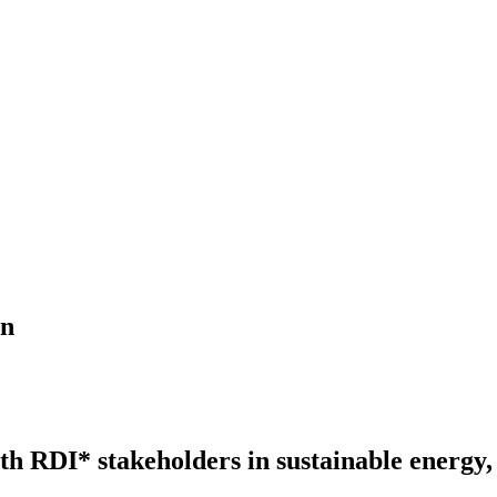
on
h RDI* stakeholders in sustainable energy,