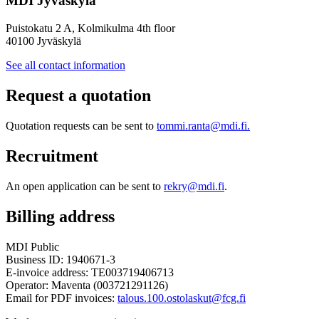
MDI Jyväskylä
Puistokatu 2 A, Kolmikulma 4th floor
40100 Jyväskylä
See all contact information
Request a quotation
Quotation requests can be sent to
tommi.ranta@mdi.fi.
Recruitment
An open application can be sent to
rekry@mdi.fi
.
Billing address
MDI Public
Business ID: 1940671-3
E-invoice address: TE003719406713
Operator: Maventa (003721291126)
Email for PDF invoices:
talous.100.ostolaskut@fcg.fi