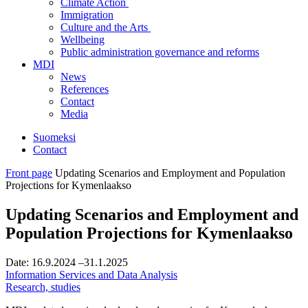
Climate Action
Immigration
Culture and the Arts
Wellbeing
Public administration governance and reforms
MDI
News
References
Contact
Media
Suomeksi
Contact
Front page
Updating Scenarios and Employment and Population
Projections for Kymenlaakso
Updating Scenarios and Employment and
Population Projections for Kymenlaakso
Date:
16.9.2024
–31.1.2025
Information Services and Data Analysis
Research, studies