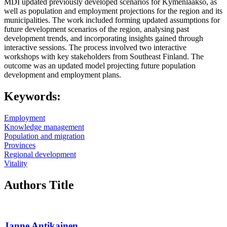
MDI updated previously developed scenarios for Kymenlaakso, as
well as population and employment projections for the region and its
municipalities. The work included forming updated assumptions for
future development scenarios of the region, analysing past
development trends, and incorporating insights gained through
interactive sessions. The process involved two interactive
workshops with key stakeholders from Southeast Finland. The
outcome was an updated model projecting future population
development and employment plans.
Keywords:
Employment
Knowledge management
Population and migration
Provinces
Regional development
Vitality
Authors Title
Janne Antikainen