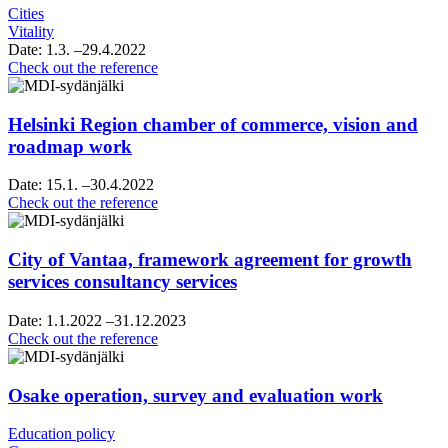
Cities
Vitality
Date:
1.3.
–29.4.2022
Raahe’s
Check out the reference
strategy
sparring
Helsinki Region chamber of commerce, vision and
roadmap work
Date:
15.1.
–30.4.2022
Helsinki
Check out the reference
Region
chamber
of
City of Vantaa, framework agreement for growth
commerce,
services consultancy services
vision
and
Date:
1.1.2022
–31.12.2023
roadmap
City
Check out the reference
work
of
Vantaa,
framework
Osake operation, survey and evaluation work
agreement
for
Education policy
growth