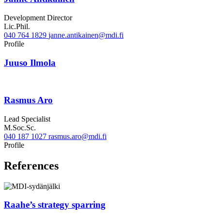
Development Director
Lic.Phil.
040 764 1829
janne.antikainen@mdi.fi
Twitter
Linkedin
Profile
Juuso Ilmola
Rasmus Aro
Lead Specialist
M.Soc.Sc.
040 187 1027
rasmus.aro@mdi.fi
LinkedIn
Profile
References
Raahe’s strategy sparring