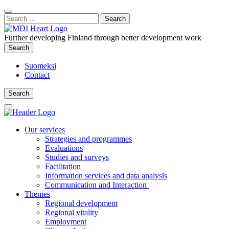
Content
:
Search
Close
for:
Search
Further developing Finland through better development work
Search
Search
Suomeksi
Contact
Search
Search
Main
Menu
Our services
Strategies and programmes
Evaluations
Studies and surveys
Facilitation
Information services and data analysis
Communication and Interaction
Themes
Regional development
Regional vitality
Employment