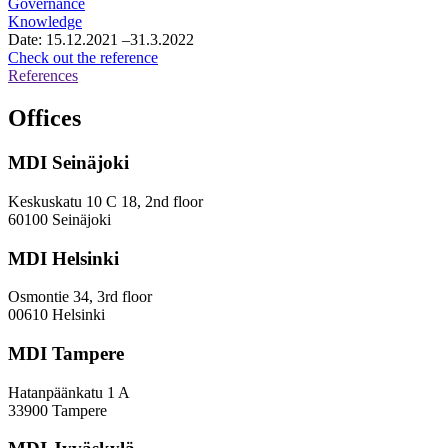
Governance
services
Knowledge
consultancy
Date:
15.12.2021
–31.3.2022
services
Osake
Check out the reference
operation,
References
survey
and
Offices
evaluation
work
MDI Seinäjoki
Keskuskatu 10 C 18, 2nd floor
60100 Seinäjoki
MDI Helsinki
Osmontie 34, 3rd floor
00610 Helsinki
MDI Tampere
Hatanpäänkatu 1 A
33900 Tampere