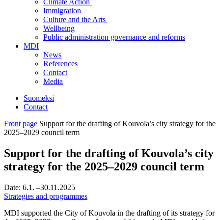
Climate Action
Immigration
Culture and the Arts
Wellbeing
Public administration governance and reforms
MDI
News
References
Contact
Media
Suomeksi
Contact
Front page
Support for the drafting of Kouvola’s city strategy for the
2025–2029 council term
Support for the drafting of Kouvola’s city
strategy for the 2025–2029 council term
Date:
6.1.
–30.11.2025
Strategies and programmes
MDI supported the City of Kouvola in the drafting of its strategy for