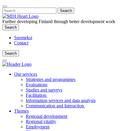
Content
:
Search
Close
for:
Search
Further developing Finland through better development work
Search
Search
Suomeksi
Contact
Search
Search
Main
Menu
Our services
Strategies and programmes
Evaluations
Studies and surveys
Facilitation
Information services and data analysis
Communication and Interaction
Themes
Regional development
Regional vitality
Employment