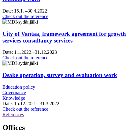
Date:
15.1.
–30.4.2022
Helsinki
Check out the reference
Region
chamber
of
City of Vantaa, framework agreement for growth
commerce,
services consultancy services
vision
and
Date:
1.1.2022
–31.12.2023
roadmap
City
Check out the reference
work
of
Vantaa,
framework
Osake operation, survey and evaluation work
agreement
for
Education policy
growth
Governance
services
Knowledge
consultancy
Date:
15.12.2021
–31.3.2022
services
Osake
Check out the reference
operation,
References
survey
and
Offices
evaluation
work