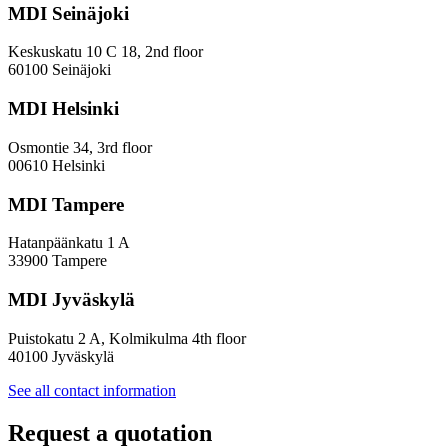
MDI Seinäjoki
Keskuskatu 10 C 18, 2nd floor
60100 Seinäjoki
MDI Helsinki
Osmontie 34, 3rd floor
00610 Helsinki
MDI Tampere
Hatanpäänkatu 1 A
33900 Tampere
MDI Jyväskylä
Puistokatu 2 A, Kolmikulma 4th floor
40100 Jyväskylä
See all contact information
Request a quotation