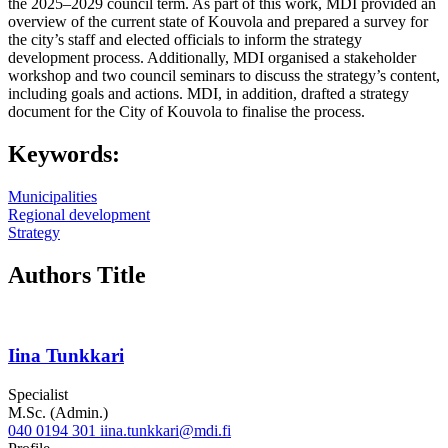
the 2025–2029 council term. As part of this work, MDI provided an
overview of the current state of Kouvola and prepared a survey for
the city’s staff and elected officials to inform the strategy
development process. Additionally, MDI organised a stakeholder
workshop and two council seminars to discuss the strategy’s content,
including goals and actions. MDI, in addition, drafted a strategy
document for the City of Kouvola to finalise the process.
Keywords:
Municipalities
Regional development
Strategy
Authors Title
Iina Tunkkari
Specialist
M.Sc. (Admin.)
040 0194 301
iina.tunkkari@mdi.fi
Twitter
LinkedIn