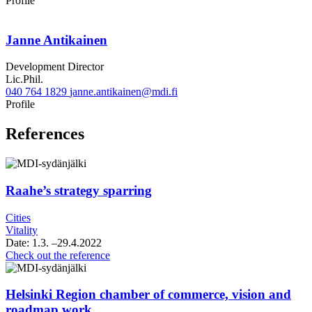
Profile
Janne Antikainen
Development Director
Lic.Phil.
040 764 1829
janne.antikainen@mdi.fi
Twitter
Linkedin
Profile
References
Raahe’s strategy sparring
Cities
Vitality
Date:
1.3.
–29.4.2022
Raahe’s
Check out the reference
strategy
sparring
Helsinki Region chamber of commerce, vision and
roadmap work