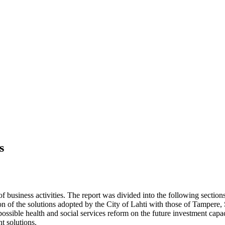
s
 of business activities. The report was divided into the following secti
n of the solutions adopted by the City of Lahti with those of Tampere,
possible health and social services reform on the future investment capaci
nt solutions.