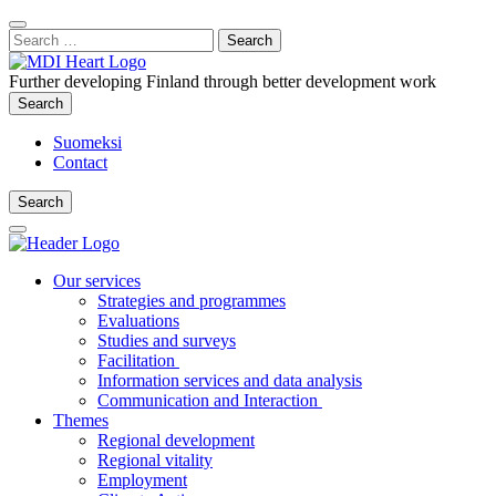
Content
:
Search
Close
for:
Search
Further developing Finland through better development work
Search
Search
Suomeksi
Contact
Search
Search
Main
Menu
Our services
Strategies and programmes
Evaluations
Studies and surveys
Facilitation
Information services and data analysis
Communication and Interaction
Themes
Regional development
Regional vitality
Employment