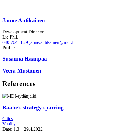
Janne Antikainen
Development Director
Lic.Phil.
040 764 1829
janne.antikainen@mdi.fi
Twitter
Linkedin
Profile
Susanna Haanpää
Veera Mustonen
References
Raahe’s strategy sparring
Cities
Vitality
Date:
1.3.
–29.4.2022