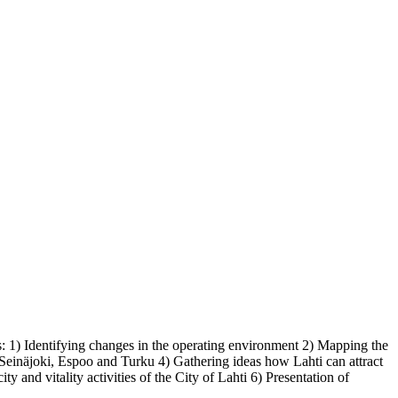
ons: 1) Identifying changes in the operating environment 2) Mapping the
 Seinäjoki, Espoo and Turku 4) Gathering ideas how Lahti can attract
ty and vitality activities of the City of Lahti 6) Presentation of