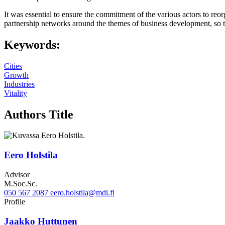
It was essential to ensure the commitment of the various actors to reo
partnership networks around the themes of business development, so tha
Keywords:
Cities
Growth
Industries
Vitality
Authors Title
Eero Holstila
Advisor
M.Soc.Sc.
050 567 2087
eero.holstila@mdi.fi
Twitter
LinkedIn
Profile
Jaakko Huttunen