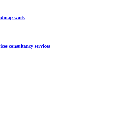
roadmap work
ces consultancy services