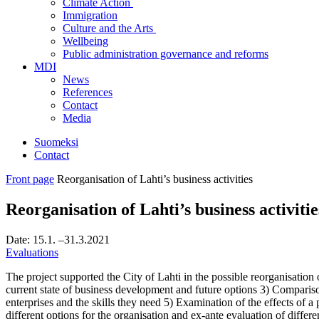
Climate Action
Immigration
Culture and the Arts
Wellbeing
Public administration governance and reforms
MDI
News
References
Contact
Media
Suomeksi
Contact
Front page
Reorganisation of Lahti’s business activities
Reorganisation of Lahti’s business activitie
Date:
15.1.
–31.3.2021
Evaluations
The project supported the City of Lahti in the possible reorganisation
current state of business development and future options 3) Compariso
enterprises and the skills they need 5) Examination of the effects of a 
different options for the organisation and ex-ante evaluation of differe