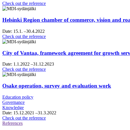
Raahe’s
Check out the reference
strategy
sparring
Helsinki Region chamber of commerce, vision and 
Date:
15.1.
–30.4.2022
Helsinki
Check out the reference
Region
chamber
of
City of Vantaa, framework agreement for growth servi
commerce,
vision
Date:
1.1.2022
–31.12.2023
and
City
Check out the reference
roadmap
of
work
Vantaa,
framework
Osake operation, survey and evaluation work
agreement
for
Education policy
growth
Governance
services
Knowledge
consultancy
Date:
15.12.2021
–31.3.2022
services
Osake
Check out the reference
operation,
References
survey