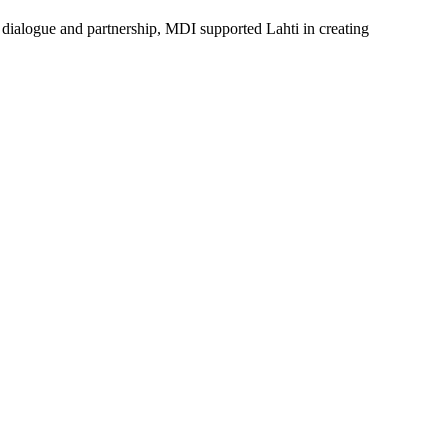
e dialogue and partnership, MDI supported Lahti in creating