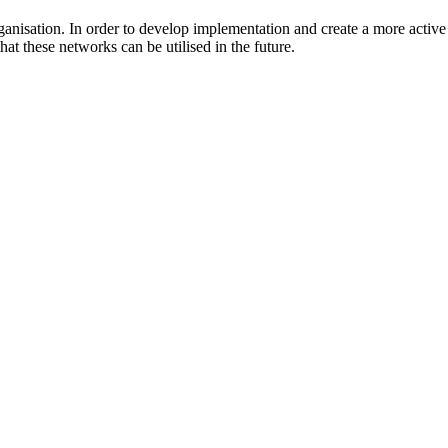
rganisation. In order to develop implementation and create a more activ
t these networks can be utilised in the future.