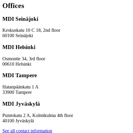
and
Offices
evaluation
work
MDI Seinäjoki
Keskuskatu 10 C 18, 2nd floor
60100 Seinäjoki
MDI Helsinki
Osmontie 34, 3rd floor
00610 Helsinki
MDI Tampere
Hatanpäänkatu 1 A
33900 Tampere
MDI Jyväskylä
Puistokatu 2 A, Kolmikulma 4th floor
40100 Jyväskylä
See all contact information