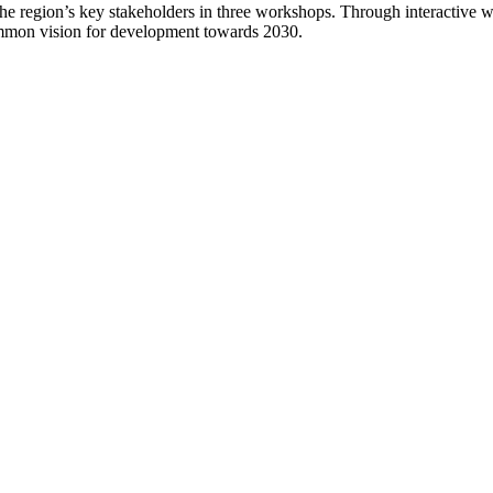
he region’s key stakeholders in three workshops. Through interactive 
 common vision for development towards 2030.