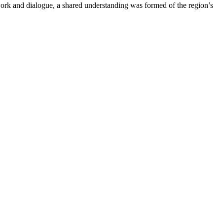
work and dialogue, a shared understanding was formed of the region’s