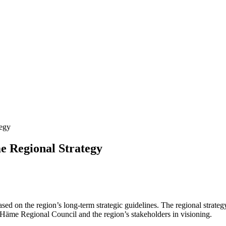
tegy
e Regional Strategy
d on the region’s long-term strategic guidelines. The regional strategy
-Häme Regional Council and the region’s stakeholders in visioning.