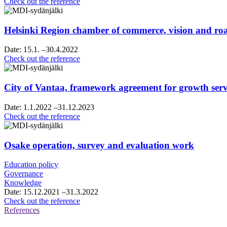
Raahe’s
Check out the reference
strategy
sparring
Helsinki Region chamber of commerce, vision and 
Date:
15.1.
–30.4.2022
Helsinki
Check out the reference
Region
chamber
of
City of Vantaa, framework agreement for growth servi
commerce,
vision
Date:
1.1.2022
–31.12.2023
and
City
Check out the reference
roadmap
of
work
Vantaa,
framework
Osake operation, survey and evaluation work
agreement
for
Education policy
growth
Governance
services
Knowledge
consultancy
Date:
15.12.2021
–31.3.2022
services
Osake
Check out the reference
operation,
References
survey