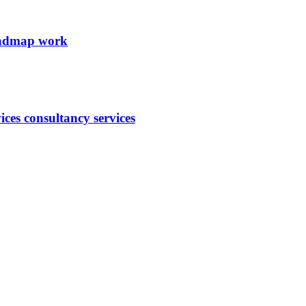
roadmap work
ces consultancy services