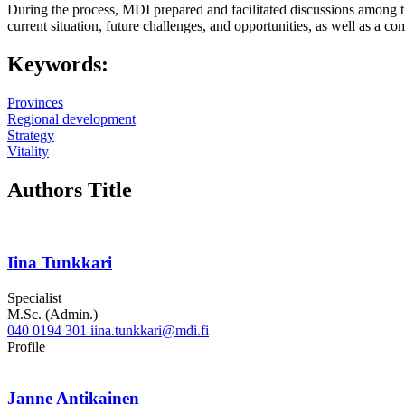
During the process, MDI prepared and facilitated discussions among t
current situation, future challenges, and opportunities, as well as a
Keywords:
Provinces
Regional development
Strategy
Vitality
Authors Title
Iina Tunkkari
Specialist
M.Sc. (Admin.)
040 0194 301
iina.tunkkari@mdi.fi
Twitter
LinkedIn
Profile
Janne Antikainen