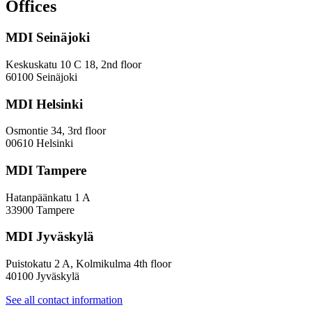
and
Offices
evaluation
work
MDI Seinäjoki
Keskuskatu 10 C 18, 2nd floor
60100 Seinäjoki
MDI Helsinki
Osmontie 34, 3rd floor
00610 Helsinki
MDI Tampere
Hatanpäänkatu 1 A
33900 Tampere
MDI Jyväskylä
Puistokatu 2 A, Kolmikulma 4th floor
40100 Jyväskylä
See all contact information