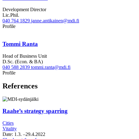
Development Director
Lic.Phil.
040 764 1829
janne.antikainen@mdi.fi
Twitter
Linkedin
Profile
Tommi Ranta
Head of Business Unit
D.Sc. (Econ. & BA)
040 588 2839
tommi.ranta@mdi.fi
Linkedin
Profile
References
Raahe’s strategy sparring
Cities
Vitality
Date:
1.3.
–29.4.2022