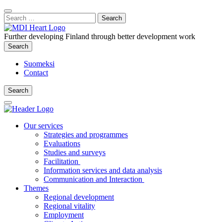
Content
:
Search
Close
for:
Search
Further developing Finland through better development work
Search
Search
Suomeksi
Contact
Search
Search
Main
Menu
Our services
Strategies and programmes
Evaluations
Studies and surveys
Facilitation
Information services and data analysis
Communication and Interaction
Themes
Regional development
Regional vitality
Employment