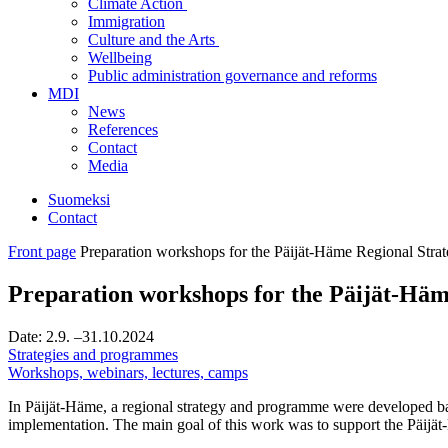
Climate Action
Immigration
Culture and the Arts
Wellbeing
Public administration governance and reforms
MDI
News
References
Contact
Media
Suomeksi
Contact
Front page
Preparation workshops for the Päijät-Häme Regional Stra
Preparation workshops for the Päijät-Häm
Date:
2.9.
–31.10.2024
Strategies and programmes
Workshops, webinars, lectures, camps
In Päijät-Häme, a regional strategy and programme were developed base
implementation. The main goal of this work was to support the Päijät