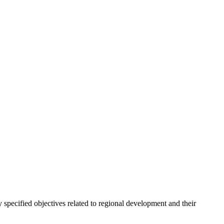
 specified objectives related to regional development and their