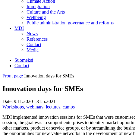
Climate Action
Immigration
Culture and the Arts
Wellbeing
Public administration governance and reforms
MDI
News
References
Contact
Media
Suomeksi
Contact
Front page
Innovation days for SMEs
Innovation days for SMEs
Date:
9.11.2020
–31.5.2021
Workshops, webinars, lectures, camps
MDI implemented innovation sessions for SMEs that were customised to
session, the goal was to support enterprises to identify market opport
other markets, product or service groups, or by streamlining the busines
the opportunities for new value networks in the development of new