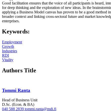
Good facilitation ensures that the voice of all participants is heard, in
for deep thinking and the exploration of new ideas. In the brainstormin
applying a Business Model canvas has proven to be a good method in th
broader context and linking cross-sectoral future and market knowle
enterprises.
Keywords:
Employment
Growth
Industries
RDI
Vitality
Authors Title
Tommi Ranta
Head of Business Unit
D.Sc. (Econ. & BA)
040 588 2839
tommi.ranta@mdi.fi