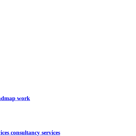
roadmap work
ces consultancy services