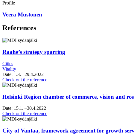
Linkedin
Profile
Veera Mustonen
References
Raahe’s strategy sparring
Cities
Vitality
Date:
1.3.
–29.4.2022
Raahe’s
Check out the reference
strategy
sparring
Helsinki Region chamber of commerce, vision and 
Date:
15.1.
–30.4.2022
Helsinki
Check out the reference
Region
chamber
of
City of Vantaa, framework agreement for growth servi