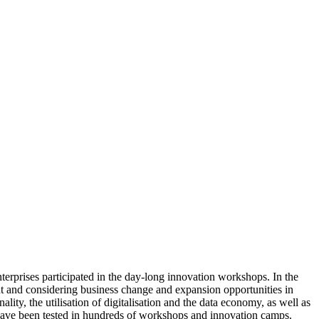
erprises participated in the day-long innovation workshops. In the
ent and considering business change and expansion opportunities in
lity, the utilisation of digitalisation and the data economy, as well as
have been tested in hundreds of workshops and innovation camps.