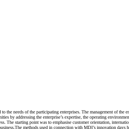
 the needs of the participating enterprises. The management of the ent
unities by addressing the enterprise’s expertise, the operating environm
s. The starting point was to emphasise customer orientation, internationa
 business.The methods used in connection with MDI’s innovation days 