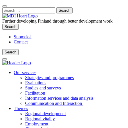
Content
:
Search
Close
for:
Search
Further developing Finland through better development work
Search
Search
Suomeksi
Contact
Search
Search
Main
Menu
Our services
Strategies and programmes
Evaluations
Studies and surveys
Facilitation
Information services and data analysis
Communication and Interaction
Themes
Regional development
Regional vitality
Employment