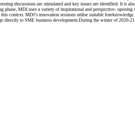
teresting discussions are stimulated and key issues are identified. It is a
g phase, MDI uses a variety of inspirational and perspective- opening st
is context. MDI’s innovation sessions utilise suitable foreknowledge an
dge directly to SME business development.During the winter of 2020-2