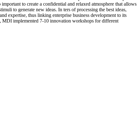
lso important to create a confidential and relaxed atmosphere that allows
imuli to generate new ideas. In ters of processing the best ideas,
d expertise, thus linking enterprise business development to its
1, MDI implemented 7-10 innovation workshops for different