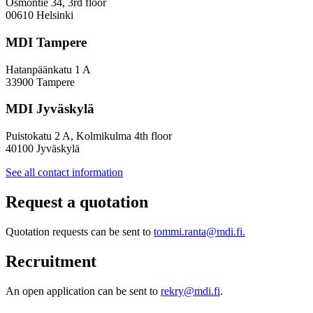
Osmontie 34, 3rd floor
00610 Helsinki
MDI Tampere
Hatanpäänkatu 1 A
33900 Tampere
MDI Jyväskylä
Puistokatu 2 A, Kolmikulma 4th floor
40100 Jyväskylä
See all contact information
Request a quotation
Quotation requests can be sent to
tommi.ranta@mdi.fi.
Recruitment
An open application can be sent to
rekry@mdi.fi
.