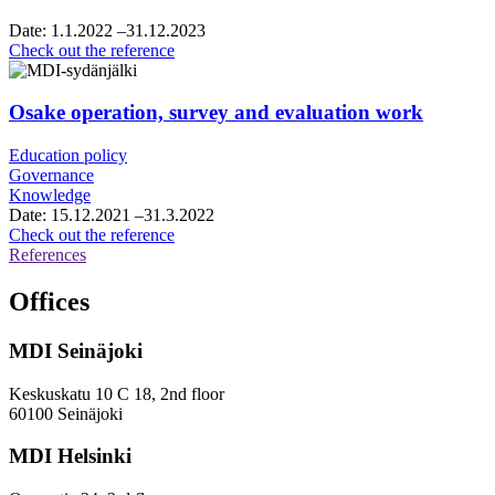
commerce,
vision
Date:
1.1.2022
–31.12.2023
and
City
Check out the reference
roadmap
of
work
Vantaa,
framework
Osake operation, survey and evaluation work
agreement
for
Education policy
growth
Governance
services
Knowledge
consultancy
Date:
15.12.2021
–31.3.2022
services
Osake
Check out the reference
operation,
References
survey
and
Offices
evaluation
work
MDI Seinäjoki
Keskuskatu 10 C 18, 2nd floor
60100 Seinäjoki
MDI Helsinki