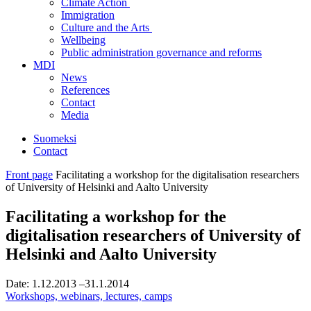
Climate Action
Immigration
Culture and the Arts
Wellbeing
Public administration governance and reforms
MDI
News
References
Contact
Media
Suomeksi
Contact
Front page
Facilitating a workshop for the digitalisation researchers
of University of Helsinki and Aalto University
Facilitating a workshop for the
digitalisation researchers of University of
Helsinki and Aalto University
Date:
1.12.2013
–31.1.2014
Workshops, webinars, lectures, camps