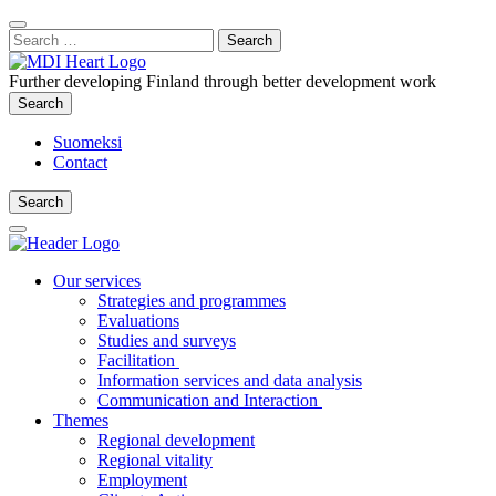
Content
:
Search
Close
for:
Search
Further developing Finland through better development work
Search
Search
Suomeksi
Contact
Search
Search
Main
Menu
Our services
Strategies and programmes
Evaluations
Studies and surveys
Facilitation
Information services and data analysis
Communication and Interaction
Themes
Regional development
Regional vitality
Employment