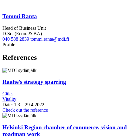
Tommi Ranta
Head of Business Unit
D.Sc. (Econ. & BA)
040 588 2839
tommi.ranta@mdi.fi
Linkedin
Profile
References
Raahe’s strategy sparring
Cities
Vitality
Date:
1.3.
–29.4.2022
Raahe’s
Check out the reference
strategy
sparring
Helsinki Region chamber of commerce, vision and
roadmap work