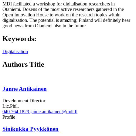
MDI facilitated a workshop for digitalisation researchers in
Otaniemi. Dozens of the most active researchers gathered in the
Open Innovation House to work on the research topics within
digitalization. The potential is amazing; Finland will definitely hear
good news from Otaniemi also in the future.
Keywords:
Digitalisation
Authors Title
Janne Antikainen
Development Director
Lic.Phil.
040 764 1829
janne.antikainen@mdi.fi
Twitter
Linkedin
Profile
Sinikukka Pyykkönen