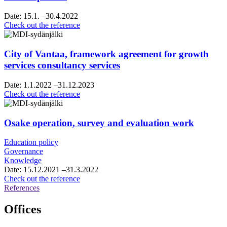
Date:
15.1.
–30.4.2022
Helsinki
Check out the reference
Region
chamber
of
City of Vantaa, framework agreement for growth
commerce,
services consultancy services
vision
and
Date:
1.1.2022
–31.12.2023
roadmap
City
Check out the reference
work
of
Vantaa,
framework
Osake operation, survey and evaluation work
agreement
for
Education policy
growth
Governance
services
Knowledge
consultancy
Date:
15.12.2021
–31.3.2022
services
Osake
Check out the reference
operation,
References
survey
and
Offices
evaluation
work