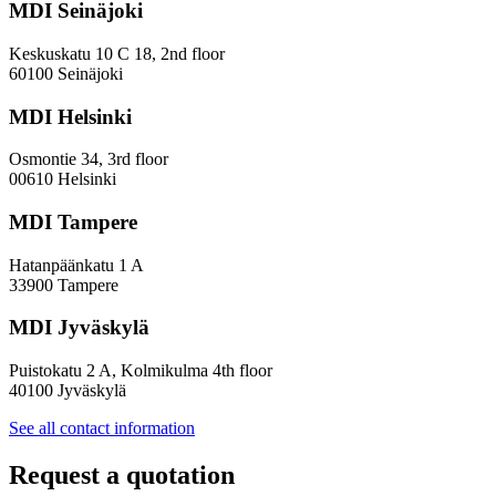
MDI Seinäjoki
Keskuskatu 10 C 18, 2nd floor
60100 Seinäjoki
MDI Helsinki
Osmontie 34, 3rd floor
00610 Helsinki
MDI Tampere
Hatanpäänkatu 1 A
33900 Tampere
MDI Jyväskylä
Puistokatu 2 A, Kolmikulma 4th floor
40100 Jyväskylä
See all contact information
Request a quotation