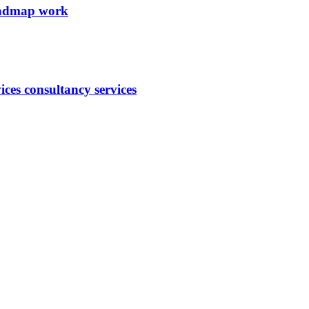
roadmap work
ces consultancy services