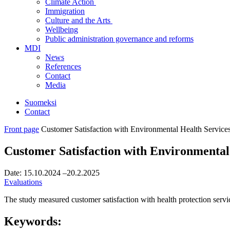
Climate Action
Immigration
Culture and the Arts
Wellbeing
Public administration governance and reforms
MDI
News
References
Contact
Media
Suomeksi
Contact
Front page
Customer Satisfaction with Environmental Health Service
Customer Satisfaction with Environmental
Date:
15.10.2024
–20.2.2025
Evaluations
The study measured customer satisfaction with health protection servic
Keywords: