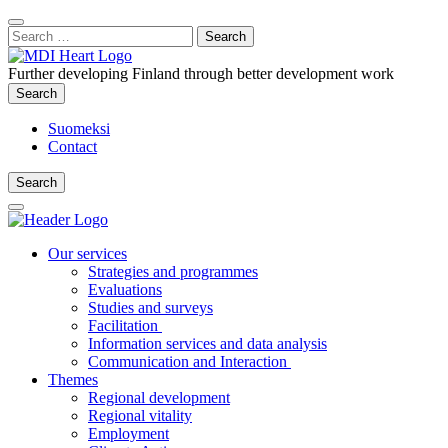
Content
:
Search
Close
for:
Search
Further developing Finland through better development work
Search
Search
Suomeksi
Contact
Search
Search
Main
Menu
Our services
Strategies and programmes
Evaluations
Studies and surveys
Facilitation
Information services and data analysis
Communication and Interaction
Themes
Regional development
Regional vitality
Employment