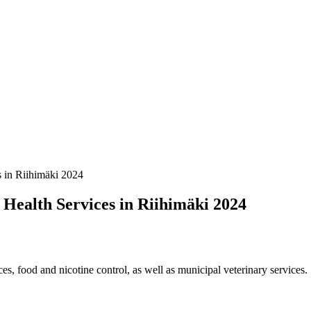
s in Riihimäki 2024
 Health Services in Riihimäki 2024
es, food and nicotine control, as well as municipal veterinary services.