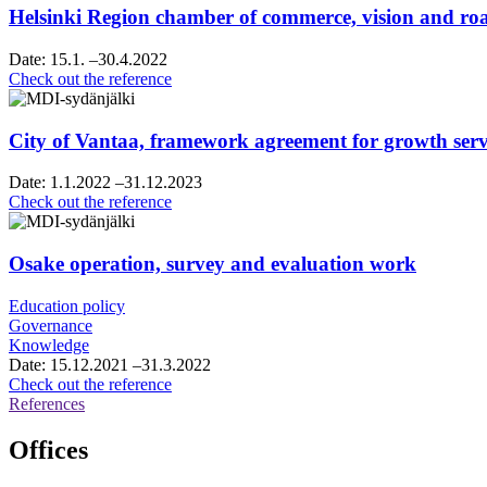
Helsinki Region chamber of commerce, vision and 
Date:
15.1.
–30.4.2022
Helsinki
Check out the reference
Region
chamber
of
City of Vantaa, framework agreement for growth servi
commerce,
vision
Date:
1.1.2022
–31.12.2023
and
City
Check out the reference
roadmap
of
work
Vantaa,
framework
Osake operation, survey and evaluation work
agreement
for
Education policy
growth
Governance
services
Knowledge
consultancy
Date:
15.12.2021
–31.3.2022
services
Osake
Check out the reference
operation,
References
survey
and
Offices
evaluation
work