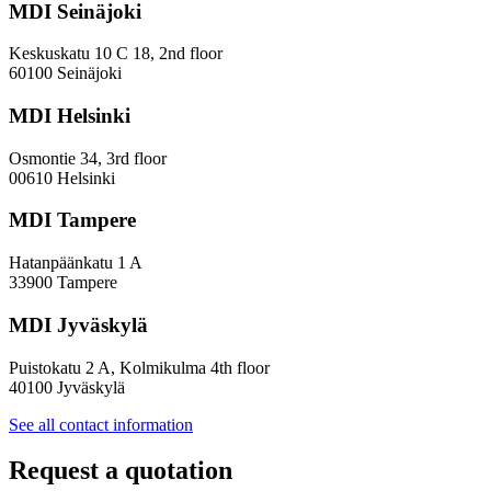
MDI Seinäjoki
Keskuskatu 10 C 18, 2nd floor
60100 Seinäjoki
MDI Helsinki
Osmontie 34, 3rd floor
00610 Helsinki
MDI Tampere
Hatanpäänkatu 1 A
33900 Tampere
MDI Jyväskylä
Puistokatu 2 A, Kolmikulma 4th floor
40100 Jyväskylä
See all contact information
Request a quotation