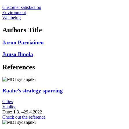
Customer satisfaction
Environment
Wellbeing
Authors Title
Jarno Parviainen
Juuso Ilmola
References
Raahe’s strategy sparring
Cities
Vitality
Date:
1.3.
–29.4.2022
Raahe’s
Check out the reference
strategy
sparring