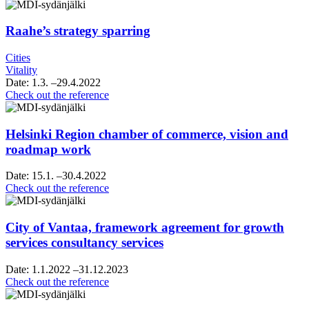
Raahe’s strategy sparring
Cities
Vitality
Date:
1.3.
–29.4.2022
Raahe’s
Check out the reference
strategy
sparring
Helsinki Region chamber of commerce, vision and
roadmap work
Date:
15.1.
–30.4.2022
Helsinki
Check out the reference
Region
chamber
of
City of Vantaa, framework agreement for growth
commerce,
services consultancy services
vision
and
Date:
1.1.2022
–31.12.2023
roadmap
City
Check out the reference
work
of
Vantaa,