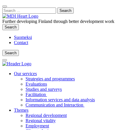
Content
:
Search
Close
for:
Search
Further developing Finland through better development work
Search
Search
Suomeksi
Contact
Search
Search
Main
Menu
Our services
Strategies and programmes
Evaluations
Studies and surveys
Facilitation
Information services and data analysis
Communication and Interaction
Themes
Regional development
Regional vitality
Employment