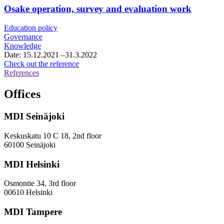
framework
Osake operation, survey and evaluation work
agreement
for
Education policy
growth
Governance
services
Knowledge
consultancy
Date:
15.12.2021
–31.3.2022
services
Osake
Check out the reference
operation,
References
survey
and
Offices
evaluation
work
MDI Seinäjoki
Keskuskatu 10 C 18, 2nd floor
60100 Seinäjoki
MDI Helsinki
Osmontie 34, 3rd floor
00610 Helsinki
MDI Tampere