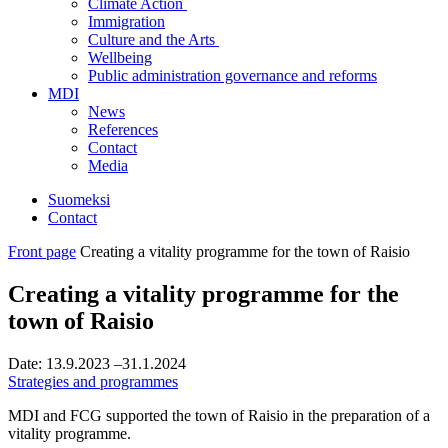
Climate Action
Immigration
Culture and the Arts
Wellbeing
Public administration governance and reforms
MDI
News
References
Contact
Media
Suomeksi
Contact
Front page
Creating a vitality programme for the town of Raisio
Creating a vitality programme for the
town of Raisio
Date:
13.9.2023
–31.1.2024
Strategies and programmes
MDI and FCG supported the town of Raisio in the preparation of a
vitality programme.