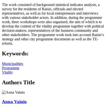
The work consisted of background statistical indicator analysis, a
survey for the residents of Raisio, officials and elected
representatives, as well as for local entrepreneurs and interviews
with various stakeholder actors. In addition, during the programme
work, three workshops were also organised, the aim of which is to
develop the content of the vitality programme together with political
decision-makers, representatives of the business community and
other stakeholders. The programme work took into account Raisio’s
strategy and other city programme documents as well as the TE-
reform.
Keywords:
Municipalities
Programme
Vitality
Authors Title
Anna Vainio