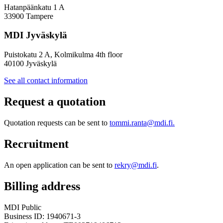
Hatanpäänkatu 1 A
33900 Tampere
MDI Jyväskylä
Puistokatu 2 A, Kolmikulma 4th floor
40100 Jyväskylä
See all contact information
Request a quotation
Quotation requests can be sent to
tommi.ranta@mdi.fi.
Recruitment
An open application can be sent to
rekry@mdi.fi
.
Billing address
MDI Public
Business ID: 1940671-3