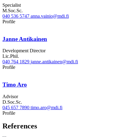
Specialist
M.Soc.Sc.
040 536 5747
anna.vainio@mdi.fi
LinkedIn
Profile
Janne Antikainen
Development Director
Lic.Phil.
040 764 1829
janne.antikainen@mdi.fi
Twitter
Linkedin
Profile
Timo Aro
Advisor
D.Soc.Sc.
045 657 7890
timo.aro@mdi.fi
Twitter
LinkedIn
Profile
References