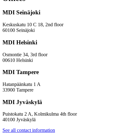
and
Diversity
MDI Seinäjoki
Paradoxes
in
Innovation
Keskuskatu 10 C 18, 2nd floor
—
60100 Seinäjoki
Towards
a
MDI Helsinki
More
Inclusive
Osmontie 34, 3rd floor
Policy
00610 Helsinki
Design
MDI Tampere
Hatanpäänkatu 1 A
33900 Tampere
MDI Jyväskylä
Puistokatu 2 A, Kolmikulma 4th floor
40100 Jyväskylä
See all contact information