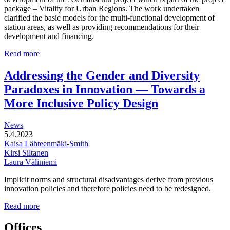
package – Vitality for Urban Regions. The work undertaken
clarified the basic models for the multi-functional development of
station areas, as well as providing recommendations for their
development and financing.
Multi-
Read more
functional
development
Addressing the Gender and Diversity
of
Paradoxes in Innovation — Towards a
station
areas
More Inclusive Policy Design
News
5.4.2023
Kaisa Lähteenmäki-Smith
Kirsi Siltanen
Laura Väliniemi
Implicit norms and structural disadvantages derive from previous
innovation policies and therefore policies need to be redesigned.
Addressing
Read more
the
Gender
Offices