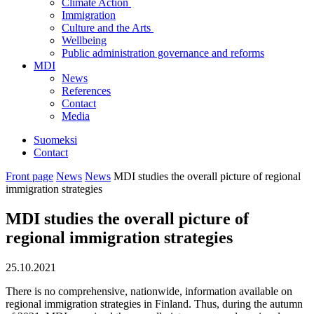
Climate Action
Immigration
Culture and the Arts
Wellbeing
Public administration governance and reforms
MDI
News
References
Contact
Media
Suomeksi
Contact
Front page
News
News
MDI studies the overall picture of regional
immigration strategies
MDI studies the overall picture of
regional immigration strategies
25.10.2021
There is no comprehensive, nationwide, information available on
regional immigration strategies in Finland. Thus, during the autumn