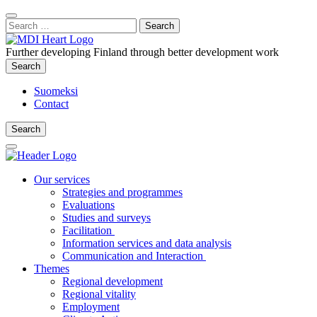
Content
:
Search
Close
for:
Search
Further developing Finland through better development work
Search
Search
Suomeksi
Contact
Search
Search
Main
Menu
Our services
Strategies and programmes
Evaluations
Studies and surveys
Facilitation
Information services and data analysis
Communication and Interaction
Themes
Regional development
Regional vitality
Employment