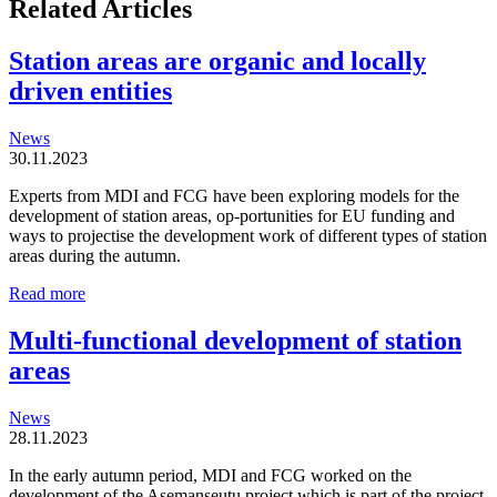
Related Articles
Station areas are organic and locally
driven entities
News
30.11.2023
Experts from MDI and FCG have been exploring models for the
development of station areas, op-portunities for EU funding and
ways to projectise the development work of different types of station
areas during the autumn.
Station
Read more
areas
are
Multi-functional development of station
organic
areas
and
locally
driven
News
entities
28.11.2023
In the early autumn period, MDI and FCG worked on the
development of the Asemanseutu project which is part of the project