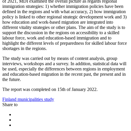
of 2021, MDI examined the overall picture as regards regional
immigration strategies: 1) whether immigration policies have been
defined in the regions and with what accuracy, 2) how immigration
policy is linked to other regional strategic development work and 3)
how education and work-based migration are integrated into
different vitality strategies or other plans. The aim of the study is to
support the discussion in the regions on accessibility to a skilled
labour force, work and education-based immigration and to
highlight the different levels of preparedness for skilled labour force
shortages in the regions.
The study was carried out by means of content analysis, group
interviews, workshops and a survey. In addition, statistical data will
be used, especially the differences between regions in employment
and education-based migration in the recent past, the present and in
the future.
The report was completed on 15th of January 2022.
Finland
municipalities
study
Share to
Share
to:
Share
facebook
to:
Share
linkedin
to: