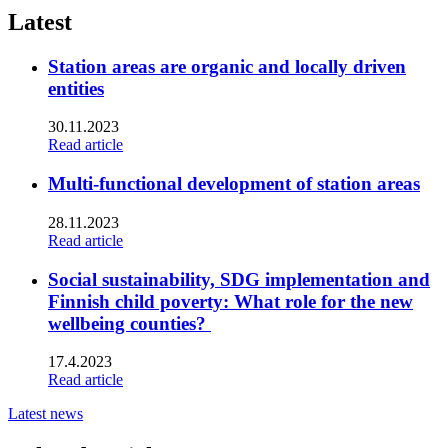
twitter
Latest
Station areas are organic and locally driven
entities
30.11.2023
Read article
Multi-functional development of station areas
28.11.2023
Read article
Social sustainability, SDG implementation and
Finnish child poverty: What role for the new
wellbeing counties?
17.4.2023
Read article
Latest news