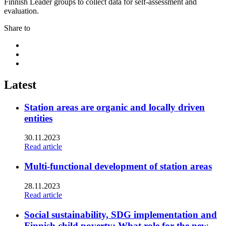
Finnish Leader groups to collect data for self-assessment and
evaluation.
Share to
Share
to:
Share
facebook
to:
Share
linkedin
to:
twitter
Latest
Station areas are organic and locally driven
entities
30.11.2023
Read article
Multi-functional development of station areas
28.11.2023
Read article
Social sustainability, SDG implementation and
Finnish child poverty: What role for the new