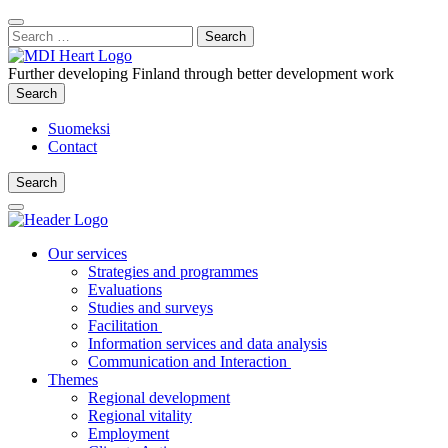
Content
:
Search
Close
for:
Search
Further developing Finland through better development work
Search
Search
Suomeksi
Contact
Search
Search
Main
Menu
Our services
Strategies and programmes
Evaluations
Studies and surveys
Facilitation
Information services and data analysis
Communication and Interaction
Themes
Regional development
Regional vitality
Employment