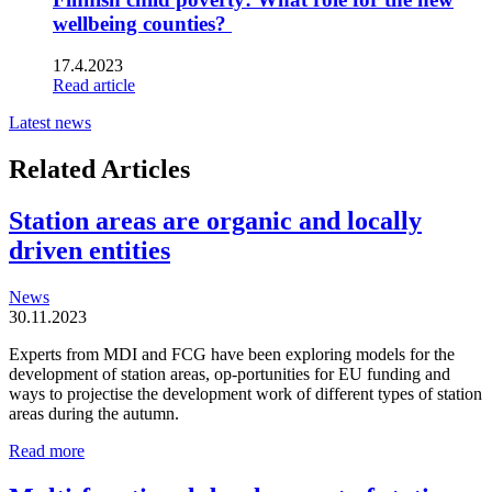
wellbeing counties?
17.4.2023
Read article
Latest news
Related Articles
Station areas are organic and locally
driven entities
News
30.11.2023
Experts from MDI and FCG have been exploring models for the
development of station areas, op-portunities for EU funding and
ways to projectise the development work of different types of station
areas during the autumn.
Station
Read more
areas
are