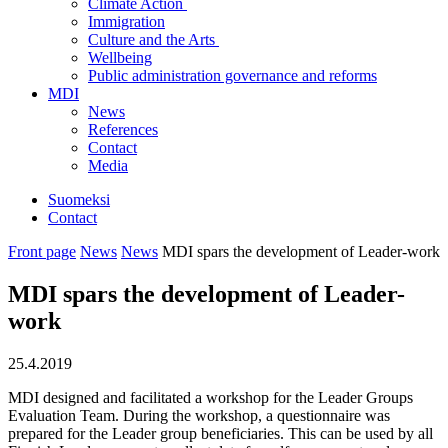
Climate Action
Immigration
Culture and the Arts
Wellbeing
Public administration governance and reforms
MDI
News
References
Contact
Media
Suomeksi
Contact
Front page
News
News
MDI spars the development of Leader-work
MDI spars the development of Leader-
work
25.4.2019
MDI designed and facilitated a workshop for the Leader Groups
Evaluation Team. During the workshop, a questionnaire was
prepared for the Leader group beneficiaries. This can be used by all