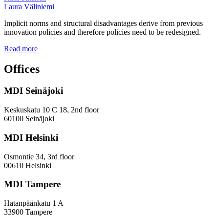
Laura Väliniemi
Implicit norms and structural disadvantages derive from previous
innovation policies and therefore policies need to be redesigned.
Addressing
Read more
the
Gender
Offices
and
Diversity
MDI Seinäjoki
Paradoxes
in
Innovation
Keskuskatu 10 C 18, 2nd floor
—
60100 Seinäjoki
Towards
a
MDI Helsinki
More
Inclusive
Osmontie 34, 3rd floor
Policy
00610 Helsinki
Design
MDI Tampere
Hatanpäänkatu 1 A
33900 Tampere