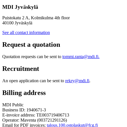
MDI Jyväskylä
Puistokatu 2 A, Kolmikulma 4th floor
40100 Jyväskylä
See all contact information
Request a quotation
Quotation requests can be sent to
tommi.ranta@mdi.fi.
Recruitment
An open application can be sent to
rekry@mdi.fi
.
Billing address
MDI Public
Business ID: 1940671-3
E-invoice address: TE003719406713
Operator: Maventa (003721291126)
Email for PDF invoices:
talous.100.ostolaskut@fcg.fi