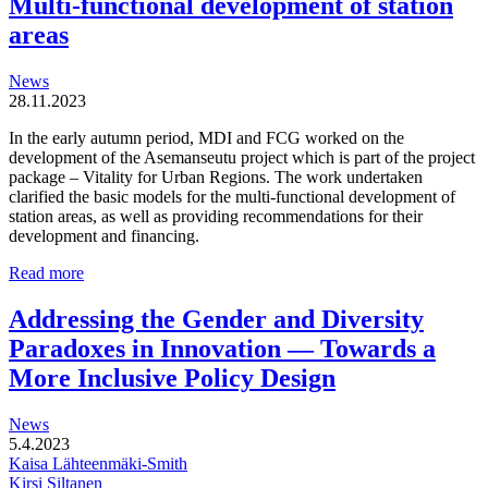
Multi-functional development of station
organic
areas
and
locally
driven
News
entities
28.11.2023
In the early autumn period, MDI and FCG worked on the
development of the Asemanseutu project which is part of the project
package – Vitality for Urban Regions. The work undertaken
clarified the basic models for the multi-functional development of
station areas, as well as providing recommendations for their
development and financing.
Multi-
Read more
functional
development
Addressing the Gender and Diversity
of
Paradoxes in Innovation — Towards a
station
areas
More Inclusive Policy Design
News
5.4.2023
Kaisa Lähteenmäki-Smith
Kirsi Siltanen