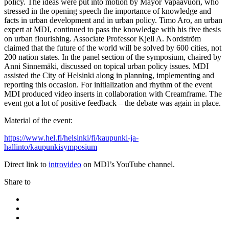
policy. The ideas were put into motion by Mayor Vapaavuori, who
stressed in the opening speech the importance of knowledge and
facts in urban development and in urban policy. Timo Aro, an urban
expert at MDI, continued to pass the knowledge with his five thesis
on urban flourishing. Associate Professor Kjell A. Nordström
claimed that the future of the world will be solved by 600 cities, not
200 nation states. In the panel section of the symposium, chaired by
Anni Sinnemäki, discussed on topical urban policy issues. MDI
assisted the City of Helsinki along in planning, implementing and
reporting this occasion. For initialization and rhythm of the event
MDI produced video inserts in collaboration with Creamframe. The
event got a lot of positive feedback – the debate was again in place.
Material of the event:
https://www.hel.fi/helsinki/fi/kaupunki-ja-
hallinto/kaupunkisymposium
Direct link to
introvideo
on MDI’s YouTube channel.
Share to
Share
to:
Share
facebook
to:
Share
linkedin
to: