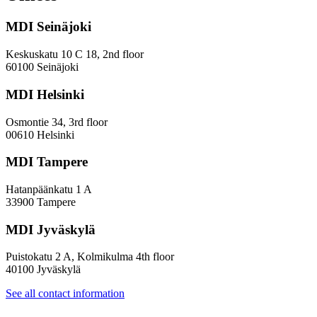
and
Diversity
MDI Seinäjoki
Paradoxes
in
Innovation
Keskuskatu 10 C 18, 2nd floor
—
60100 Seinäjoki
Towards
a
MDI Helsinki
More
Inclusive
Osmontie 34, 3rd floor
Policy
00610 Helsinki
Design
MDI Tampere
Hatanpäänkatu 1 A
33900 Tampere
MDI Jyväskylä
Puistokatu 2 A, Kolmikulma 4th floor
40100 Jyväskylä
See all contact information