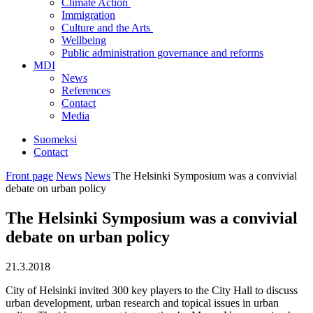
Climate Action
Immigration
Culture and the Arts
Wellbeing
Public administration governance and reforms
MDI
News
References
Contact
Media
Suomeksi
Contact
Front page
News
News
The Helsinki Symposium was a convivial
debate on urban policy
The Helsinki Symposium was a convivial
debate on urban policy
21.3.2018
City of Helsinki invited 300 key players to the City Hall to discuss
urban development, urban research and topical issues in urban