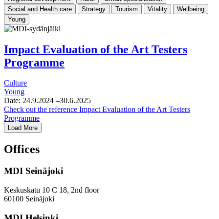
Social and Health care
Strategy
Tourism
Vitality
Wellbeing
Young
Impact Evaluation of the Art Testers
Programme
Culture
Young
Date:
24.9.2024
–30.6.2025
Check out the reference
Impact Evaluation of the Art Testers
Programme
Load More
Offices
MDI Seinäjoki
Keskuskatu 10 C 18, 2nd floor
60100 Seinäjoki
MDI Helsinki