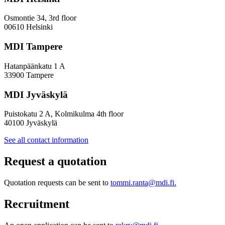
Osmontie 34, 3rd floor
00610 Helsinki
MDI Tampere
Hatanpäänkatu 1 A
33900 Tampere
MDI Jyväskylä
Puistokatu 2 A, Kolmikulma 4th floor
40100 Jyväskylä
See all contact information
Request a quotation
Quotation requests can be sent to
tommi.ranta@mdi.fi.
Recruitment