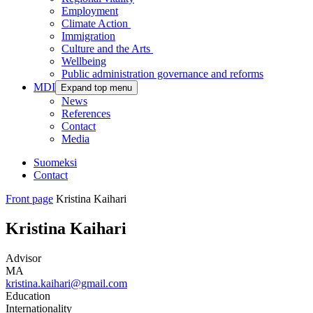
Employment
Climate Action
Immigration
Culture and the Arts
Wellbeing
Public administration governance and reforms
MDI
Expand top menu
News
References
Contact
Media
Suomeksi
Contact
Front page
Kristina Kaihari
Kristina Kaihari
Advisor
MA
kristina.kaihari@gmail.com
Education
Internationality