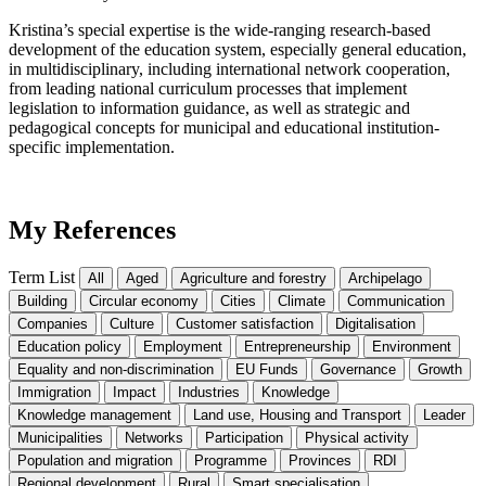
Kristina’s special expertise is the wide-ranging research-based
development of the education system, especially general education,
in multidisciplinary, including international network cooperation,
from leading national curriculum processes that implement
legislation to information guidance, as well as strategic and
pedagogical concepts for municipal and educational institution-
specific implementation.
My References
Term List
All
Aged
Agriculture and forestry
Archipelago
Building
Circular economy
Cities
Climate
Communication
Companies
Culture
Customer satisfaction
Digitalisation
Education policy
Employment
Entrepreneurship
Environment
Equality and non-discrimination
EU Funds
Governance
Growth
Immigration
Impact
Industries
Knowledge
Knowledge management
Land use, Housing and Transport
Leader
Municipalities
Networks
Participation
Physical activity
Population and migration
Programme
Provinces
RDI
Regional development
Rural
Smart specialisation