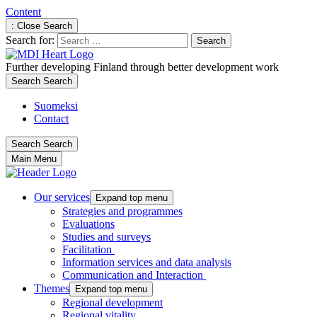
Content
: Close Search
Search for:
Further developing Finland through better development work
Search
Search
Suomeksi
Contact
Search
Search
Main Menu
Our services
Expand top menu
Strategies and programmes
Evaluations
Studies and surveys
Facilitation
Information services and data analysis
Communication and Interaction
Themes
Expand top menu
Regional development
Regional vitality