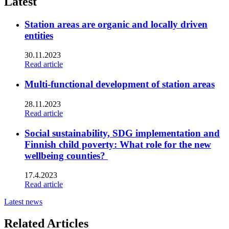
Latest
Station areas are organic and locally driven
entities
30.11.2023
Read article
Multi-functional development of station areas
28.11.2023
Read article
Social sustainability, SDG implementation and
Finnish child poverty: What role for the new
wellbeing counties?
17.4.2023
Read article
Latest news
Related Articles