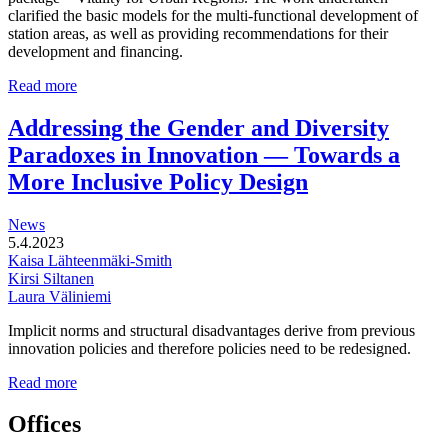
clarified the basic models for the multi-functional development of
station areas, as well as providing recommendations for their
development and financing.
Multi-
Read more
functional
development
Addressing the Gender and Diversity
of
Paradoxes in Innovation — Towards a
station
areas
More Inclusive Policy Design
News
5.4.2023
Kaisa Lähteenmäki-Smith
Kirsi Siltanen
Laura Väliniemi
Implicit norms and structural disadvantages derive from previous
innovation policies and therefore policies need to be redesigned.
Addressing
Read more
the
Gender
Offices
and