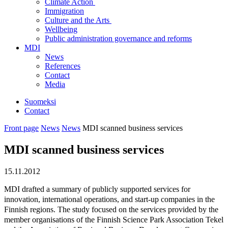
Climate Action
Immigration
Culture and the Arts
Wellbeing
Public administration governance and reforms
MDI
News
References
Contact
Media
Suomeksi
Contact
Front page
News
News
MDI scanned business services
MDI scanned business services
15.11.2012
MDI drafted a summary of publicly supported services for
innovation, international operations, and start-up companies in the
Finnish regions. The study focused on the services provided by the
member organisations of the Finnish Science Park Association Tekel