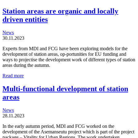
Station areas are organic and locally
driven entities
News
30.11.2023
Experts from MDI and FCG have been exploring models for the
development of station areas, op-portunities for EU funding and
ways to projectise the development work of different types of station
areas during the autumn.
Station
Read more
areas
are
Multi-functional development of station
organic
areas
and
locally
driven
News
entities
28.11.2023
In the early autumn period, MDI and FCG worked on the
development of the Asemanseutu project which is part of the project
package – Vitality for Urban Regions. The work undertaken