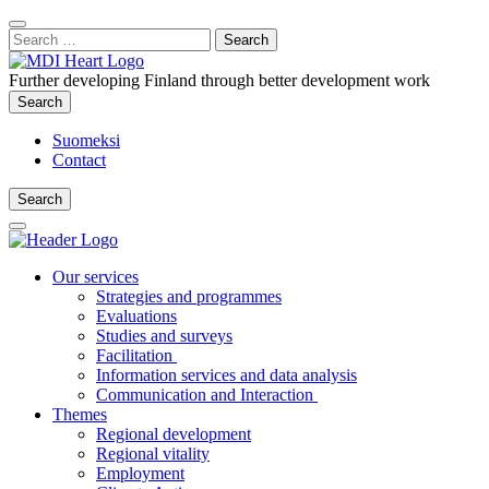
Content
:
Search
Close
for:
Search
Further developing Finland through better development work
Search
Search
Suomeksi
Contact
Search
Search
Main
Menu
Our services
Strategies and programmes
Evaluations
Studies and surveys
Facilitation
Information services and data analysis
Communication and Interaction
Themes
Regional development
Regional vitality
Employment