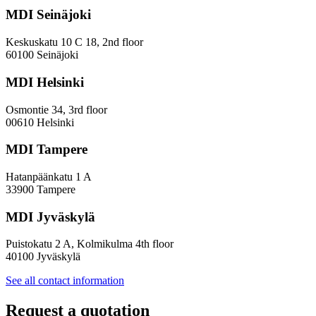
Diversity
MDI Seinäjoki
Paradoxes
in
Innovation
Keskuskatu 10 C 18, 2nd floor
—
60100 Seinäjoki
Towards
a
MDI Helsinki
More
Inclusive
Osmontie 34, 3rd floor
Policy
00610 Helsinki
Design
MDI Tampere
Hatanpäänkatu 1 A
33900 Tampere
MDI Jyväskylä
Puistokatu 2 A, Kolmikulma 4th floor
40100 Jyväskylä
See all contact information
Request a quotation