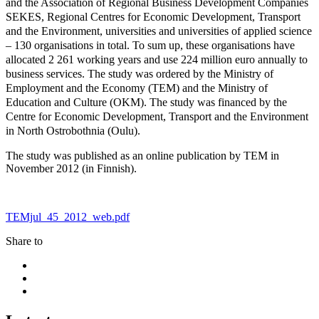
and the Association of Regional Business Development Companies
SEKES, Regional Centres for Economic Development, Transport
and the Environment, universities and universities of applied science
– 130 organisations in total. To sum up, these organisations have
allocated 2 261 working years and use 224 million euro annually to
business services. The study was ordered by the Ministry of
Employment and the Economy (TEM) and the Ministry of
Education and Culture (OKM). The study was financed by the
Centre for Economic Development, Transport and the Environment
in North Ostrobothnia (Oulu).
The study was published as an online publication by TEM in
November 2012 (in Finnish).
TEMjul_45_2012_web.pdf
Share to
Share
to:
Share
facebook
to:
Share
linkedin
to:
twitter