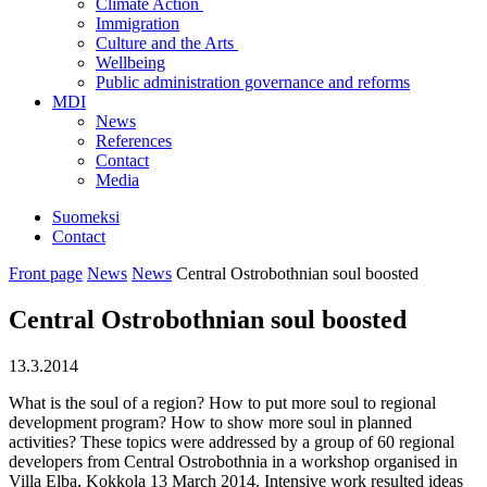
Climate Action
Immigration
Culture and the Arts
Wellbeing
Public administration governance and reforms
MDI
News
References
Contact
Media
Suomeksi
Contact
Front page
News
News
Central Ostrobothnian soul boosted
Central Ostrobothnian soul boosted
13.3.2014
What is the soul of a region? How to put more soul to regional
development program? How to show more soul in planned
activities? These topics were addressed by a group of 60 regional
developers from Central Ostrobothnia in a workshop organised in
Villa Elba, Kokkola 13 March 2014. Intensive work resulted ideas