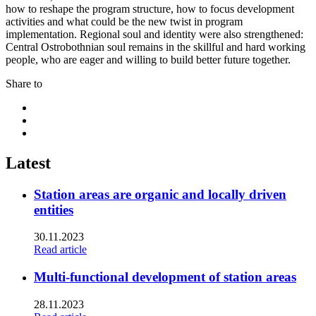
how to reshape the program structure, how to focus development
activities and what could be the new twist in program
implementation. Regional soul and identity were also strengthened:
Central Ostrobothnian soul remains in the skillful and hard working
people, who are eager and willing to build better future together.
Share to
Share
to:
Share
facebook
to:
Share
linkedin
to:
twitter
Latest
Station areas are organic and locally driven
entities
30.11.2023
Read article
Multi-functional development of station areas
28.11.2023