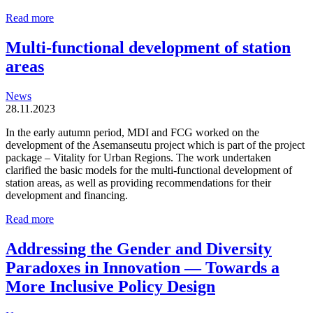
Station
Read more
areas
are
Multi-functional development of station
organic
areas
and
locally
driven
News
entities
28.11.2023
In the early autumn period, MDI and FCG worked on the
development of the Asemanseutu project which is part of the project
package – Vitality for Urban Regions. The work undertaken
clarified the basic models for the multi-functional development of
station areas, as well as providing recommendations for their
development and financing.
Multi-
Read more
functional
development
Addressing the Gender and Diversity
of
Paradoxes in Innovation — Towards a
station
areas
More Inclusive Policy Design