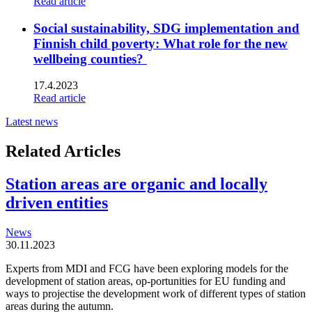
Read article
Social sustainability, SDG implementation and
Finnish child poverty: What role for the new
wellbeing counties?
17.4.2023
Read article
Latest news
Related Articles
Station areas are organic and locally
driven entities
News
30.11.2023
Experts from MDI and FCG have been exploring models for the
development of station areas, op-portunities for EU funding and
ways to projectise the development work of different types of station
areas during the autumn.