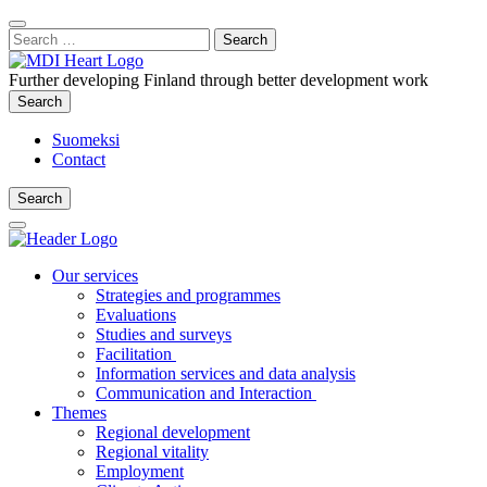
Content
:
Search
Close
for:
Search
Further developing Finland through better development work
Search
Search
Suomeksi
Contact
Search
Search
Main
Menu
Our services
Strategies and programmes
Evaluations
Studies and surveys
Facilitation
Information services and data analysis
Communication and Interaction
Themes
Regional development
Regional vitality
Employment