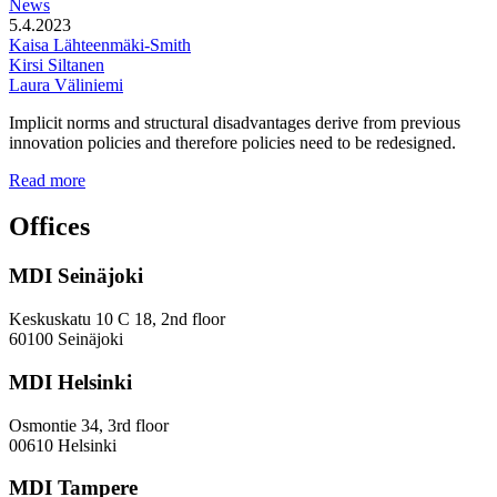
News
5.4.2023
Kaisa Lähteenmäki-Smith
Kirsi Siltanen
Laura Väliniemi
Implicit norms and structural disadvantages derive from previous
innovation policies and therefore policies need to be redesigned.
Addressing
Read more
the
Gender
Offices
and
Diversity
MDI Seinäjoki
Paradoxes
in
Innovation
Keskuskatu 10 C 18, 2nd floor
—
60100 Seinäjoki
Towards
a
MDI Helsinki
More
Inclusive
Osmontie 34, 3rd floor
Policy
00610 Helsinki
Design
MDI Tampere