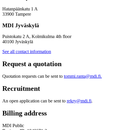
Hatanpäänkatu 1 A
33900 Tampere
MDI Jyväskylä
Puistokatu 2 A, Kolmikulma 4th floor
40100 Jyväskylä
See all contact information
Request a quotation
Quotation requests can be sent to
tommi.ranta@mdi.fi.
Recruitment
An open application can be sent to
rekry@mdi.fi
.
Billing address
MDI Public