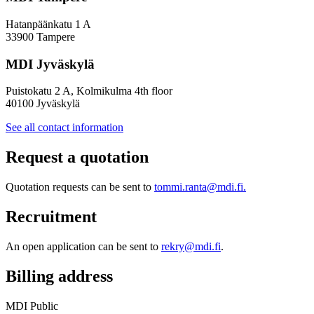
Hatanpäänkatu 1 A
33900 Tampere
MDI Jyväskylä
Puistokatu 2 A, Kolmikulma 4th floor
40100 Jyväskylä
See all contact information
Request a quotation
Quotation requests can be sent to
tommi.ranta@mdi.fi.
Recruitment
An open application can be sent to
rekry@mdi.fi
.
Billing address
MDI Public