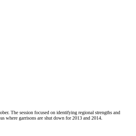
ber. The session focused on identifying regional strengths and
reas where garrisons are shut down for 2013 and 2014.