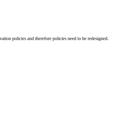
ation policies and therefore policies need to be redesigned.