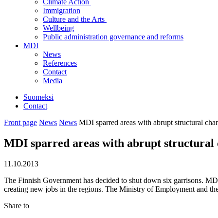
Climate Action
Immigration
Culture and the Arts
Wellbeing
Public administration governance and reforms
MDI
News
References
Contact
Media
Suomeksi
Contact
Front page
News
News
MDI sparred areas with abrupt structural cha
MDI sparred areas with abrupt structural
11.10.2013
The Finnish Government has decided to shut down six garrisons. MDI s
creating new jobs in the regions. The Ministry of Employment and th
Share to