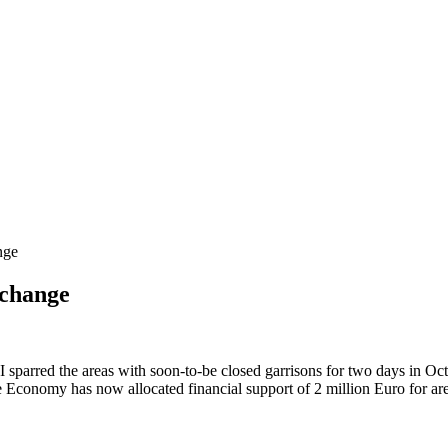
nge
 change
parred the areas with soon-to-be closed garrisons for two days in Octo
e Economy has now allocated financial support of 2 million Euro for a