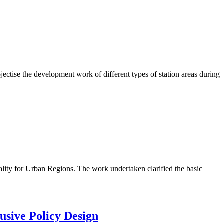
ctise the development work of different types of station areas during
lity for Urban Regions. The work undertaken clarified the basic
usive Policy Design