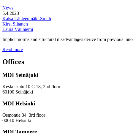
station
News
areas
5.4.2023
Kaisa Lähteenmäki-Smith
Kirsi Siltanen
Laura Väliniemi
Implicit norms and structural disadvantages derive from previous innov
Addressing
Read more
the
Gender
Offices
and
Diversity
MDI Seinäjoki
Paradoxes
in
Innovation
Keskuskatu 10 C 18, 2nd floor
—
60100 Seinäjoki
Towards
a
MDI Helsinki
More
Inclusive
Osmontie 34, 3rd floor
Policy
00610 Helsinki
Design
MDI Tampere