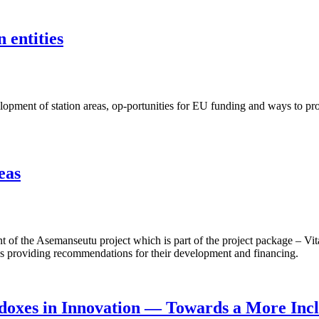
 entities
ent of station areas, op-portunities for EU funding and ways to proje
eas
f the Asemanseutu project which is part of the project package – Vita
 as providing recommendations for their development and financing.
doxes in Innovation — Towards a More Incl