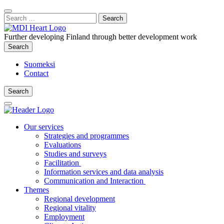
Content
:
Search
Close
for:
Search
Further developing Finland through better development work
Search
Search
Suomeksi
Contact
Search
Search
Main
Menu
Our services
Strategies and programmes
Evaluations
Studies and surveys
Facilitation
Information services and data analysis
Communication and Interaction
Themes
Regional development
Regional vitality
Employment