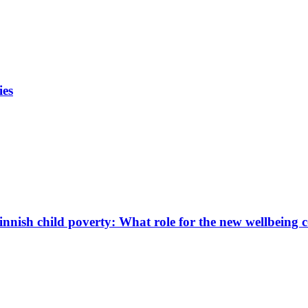
ies
innish child poverty: What role for the new wellbeing 