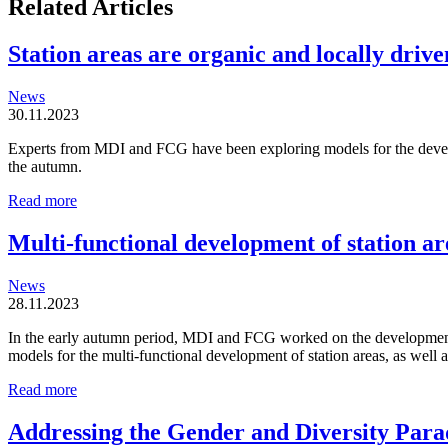
Related Articles
Station areas are organic and locally driven
News
30.11.2023
Experts from MDI and FCG have been exploring models for the developm
the autumn.
Station
Read more
areas
are
Multi-functional development of station ar
organic
and
News
locally
28.11.2023
driven
entities
In the early autumn period, MDI and FCG worked on the development o
models for the multi-functional development of station areas, as well
Multi-
Read more
functional
development
Addressing the Gender and Diversity Para
of