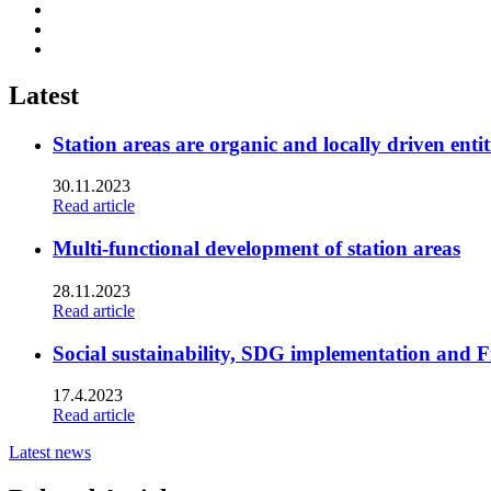
Share
to:
Share
facebook
to:
Share
linkedin
to:
twitter
Latest
Station areas are organic and locally driven entit
30.11.2023
Read article
Multi-functional development of station areas
28.11.2023
Read article
Social sustainability, SDG implementation and F
17.4.2023
Read article
Latest news