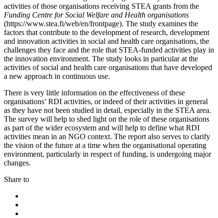
activities of those organisations receiving STEA grants from the
Funding Centre for Social Welfare and Health organisations
(https://www.stea.fi/web/en/frontpage). The study examines the
factors that contribute to the development of research, development
and innovation activities in social and health care organisations, the
challenges they face and the role that STEA-funded activities play in
the innovation environment. The study looks in particular at the
activities of social and health care organisations that have developed
a new approach in continuous use.
There is very little information on the effectiveness of these
organisations’ RDI activities, or indeed of their activities in general
as they have not been studied in detail, especially in the STEA area.
The survey will help to shed light on the role of these organisations
as part of the wider ecosystem and will help to define what RDI
activities mean in an NGO context. The report also serves to clarify
the vision of the future at a time when the organisational operating
environment, particularly in respect of funding, is undergoing major
changes.
Share to
Share
to:
Share
facebook
to:
Share