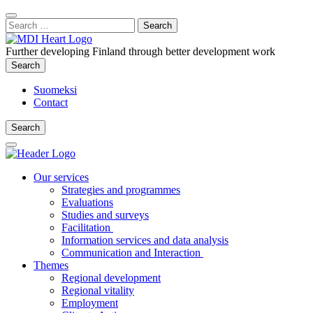
Content
:
Search
Close
for:
Search
Further developing Finland through better development work
Search
Search
Suomeksi
Contact
Search
Search
Main
Menu
Our services
Strategies and programmes
Evaluations
Studies and surveys
Facilitation
Information services and data analysis
Communication and Interaction
Themes
Regional development
Regional vitality
Employment