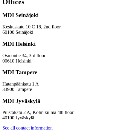
Offices
and
Diversity
MDI Seinäjoki
Paradoxes
in
Innovation
Keskuskatu 10 C 18, 2nd floor
—
60100 Seinäjoki
Towards
a
MDI Helsinki
More
Inclusive
Osmontie 34, 3rd floor
Policy
00610 Helsinki
Design
MDI Tampere
Hatanpäänkatu 1 A
33900 Tampere
MDI Jyväskylä
Puistokatu 2 A, Kolmikulma 4th floor
40100 Jyväskylä
See all contact information