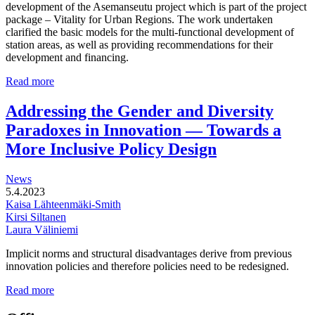
development of the Asemanseutu project which is part of the project
package – Vitality for Urban Regions. The work undertaken
clarified the basic models for the multi-functional development of
station areas, as well as providing recommendations for their
development and financing.
Multi-
Read more
functional
development
Addressing the Gender and Diversity
of
Paradoxes in Innovation — Towards a
station
areas
More Inclusive Policy Design
News
5.4.2023
Kaisa Lähteenmäki-Smith
Kirsi Siltanen
Laura Väliniemi
Implicit norms and structural disadvantages derive from previous
innovation policies and therefore policies need to be redesigned.
Addressing
Read more
the
Gender