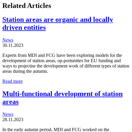
Related Articles
Station areas are organic and locally
driven entities
News
30.11.2023
Experts from MDI and FCG have been exploring models for the
development of station areas, op-portunities for EU funding and
ways to projectise the development work of different types of station
areas during the autumn.
Station
Read more
areas
are
Multi-functional development of station
organic
areas
and
locally
driven
News
entities
28.11.2023
In the early autumn period, MDI and FCG worked on the