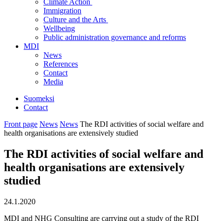
Climate Action
Immigration
Culture and the Arts
Wellbeing
Public administration governance and reforms
MDI
News
References
Contact
Media
Suomeksi
Contact
Front page
News
News
The RDI activities of social welfare and
health organisations are extensively studied
The RDI activities of social welfare and
health organisations are extensively
studied
24.1.2020
MDI and NHG Consulting are carrying out a study of the RDI