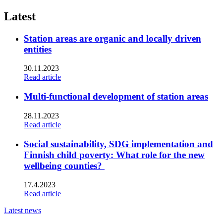
linkedin
to:
twitter
Latest
Station areas are organic and locally driven
entities
30.11.2023
Read article
Multi-functional development of station areas
28.11.2023
Read article
Social sustainability, SDG implementation and
Finnish child poverty: What role for the new
wellbeing counties?
17.4.2023
Read article
Latest news