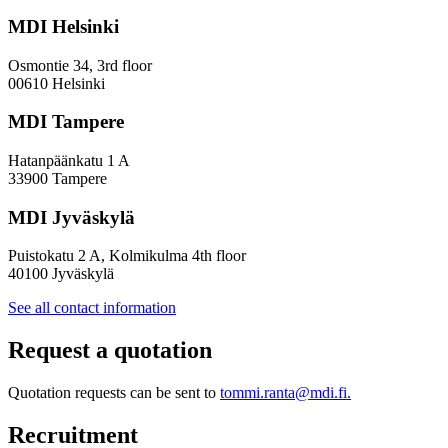
Towards
a
MDI Helsinki
More
Inclusive
Osmontie 34, 3rd floor
Policy
00610 Helsinki
Design
MDI Tampere
Hatanpäänkatu 1 A
33900 Tampere
MDI Jyväskylä
Puistokatu 2 A, Kolmikulma 4th floor
40100 Jyväskylä
See all contact information
Request a quotation
Quotation requests can be sent to
tommi.ranta@mdi.fi.
Recruitment