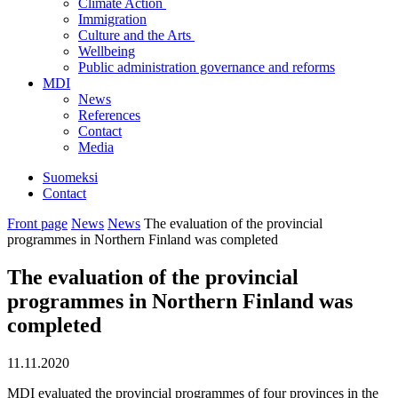
Climate Action
Immigration
Culture and the Arts
Wellbeing
Public administration governance and reforms
MDI
News
References
Contact
Media
Suomeksi
Contact
Front page
News
News
The evaluation of the provincial
programmes in Northern Finland was completed
The evaluation of the provincial
programmes in Northern Finland was
completed
11.11.2020
MDI evaluated the provincial programmes of four provinces in the