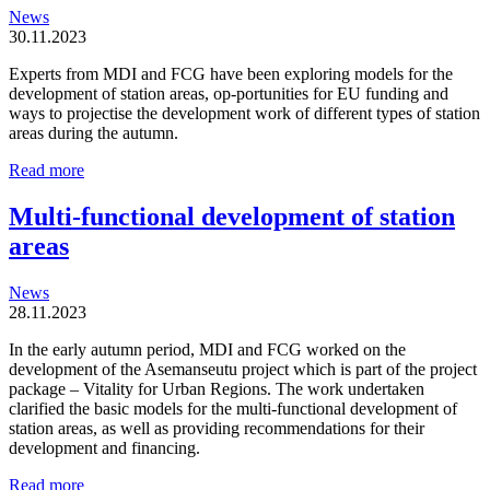
News
30.11.2023
Experts from MDI and FCG have been exploring models for the
development of station areas, op-portunities for EU funding and
ways to projectise the development work of different types of station
areas during the autumn.
Station
Read more
areas
are
Multi-functional development of station
organic
areas
and
locally
driven
News
entities
28.11.2023
In the early autumn period, MDI and FCG worked on the
development of the Asemanseutu project which is part of the project
package – Vitality for Urban Regions. The work undertaken
clarified the basic models for the multi-functional development of
station areas, as well as providing recommendations for their
development and financing.
Multi-
Read more