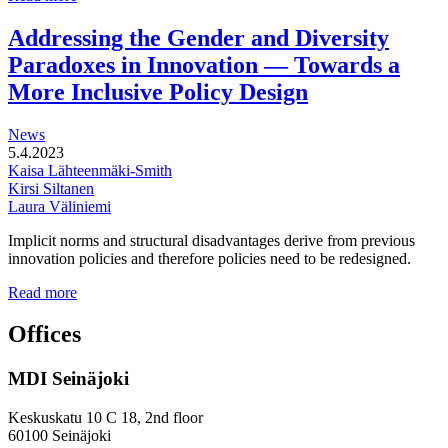
functional
development
Addressing the Gender and Diversity
of
Paradoxes in Innovation — Towards a
station
areas
More Inclusive Policy Design
News
5.4.2023
Kaisa Lähteenmäki-Smith
Kirsi Siltanen
Laura Väliniemi
Implicit norms and structural disadvantages derive from previous
innovation policies and therefore policies need to be redesigned.
Addressing
Read more
the
Gender
Offices
and
Diversity
MDI Seinäjoki
Paradoxes
in
Innovation
Keskuskatu 10 C 18, 2nd floor
—
60100 Seinäjoki