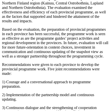
Northern Finland region (Kainuu, Central Ostrobothnia, Lapland
and Northern Ostrobothnia). The evaluation examined the
effectiveness and efficiency of each provincial programme, as well
as the factors that supported and hindered the attainment of the
results and impacts.
Based on the evaluation, the preparation of provincial programmes
in each province has been successful, the programme work is seen
as effective as are the programme guides’ project activities and
regional development in the provinces. In future, evaluation will call
for more future-orientation in content choices, investment in
communication and continuous updating of the snapshot view as
well as a stronger partnership throughout the programming cycle.
Recommendations were given to each province to develop the
provincial programme work. Five joint recommendations were
made:
1) Courage and a conversational approach to programme
preparation.
2) Implementation of the partnership model and continuous
updating.
3) Continuous dialogue and the strengthening of cooperation