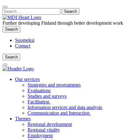
Content
:
Search
Close
for:
Search
Further developing Finland through better development work
Search
Search
Suomeksi
Contact
Search
Search
Main
Menu
Our services
Strategies and programmes
Evaluations
Studies and surveys
Facilitation
Information services and data analysis
Communication and Interaction
Themes
Regional development
Regional vitality
Employment