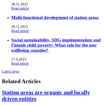
30.11.2023
Read article
Multi-functional development of station areas
28.11.2023
Read article
Social sustainability, SDG implementation and
Finnish child poverty: What role for the new
wellbeing counties?
17.4.2023
Read article
Latest news
Related Articles
Station areas are organic and locally
driven entities