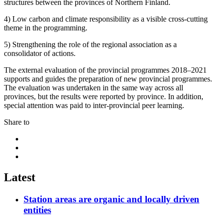
structures between the provinces of Northern Finland.
4) Low carbon and climate responsibility as a visible cross-cutting
theme in the programming.
5) Strengthening the role of the regional association as a
consolidator of actions.
The external evaluation of the provincial programmes 2018–2021
supports and guides the preparation of new provincial programmes.
The evaluation was undertaken in the same way across all
provinces, but the results were reported by province. In addition,
special attention was paid to inter-provincial peer learning.
Share to
Share
to:
Share
facebook
to:
Share
linkedin
to:
twitter
Latest
Station areas are organic and locally driven
entities