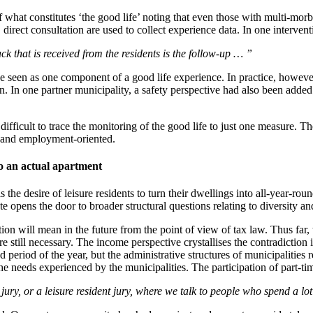
what constitutes ‘the good life’ noting that even those with multi-morbid
direct consultation are used to collect experience data. In one intervent
ck that is received from the residents is the follow-up … ”
 seen as one component of a good life experience. In practice, however,
n. In one partner municipality, a safety perspective had also been added
 difficult to trace the monitoring of the good life to just one measure. T
c and employment-oriented.
nto an actual apartment
is the desire of leisure residents to turn their dwellings into all-year-r
e opens the door to broader structural questions relating to diversity an
on will mean in the future from the point of view of tax law. Thus far, 
are still necessary. The income perspective crystallises the contradiction
period of the year, but the administrative structures of municipalities re
he needs experienced by the municipalities. The participation of part-ti
ry, or a leisure resident jury, where we talk to people who spend a lot of