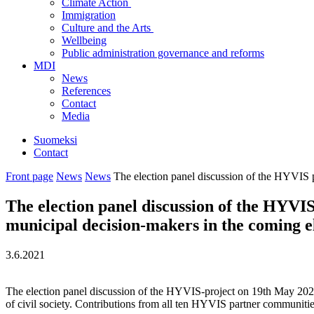
Climate Action
Immigration
Culture and the Arts
Wellbeing
Public administration governance and reforms
MDI
News
References
Contact
Media
Suomeksi
Contact
Front page
News
News
The election panel discussion of the HYVIS pr
The election panel discussion of the HYVIS 
municipal decision-makers in the coming e
3.6.2021
The election panel discussion of the HYVIS-project on 19th May 2021 bro
of civil society. Contributions from all ten HYVIS partner communities a