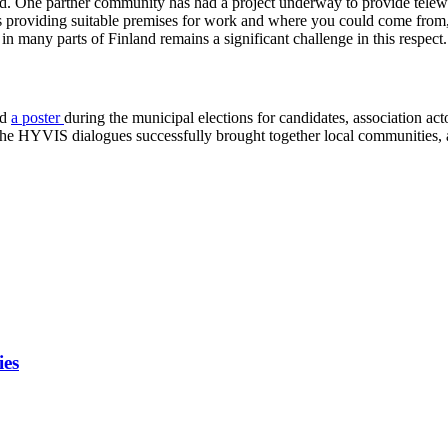
ed. One partner community has had a project underway to provide telework
ubs providing suitable premises for work and where you could come fro
in many parts of Finland remains a significant challenge in this respect.
ed
a poster
during the municipal elections for candidates, association ac
 The HYVIS dialogues successfully brought together local communities, as
ies