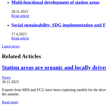
Multi-functional development of station areas
28.11.2023
Read article
Social sustainability, SDG implementation and F
17.4.2023
Read article
Latest news
Related Articles
Station areas are organic and locally driven
News
30.11.2023
Experts from MDI and FCG have been exploring models for the developm
the autumn.
Station
Read more