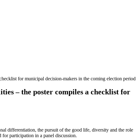
 checklist for municipal decision-makers in the coming election period
ties – the poster compiles a checklist for
 differentiation, the pursuit of the good life, diversity and the role
 for participation in a panel discussion.