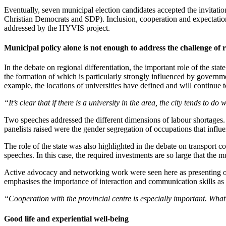
Eventually, seven municipal election candidates accepted the invitatio
Christian Democrats and SDP). Inclusion, cooperation and expectations 
addressed by the HYVIS project.
Municipal policy alone is not enough to address the challenge of r
In the debate on regional differentiation, the important role of the st
the formation of which is particularly strongly influenced by governme
example, the locations of universities have defined and will continue 
“It’s clear that if there is a university in the area, the city tends to do 
Two speeches addressed the different dimensions of labour shortages. A
panelists raised were the gender segregation of occupations that influ
The role of the state was also highlighted in the debate on transport c
speeches. In this case, the required investments are so large that the m
Active advocacy and networking work were seen here as presenting oppor
emphasises the importance of interaction and communication skills as w
“Cooperation with the provincial centre is especially important. Wha
Good life and experiential well-being