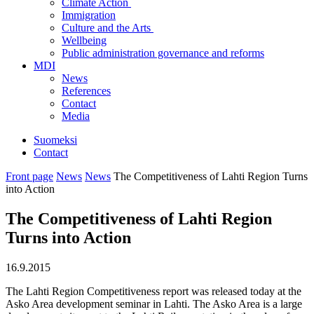
Climate Action
Immigration
Culture and the Arts
Wellbeing
Public administration governance and reforms
MDI
News
References
Contact
Media
Suomeksi
Contact
Front page
News
News
The Competitiveness of Lahti Region Turns
into Action
The Competitiveness of Lahti Region
Turns into Action
16.9.2015
The Lahti Region Competitiveness report was released today at the
Asko Area development seminar in Lahti. The Asko Area is a large