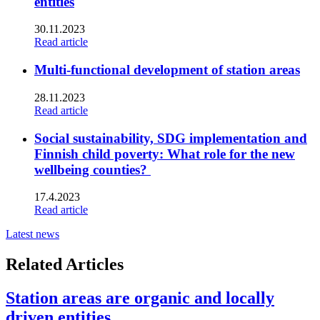
entities
30.11.2023
Read article
Multi-functional development of station areas
28.11.2023
Read article
Social sustainability, SDG implementation and
Finnish child poverty: What role for the new
wellbeing counties?
17.4.2023
Read article
Latest news
Related Articles
Station areas are organic and locally
driven entities