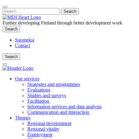
Content
:
Search
Close
for:
Search
Further developing Finland through better development work
Search
Search
Suomeksi
Contact
Search
Search
Main
Menu
Our services
Strategies and programmes
Evaluations
Studies and surveys
Facilitation
Information services and data analysis
Communication and Interaction
Themes
Regional development
Regional vitality
Employment