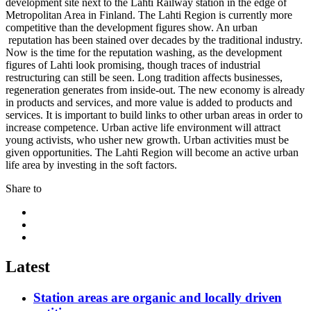
development site next to the Lahti Railway station in the edge of
Metropolitan Area in Finland. The Lahti Region is currently more
competitive than the development figures show. An urban
reputation has been stained over decades by the traditional industry.
Now is the time for the reputation washing, as the development
figures of Lahti look promising, though traces of industrial
restructuring can still be seen. Long tradition affects businesses,
regeneration generates from inside-out. The new economy is already
in products and services, and more value is added to products and
services. It is important to build links to other urban areas in order to
increase competence. Urban active life environment will attract
young activists, who usher new growth. Urban activities must be
given opportunities. The Lahti Region will become an active urban
life area by investing in the soft factors.
Share to
Share
to:
Share
facebook
to:
Share
linkedin
to:
twitter
Latest
Station areas are organic and locally driven