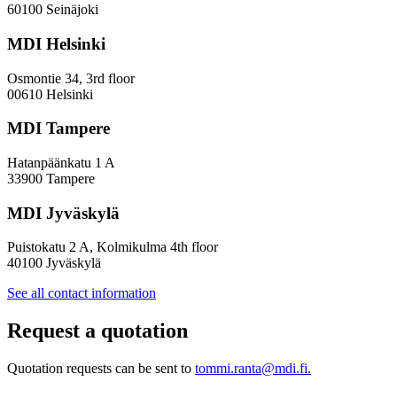
—
60100 Seinäjoki
Towards
a
MDI Helsinki
More
Inclusive
Osmontie 34, 3rd floor
Policy
00610 Helsinki
Design
MDI Tampere
Hatanpäänkatu 1 A
33900 Tampere
MDI Jyväskylä
Puistokatu 2 A, Kolmikulma 4th floor
40100 Jyväskylä
See all contact information
Request a quotation
Quotation requests can be sent to
tommi.ranta@mdi.fi.