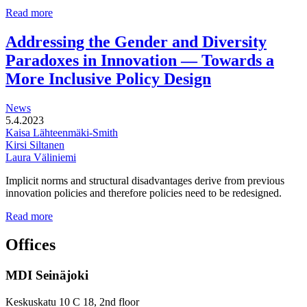
Multi-
Read more
functional
development
Addressing the Gender and Diversity
of
Paradoxes in Innovation — Towards a
station
areas
More Inclusive Policy Design
News
5.4.2023
Kaisa Lähteenmäki-Smith
Kirsi Siltanen
Laura Väliniemi
Implicit norms and structural disadvantages derive from previous
innovation policies and therefore policies need to be redesigned.
Addressing
Read more
the
Gender
Offices
and
Diversity
MDI Seinäjoki
Paradoxes
in
Innovation
Keskuskatu 10 C 18, 2nd floor