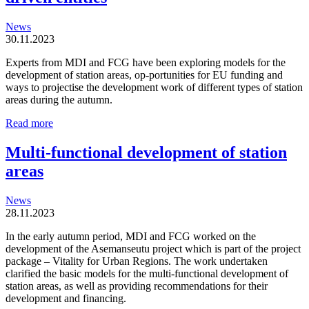
News
30.11.2023
Experts from MDI and FCG have been exploring models for the
development of station areas, op-portunities for EU funding and
ways to projectise the development work of different types of station
areas during the autumn.
Station
Read more
areas
are
Multi-functional development of station
organic
areas
and
locally
driven
News
entities
28.11.2023
In the early autumn period, MDI and FCG worked on the
development of the Asemanseutu project which is part of the project
package – Vitality for Urban Regions. The work undertaken
clarified the basic models for the multi-functional development of
station areas, as well as providing recommendations for their
development and financing.