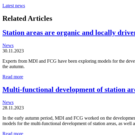
Latest news
Related Articles
Station areas are organic and locally driven
News
30.11.2023
Experts from MDI and FCG have been exploring models for the developm
the autumn.
Station
Read more
areas
are
Multi-functional development of station ar
organic
and
News
locally
28.11.2023
driven
entities
In the early autumn period, MDI and FCG worked on the development o
models for the multi-functional development of station areas, as well
Multi-
Read more