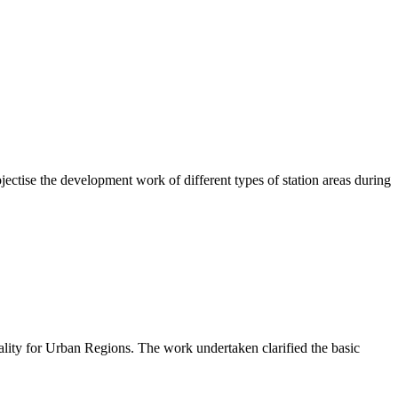
ctise the development work of different types of station areas during
lity for Urban Regions. The work undertaken clarified the basic