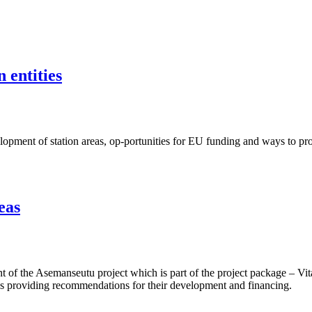
 entities
ent of station areas, op-portunities for EU funding and ways to proje
eas
f the Asemanseutu project which is part of the project package – Vita
 as providing recommendations for their development and financing.