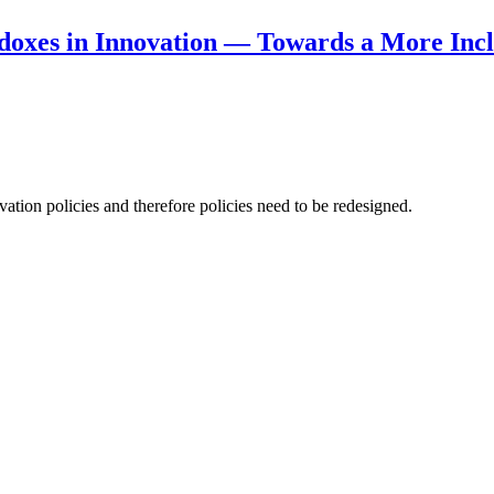
doxes in Innovation — Towards a More Incl
ation policies and therefore policies need to be redesigned.