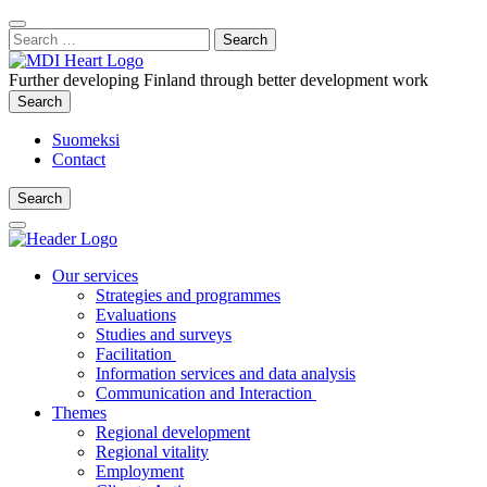
Content
:
Search
Close
for:
Search
Further developing Finland through better development work
Search
Search
Suomeksi
Contact
Search
Search
Main
Menu
Our services
Strategies and programmes
Evaluations
Studies and surveys
Facilitation
Information services and data analysis
Communication and Interaction
Themes
Regional development
Regional vitality
Employment