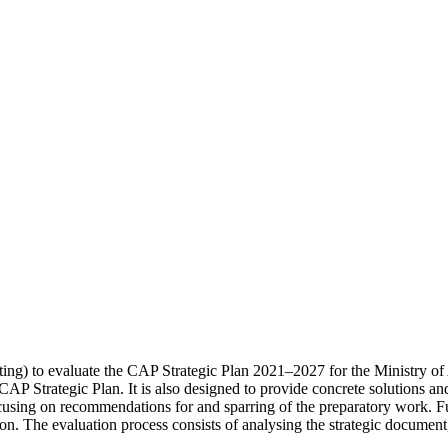
) to evaluate the CAP Strategic Plan 2021–2027 for the Ministry of A
 CAP Strategic Plan. It is also designed to provide concrete solutions a
cusing on recommendations for and sparring of the preparatory work. F
n. The evaluation process consists of analysing the strategic document