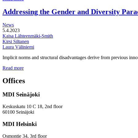
functional
development
Addressing the Gender and Diversity Para
of
station
News
areas
5.4.2023
Kaisa Lähteenmäki-Smith
Kirsi Siltanen
Laura Väliniemi
Implicit norms and structural disadvantages derive from previous innov
Addressing
Read more
the
Gender
Offices
and
Diversity
MDI Seinäjoki
Paradoxes
in
Innovation
Keskuskatu 10 C 18, 2nd floor
—
60100 Seinäjoki
Towards
a
MDI Helsinki
More
Inclusive
Osmontie 34, 3rd floor