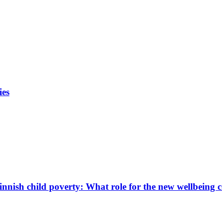
ies
innish child poverty: What role for the new wellbeing 