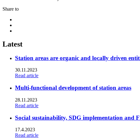
Share to
Share
to:
Share
facebook
to:
Share
linkedin
to:
twitter
Latest
Station areas are organic and locally driven entit
30.11.2023
Read article
Multi-functional development of station areas
28.11.2023
Read article
Social sustainability, SDG implementation and F
17.4.2023
Read article