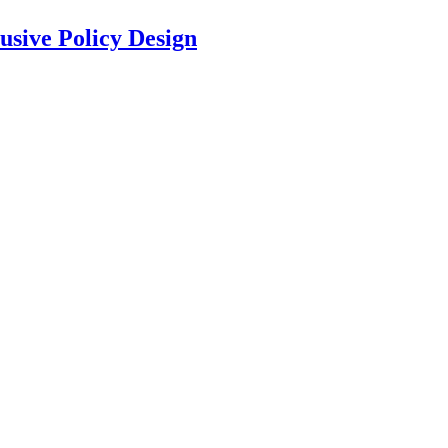
usive Policy Design