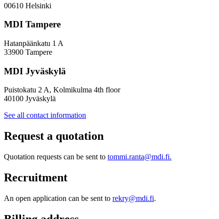
Policy
00610 Helsinki
Design
MDI Tampere
Hatanpäänkatu 1 A
33900 Tampere
MDI Jyväskylä
Puistokatu 2 A, Kolmikulma 4th floor
40100 Jyväskylä
See all contact information
Request a quotation
Quotation requests can be sent to
tommi.ranta@mdi.fi.
Recruitment
An open application can be sent to
rekry@mdi.fi
.
Billing address