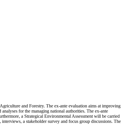
griculture and Forestry. The ex-ante evaluation aims at improving
nd analyses for the managing national authorities. The ex-ante
urthermore, a Strategical Environmental Assessment will be carried
, interviews, a stakeholder survey and focus group discussions. The