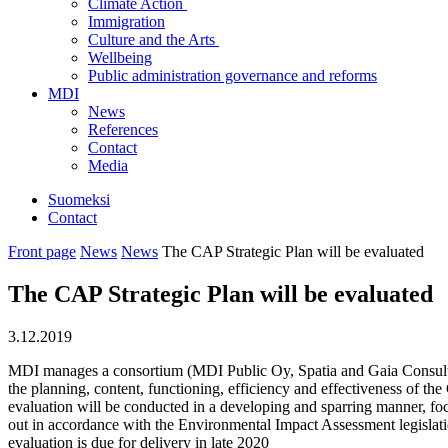
Climate Action
Immigration
Culture and the Arts
Wellbeing
Public administration governance and reforms
MDI
News
References
Contact
Media
Suomeksi
Contact
Front page
News
News
The CAP Strategic Plan will be evaluated
The CAP Strategic Plan will be evaluated
3.12.2019
MDI manages a consortium (MDI Public Oy, Spatia and Gaia Consulting
the planning, content, functioning, efficiency and effectiveness of the
evaluation will be conducted in a developing and sparring manner, fo
out in accordance with the Environmental Impact Assessment legislatio
evaluation is due for delivery in late 2020