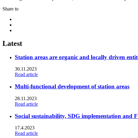
Share to
Share
to:
Share
facebook
to:
Share
linkedin
to:
twitter
Latest
Station areas are organic and locally driven entit
30.11.2023
Read article
Multi-functional development of station areas
28.11.2023
Read article
Social sustainability, SDG implementation and F
17.4.2023
Read article