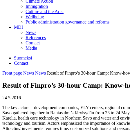
Climate Action
Immigration
Culture and the Arts
Wellbeing
Public administration governance and reforms
MDI
News
References
Contact
Media
Suomeksi
Contact
Front page
News
News
Result of Finpro’s 30-hour Camp: Know-how 
Result of Finpro’s 30-hour Camp: Know-ho
24.5.2016
The key actors – development companies, ELY centers, regional counci
Savo gathered together in Rantasalmi’s Järvisydän from 23 to 24 May t
Karelia, health care technology in Northern Savo and water and enviro
technology and tourism. Actors emphasized the importance of knowledge
Attracting investments requires time, customized solutions and perso