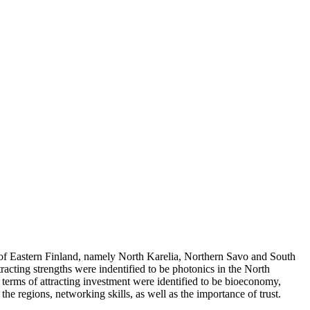
s of Eastern Finland, namely North Karelia, Northern Savo and South
acting strengths were indentified to be photonics in the North
 terms of attracting investment were identified to be bioeconomy,
 regions, networking skills, as well as the importance of trust.