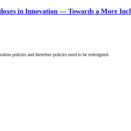
doxes in Innovation — Towards a More Incl
ation policies and therefore policies need to be redesigned.