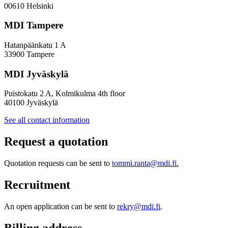
Policy
00610 Helsinki
Design
MDI Tampere
Hatanpäänkatu 1 A
33900 Tampere
MDI Jyväskylä
Puistokatu 2 A, Kolmikulma 4th floor
40100 Jyväskylä
See all contact information
Request a quotation
Quotation requests can be sent to
tommi.ranta@mdi.fi.
Recruitment
An open application can be sent to
rekry@mdi.fi
.
Billing address