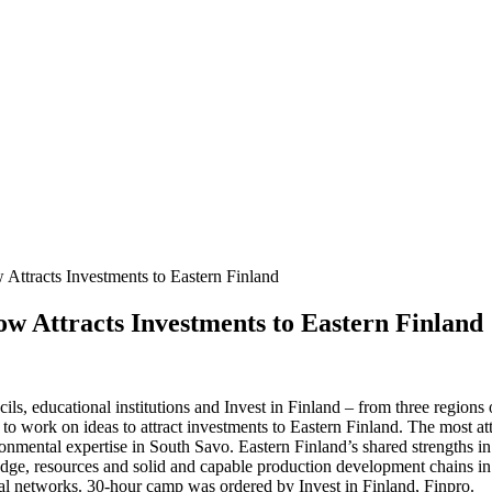
Attracts Investments to Eastern Finland
w Attracts Investments to Eastern Finland
ls, educational institutions and Invest in Finland – from three region
o work on ideas to attract investments to Eastern Finland. The most attr
nmental expertise in South Savo. Eastern Finland’s shared strengths in
, resources and solid and capable production development chains in the
nal networks. 30-hour camp was ordered by Invest in Finland, Finpro.