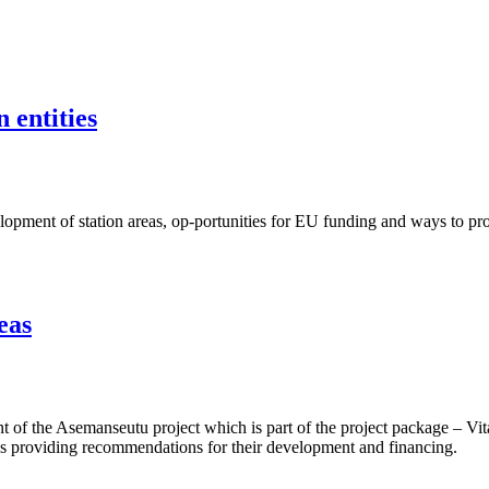
 entities
ent of station areas, op-portunities for EU funding and ways to proje
eas
f the Asemanseutu project which is part of the project package – Vita
 as providing recommendations for their development and financing.