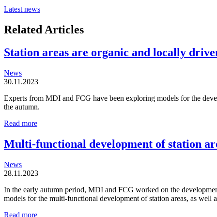
Latest news
Related Articles
Station areas are organic and locally driven
News
30.11.2023
Experts from MDI and FCG have been exploring models for the developm
the autumn.
Station
Read more
areas
are
Multi-functional development of station ar
organic
and
News
locally
28.11.2023
driven
entities
In the early autumn period, MDI and FCG worked on the development o
models for the multi-functional development of station areas, as well
Multi-
Read more