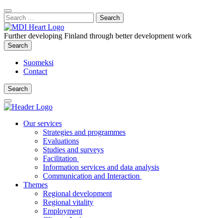
Content
:
Search
Close
for:
Search
Further developing Finland through better development work
Search
Search
Suomeksi
Contact
Search
Search
Main
Menu
Our services
Strategies and programmes
Evaluations
Studies and surveys
Facilitation
Information services and data analysis
Communication and Interaction
Themes
Regional development
Regional vitality
Employment