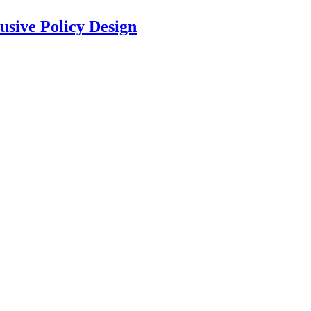
usive Policy Design