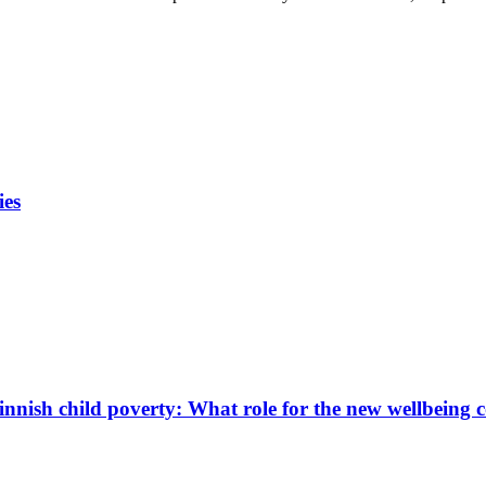
ies
innish child poverty: What role for the new wellbeing 