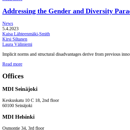
functional
development
Addressing the Gender and Diversity Para
of
station
News
areas
5.4.2023
Kaisa Lähteenmäki-Smith
Kirsi Siltanen
Laura Väliniemi
Implicit norms and structural disadvantages derive from previous innov
Addressing
Read more
the
Gender
Offices
and
Diversity
MDI Seinäjoki
Paradoxes
in
Innovation
Keskuskatu 10 C 18, 2nd floor
—
60100 Seinäjoki
Towards
a
MDI Helsinki
More
Inclusive
Osmontie 34, 3rd floor