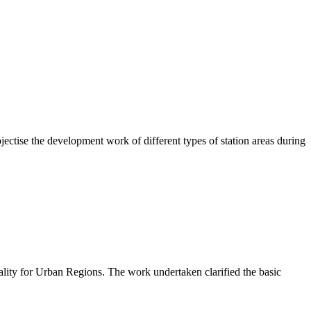
ctise the development work of different types of station areas during
lity for Urban Regions. The work undertaken clarified the basic