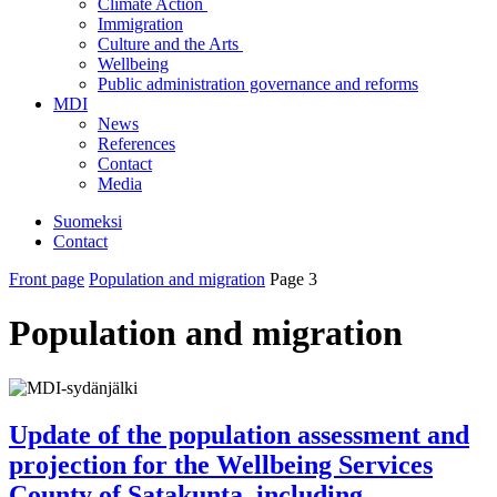
Climate Action
Immigration
Culture and the Arts
Wellbeing
Public administration governance and reforms
MDI
News
References
Contact
Media
Suomeksi
Contact
Front page
Population and migration
Page 3
Population and migration
Update of the population assessment and
projection for the Wellbeing Services
County of Satakunta, including