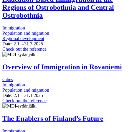
Municipality
Support
Regions of Ostrobothnia and Central
Project
Ostrobothnia
Immigration
Population and migration
Regional development
Date:
2.1.
–31.3.2025
Situation
Check out the reference
Overview
of
Work-
Overview of Immigration in Rovaniemi
and
Education-
Cities
Based
Immigration
Immigration
Population and migration
in
Date:
2.1.
–31.1.2025
the
Overview
Check out the reference
Regions
of
of
Immigration
Ostrobothnia
in
The Enablers of Finland’s Future
and
Rovaniemi
Central
Ostrobothnia
Immigration