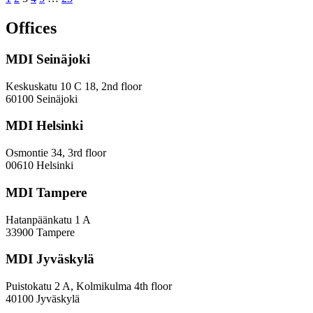
Statistical
and
Offices
Potential
Analysis
MDI Seinäjoki
for
the
Foundation
Keskuskatu 10 C 18, 2nd floor
for
60100 Seinäjoki
student
housing
MDI Helsinki
in
the
Osmontie 34, 3rd floor
Helsinki
00610 Helsinki
region
MDI Tampere
Hatanpäänkatu 1 A
33900 Tampere
MDI Jyväskylä
Puistokatu 2 A, Kolmikulma 4th floor
40100 Jyväskylä