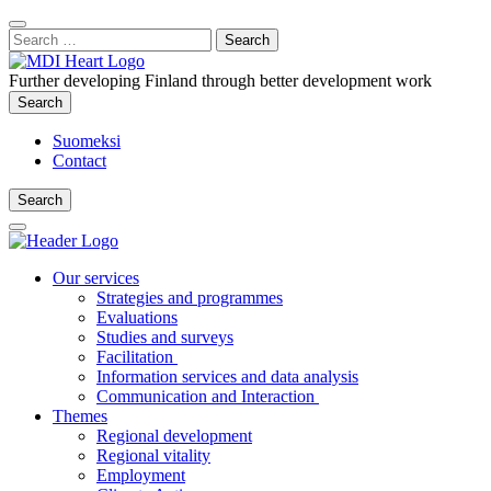
Content
:
Search
Close
for:
Search
Further developing Finland through better development work
Search
Search
Suomeksi
Contact
Search
Search
Main
Menu
Our services
Strategies and programmes
Evaluations
Studies and surveys
Facilitation
Information services and data analysis
Communication and Interaction
Themes
Regional development
Regional vitality
Employment