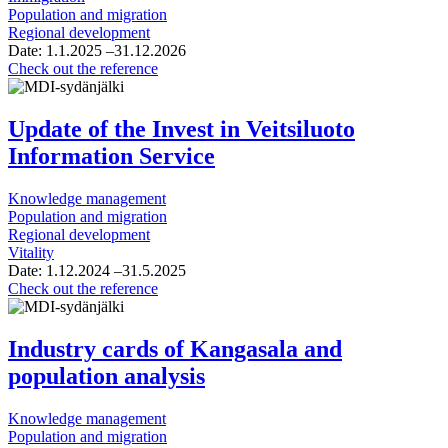
Population and migration
Regional development
Date:
1.1.2025
–31.12.2026
The
Check out the reference
Enablers
of
Finland’s
Update of the Invest in Veitsiluoto
Future
Information Service
Knowledge management
Population and migration
Regional development
Vitality
Date:
1.12.2024
–31.5.2025
Update
Check out the reference
of
the
Invest
Industry cards of Kangasala and
in
population analysis
Veitsiluoto
Information
Service
Knowledge management
Population and migration