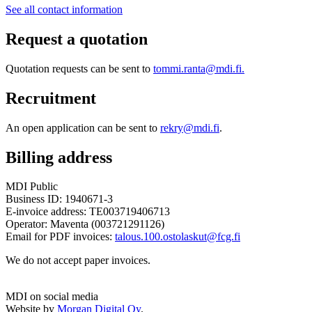
See all contact information
Request a quotation
Quotation requests can be sent to
tommi.ranta@mdi.fi.
Recruitment
An open application can be sent to
rekry@mdi.fi
.
Billing address
MDI Public
Business ID: 1940671-3
E-invoice address: TE003719406713
Operator: Maventa (003721291126)
Email for PDF invoices:
talous.100.ostolaskut@fcg.fi
We do not accept paper invoices.
MDI on social media
Twitter
LinkedIn
Facebook
Website by
Morgan Digital Oy
.