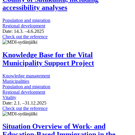
accessibility analyses
Population and migration
Regional development
Date:
14.3.
–4.6.2025
Update
Check out the reference
of
the
population
Knowledge Base for the Vital
assessment
Municipality Support Project
and
projection
for
Knowledge management
the
Municipalities
Wellbeing
Population and migration
Services
Regional development
County
Vitality
of
Date:
2.1.
–31.12.2025
Satakunta,
Knowledge
Check out the reference
including
Base
accessibility
for
analyses
the
Situation Overview of Work- and
Vital
Education-Based Immigration in the