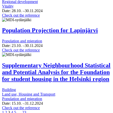
Regional development
Vitality
Date:
28.10.
–30.11.2024
Industry
Check out the reference
cards
of
Kangasala
Population Projection for Lapinjärvi
and
population
Population and migration
analysis
Date:
23.10.
–30.11.2024
Population
Check out the reference
Projection
for
Lapinjärvi
Supplementary Neighbourhood Statistical
and Potential Analysis for the Foundation
for student housing in the Helsinki region
Building
Land use, Housing and Transport
Population and migration
Date:
15.10.
–31.12.2024
Supplementary
Check out the reference
Page
Page
Page
Page
Page
Page
Neighbourhood
1
2
3
4
5
…
23