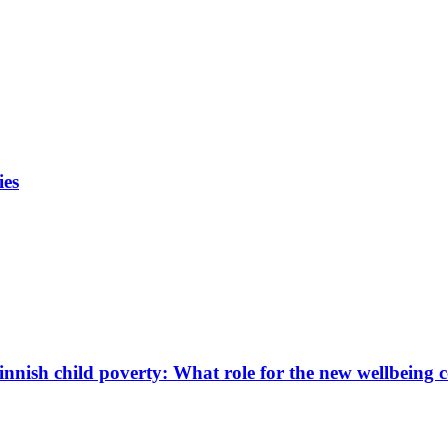
ies
innish child poverty: What role for the new wellbeing 