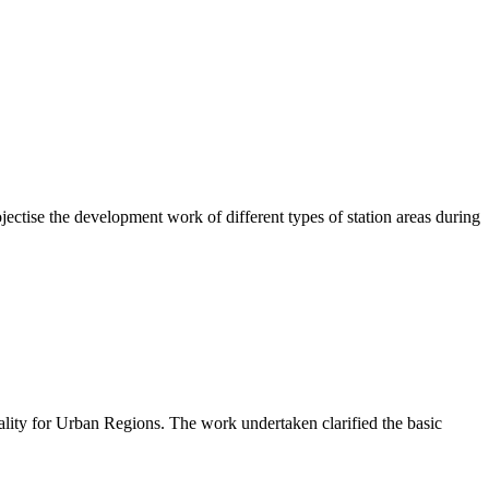
ctise the development work of different types of station areas during
lity for Urban Regions. The work undertaken clarified the basic