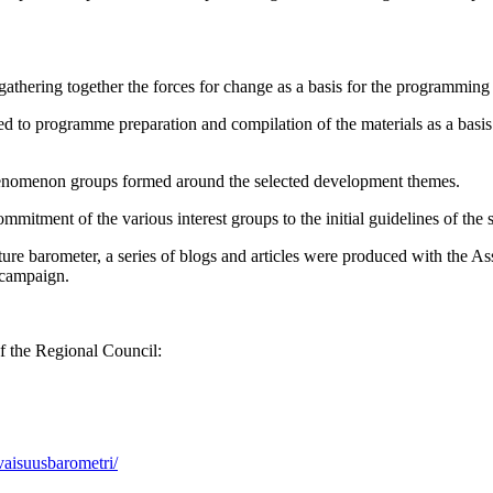
 gathering together the forces for change as a basis for the programmin
ted to programme preparation and compilation of the materials as a basi
phenomenon groups formed around the selected development themes.
itment of the various interest groups to the initial guidelines of the s
future barometer, a series of blogs and articles were produced with the
 campaign.
f the Regional Council:
aisuusbarometri/