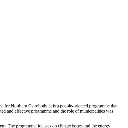
e for Northern Ostrobothnia is a people-oriented programme that
ed and effective programme and the role of municipalities was
ment. The programme focuses on climate issues and the energy