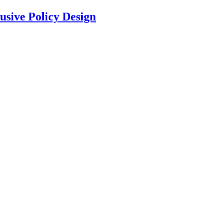
usive Policy Design