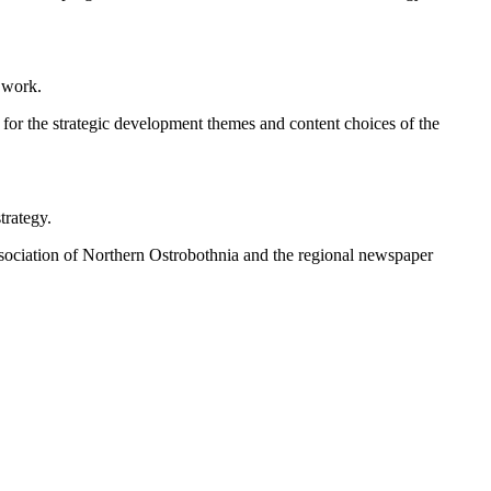
g work.
s for the strategic development themes and content choices of the
trategy.
 Association of Northern Ostrobothnia and the regional newspaper