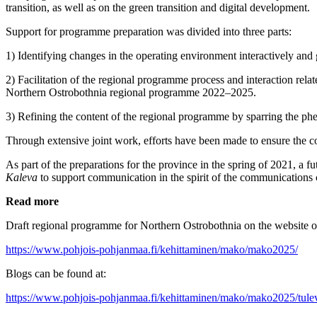
transition, as well as on the green transition and digital development.
Support for programme preparation was divided into three parts:
1) Identifying changes in the operating environment interactively and
2) Facilitation of the regional programme process and interaction rela
Northern Ostrobothnia regional programme 2022–2025.
3) Refining the content of the regional programme by sparring the 
Through extensive joint work, efforts have been made to ensure the comm
As part of the preparations for the province in the spring of 2021, a 
Kaleva
to support communication in the spirit of the communications
Read more
Draft regional programme for Northern Ostrobothnia on the website o
https://www.pohjois-pohjanmaa.fi/kehittaminen/mako/mako2025/
Blogs can be found at:
https://www.pohjois-pohjanmaa.fi/kehittaminen/mako/mako2025/tulev