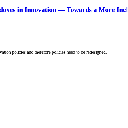
doxes in Innovation — Towards a More Incl
ation policies and therefore policies need to be redesigned.