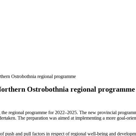
orthern Ostrobothnia regional programme
e Northern Ostrobothnia regional programme
g the regional programme for 2022–2025. The new provincial programm
rtaken. The preparation was aimed at implementing a more goal-orient
f push and pull factors in respect of regional well-being and develop