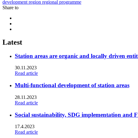
development
region
regional programme
Share to
Share
to:
Share
facebook
to:
Share
linkedin
to:
twitter
Latest
Station areas are organic and locally driven entit
30.11.2023
Read article
Multi-functional development of station areas
28.11.2023
Read article
Social sustainability, SDG implementation and F
17.4.2023
Read article