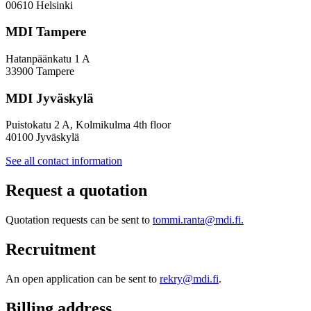
Policy
00610 Helsinki
Design
MDI Tampere
Hatanpäänkatu 1 A
33900 Tampere
MDI Jyväskylä
Puistokatu 2 A, Kolmikulma 4th floor
40100 Jyväskylä
See all contact information
Request a quotation
Quotation requests can be sent to
tommi.ranta@mdi.fi.
Recruitment
An open application can be sent to
rekry@mdi.fi
.
Billing address