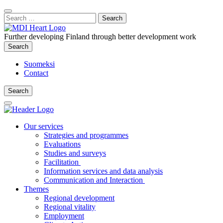
Content
:
Search
Close
for:
Search
Further developing Finland through better development work
Search
Search
Suomeksi
Contact
Search
Search
Main
Menu
Our services
Strategies and programmes
Evaluations
Studies and surveys
Facilitation
Information services and data analysis
Communication and Interaction
Themes
Regional development
Regional vitality
Employment