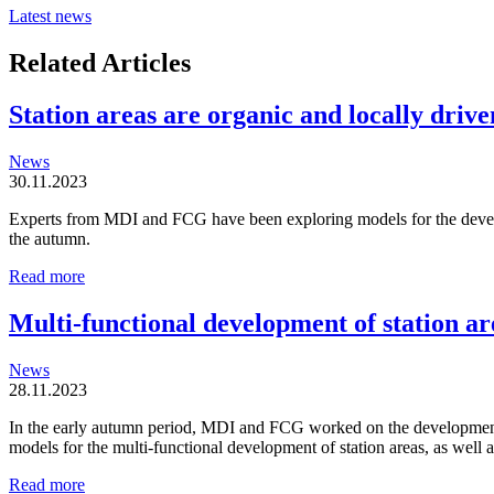
Latest news
Related Articles
Station areas are organic and locally driven
News
30.11.2023
Experts from MDI and FCG have been exploring models for the developm
the autumn.
Station
Read more
areas
are
Multi-functional development of station ar
organic
and
News
locally
28.11.2023
driven
entities
In the early autumn period, MDI and FCG worked on the development o
models for the multi-functional development of station areas, as well
Multi-
Read more