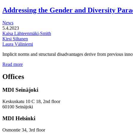
functional
development
Addressing the Gender and Diversity Para
of
station
News
areas
5.4.2023
Kaisa Lähteenmäki-Smith
Kirsi Siltanen
Laura Väliniemi
Implicit norms and structural disadvantages derive from previous innov
Addressing
Read more
the
Gender
Offices
and
Diversity
MDI Seinäjoki
Paradoxes
in
Innovation
Keskuskatu 10 C 18, 2nd floor
—
60100 Seinäjoki
Towards
a
MDI Helsinki
More
Inclusive
Osmontie 34, 3rd floor