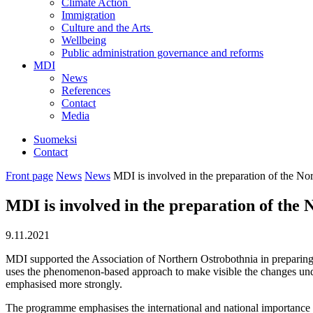
Climate Action
Immigration
Culture and the Arts
Wellbeing
Public administration governance and reforms
MDI
News
References
Contact
Media
Suomeksi
Contact
Front page
News
News
MDI is involved in the preparation of the N
MDI is involved in the preparation of th
9.11.2021
MDI supported the Association of Northern Ostrobothnia in preparin
uses the phenomenon-based approach to make visible the changes unde
emphasised more strongly.
The programme emphasises the international and national importance o