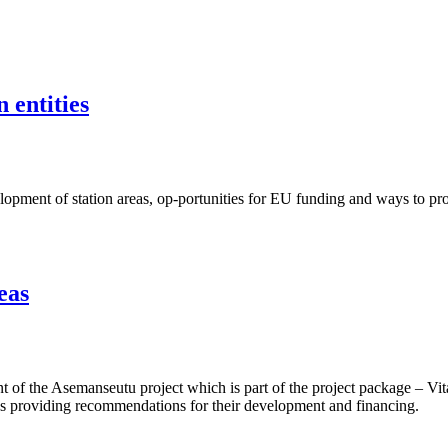
 entities
ent of station areas, op-portunities for EU funding and ways to proje
eas
f the Asemanseutu project which is part of the project package – Vita
 as providing recommendations for their development and financing.