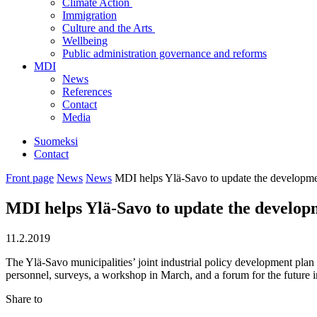
Climate Action
Immigration
Culture and the Arts
Wellbeing
Public administration governance and reforms
MDI
News
References
Contact
Media
Suomeksi
Contact
Front page
News
News
MDI helps Ylä-Savo to update the developme
MDI helps Ylä-Savo to update the develop
11.2.2019
The Ylä-Savo municipalities’ joint industrial policy development plan 
personnel, surveys, a workshop in March, and a forum for the future
Share to