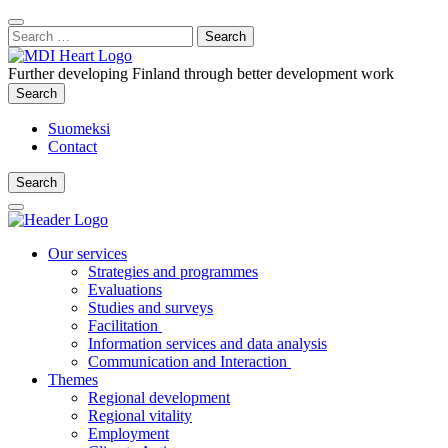
Content
:
Search
Close
for:
Search
Further developing Finland through better development work
Search
Search
Suomeksi
Contact
Search
Search
Main
Menu
Our services
Strategies and programmes
Evaluations
Studies and surveys
Facilitation
Information services and data analysis
Communication and Interaction
Themes
Regional development
Regional vitality
Employment