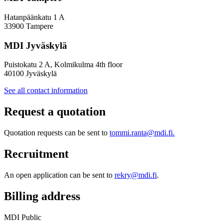
Hatanpäänkatu 1 A
33900 Tampere
MDI Jyväskylä
Puistokatu 2 A, Kolmikulma 4th floor
40100 Jyväskylä
See all contact information
Request a quotation
Quotation requests can be sent to
tommi.ranta@mdi.fi.
Recruitment
An open application can be sent to
rekry@mdi.fi
.
Billing address
MDI Public