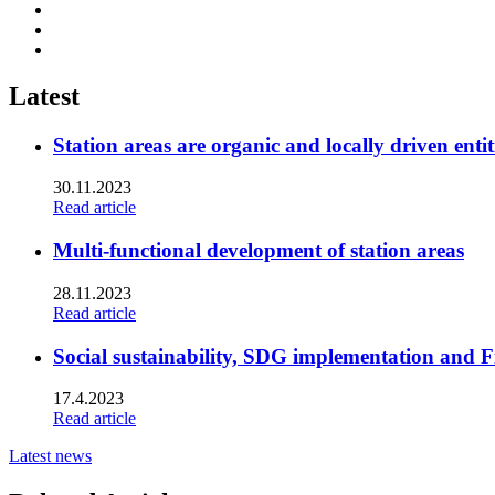
Share
to:
Share
facebook
to:
Share
linkedin
to:
twitter
Latest
Station areas are organic and locally driven entit
30.11.2023
Read article
Multi-functional development of station areas
28.11.2023
Read article
Social sustainability, SDG implementation and F
17.4.2023
Read article
Latest news