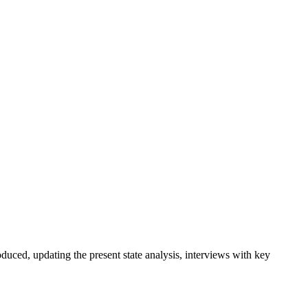
duced, updating the present state analysis, interviews with key