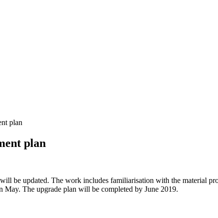
nt plan
ment plan
will be updated. The work includes familiarisation with the material pro
 in May. The upgrade plan will be completed by June 2019.