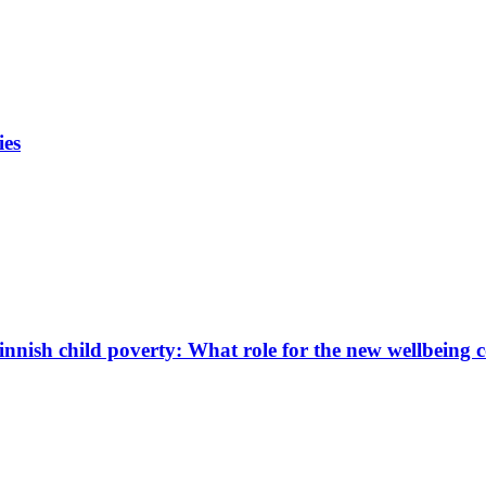
ies
innish child poverty: What role for the new wellbeing 