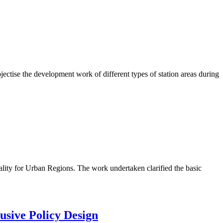
ctise the development work of different types of station areas during
lity for Urban Regions. The work undertaken clarified the basic
usive Policy Design