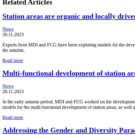
Related Articles
Station areas are organic and locally driven
News
30.11.2023
Experts from MDI and FCG have been exploring models for the developm
the autumn.
Station
Read more
areas
are
Multi-functional development of station ar
organic
and
News
locally
28.11.2023
driven
entities
In the early autumn period, MDI and FCG worked on the development o
models for the multi-functional development of station areas, as well
Multi-
Read more
functional
development
Addressing the Gender and Diversity Para
of