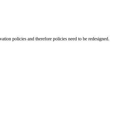
ation policies and therefore policies need to be redesigned.