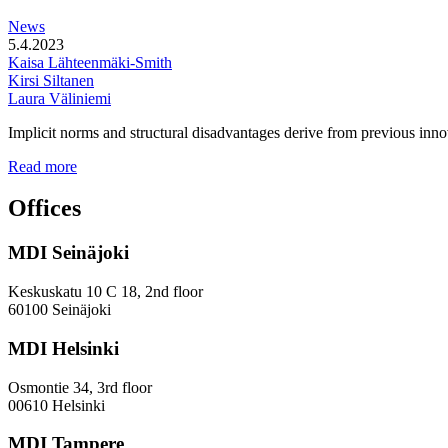
station
News
areas
5.4.2023
Kaisa Lähteenmäki-Smith
Kirsi Siltanen
Laura Väliniemi
Implicit norms and structural disadvantages derive from previous innov
Addressing
Read more
the
Gender
Offices
and
Diversity
MDI Seinäjoki
Paradoxes
in
Innovation
Keskuskatu 10 C 18, 2nd floor
—
60100 Seinäjoki
Towards
a
MDI Helsinki
More
Inclusive
Osmontie 34, 3rd floor
Policy
00610 Helsinki
Design
MDI Tampere