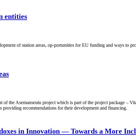
 entities
ent of station areas, op-portunities for EU funding and ways to proje
eas
f the Asemanseutu project which is part of the project package – Vita
 as providing recommendations for their development and financing.
doxes in Innovation — Towards a More Incl