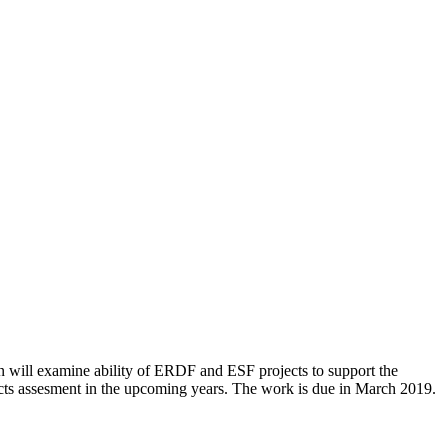
ion will examine ability of ERDF and ESF projects to support the
acts assesment in the upcoming years. The work is due in March 2019.