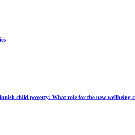
ies
innish child poverty: What role for the new wellbeing 