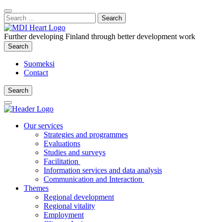
Content
:
Search
Close
for:
Search
Further developing Finland through better development work
Search
Search
Suomeksi
Contact
Search
Search
Main
Menu
Our services
Strategies and programmes
Evaluations
Studies and surveys
Facilitation
Information services and data analysis
Communication and Interaction
Themes
Regional development
Regional vitality
Employment