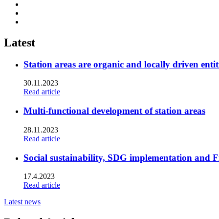
Share
to:
Share
facebook
to:
Share
linkedin
to:
twitter
Latest
Station areas are organic and locally driven entit
30.11.2023
Read article
Multi-functional development of station areas
28.11.2023
Read article
Social sustainability, SDG implementation and F
17.4.2023
Read article
Latest news