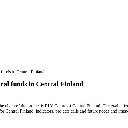
l funds in Central Finland
ural funds in Central Finland
The client of the project is ELY Centre of Central Finland. The evaluat
r Central Finland, indicators, projects calls and future needs and imp