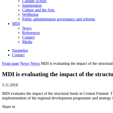
Climate Action
Immigration
Culture and the Arts
Wellbeing
Public administration governance and reforms
MDI
News
References
Contact
Media
Suomeksi
Contact
Front page
News
News
MDI is evaluating the impact of the structura
MDI is evaluating the impact of the struct
5.11.2018
MDI evaluates the impact of the structural funds in Central Finland. 
implementation of the regional development programme and strategy fo
Share to