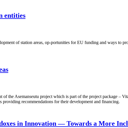
 entities
ent of station areas, op-portunities for EU funding and ways to proje
eas
f the Asemanseutu project which is part of the project package – Vita
 as providing recommendations for their development and financing.
doxes in Innovation — Towards a More Incl