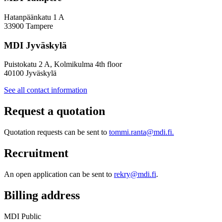
Hatanpäänkatu 1 A
33900 Tampere
MDI Jyväskylä
Puistokatu 2 A, Kolmikulma 4th floor
40100 Jyväskylä
See all contact information
Request a quotation
Quotation requests can be sent to
tommi.ranta@mdi.fi.
Recruitment
An open application can be sent to
rekry@mdi.fi
.
Billing address
MDI Public