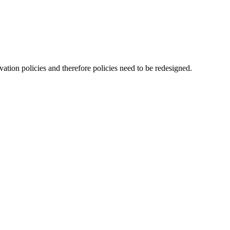
ation policies and therefore policies need to be redesigned.