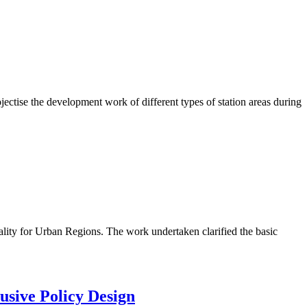
ctise the development work of different types of station areas during
lity for Urban Regions. The work undertaken clarified the basic
usive Policy Design