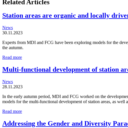
Related Articles
Station areas are organic and locally driven
News
30.11.2023
Experts from MDI and FCG have been exploring models for the developm
the autumn.
Station
Read more
areas
are
Multi-functional development of station ar
organic
and
News
locally
28.11.2023
driven
entities
In the early autumn period, MDI and FCG worked on the development o
models for the multi-functional development of station areas, as well
Multi-
Read more
functional
development
Addressing the Gender and Diversity Para
of