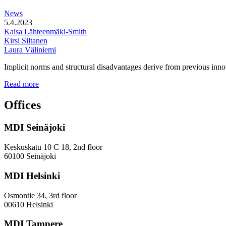
station
News
areas
5.4.2023
Kaisa Lähteenmäki-Smith
Kirsi Siltanen
Laura Väliniemi
Implicit norms and structural disadvantages derive from previous innov
Addressing
Read more
the
Gender
Offices
and
Diversity
MDI Seinäjoki
Paradoxes
in
Innovation
Keskuskatu 10 C 18, 2nd floor
—
60100 Seinäjoki
Towards
a
MDI Helsinki
More
Inclusive
Osmontie 34, 3rd floor
Policy
00610 Helsinki
Design
MDI Tampere