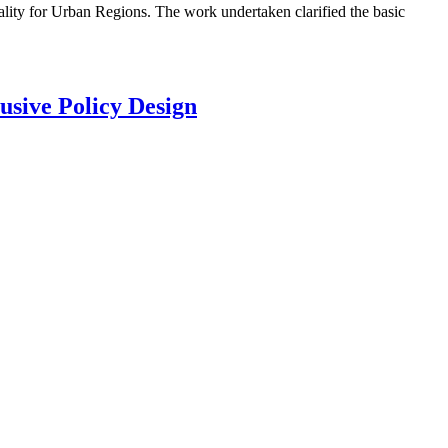
lity for Urban Regions. The work undertaken clarified the basic
usive Policy Design