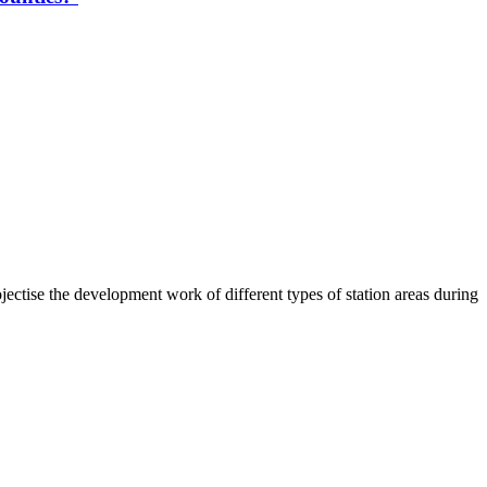
ctise the development work of different types of station areas during