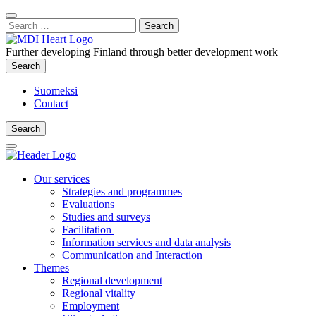
Content
:
Search
Close
for:
Search
Further developing Finland through better development work
Search
Search
Suomeksi
Contact
Search
Search
Main
Menu
Our services
Strategies and programmes
Evaluations
Studies and surveys
Facilitation
Information services and data analysis
Communication and Interaction
Themes
Regional development
Regional vitality
Employment