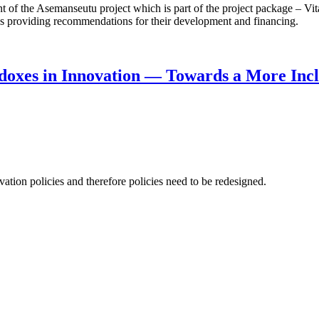
f the Asemanseutu project which is part of the project package – Vita
 as providing recommendations for their development and financing.
doxes in Innovation — Towards a More Incl
ation policies and therefore policies need to be redesigned.