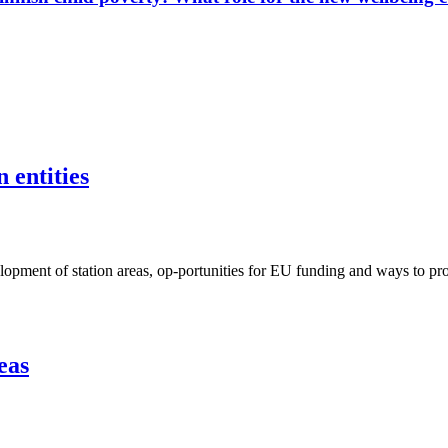
 entities
ent of station areas, op-portunities for EU funding and ways to proje
eas