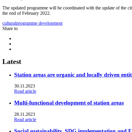
The updated programme will be coordinated with the update of the city
the end of February 2022.
culturalprogramme
development
Share to
Share
to:
Share
facebook
to:
Share
linkedin
to:
twitter
Latest
Station areas are organic and locally driven entit
30.11.2023
Read article
Multi-functional development of station areas
28.11.2023
Read article
Social sustainability, SDG implementation and F