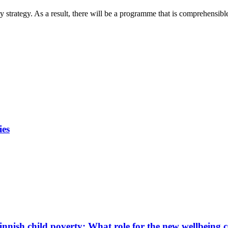
 strategy. As a result, there will be a programme that is comprehensibl
ies
innish child poverty: What role for the new wellbeing 