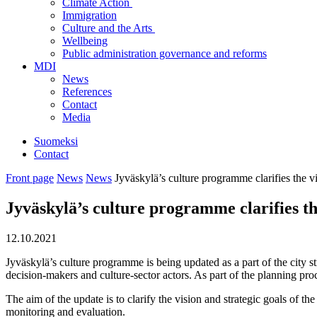
Climate Action
Immigration
Culture and the Arts
Wellbeing
Public administration governance and reforms
MDI
News
References
Contact
Media
Suomeksi
Contact
Front page
News
News
Jyväskylä’s culture programme clarifies the v
Jyväskylä’s culture programme clarifies th
12.10.2021
Jyväskylä’s culture programme is being updated as a part of the city 
decision-makers and culture-sector actors. As part of the planning proce
The aim of the update is to clarify the vision and strategic goals of th
monitoring and evaluation.