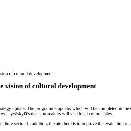
ision of cultural development
e vision of cultural development
strategy update. The programme update, which will be completed in the s
ss, Jyväskylä’s decision-makers will visit local cultural sites.
e culture sector. In addition, the aim here is to improve the evaluation 