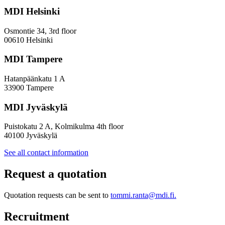
Towards
a
MDI Helsinki
More
Inclusive
Osmontie 34, 3rd floor
Policy
00610 Helsinki
Design
MDI Tampere
Hatanpäänkatu 1 A
33900 Tampere
MDI Jyväskylä
Puistokatu 2 A, Kolmikulma 4th floor
40100 Jyväskylä
See all contact information
Request a quotation
Quotation requests can be sent to
tommi.ranta@mdi.fi.
Recruitment