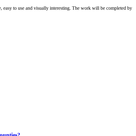
e, easy to use and visually interesting. The work will be completed by
counties?