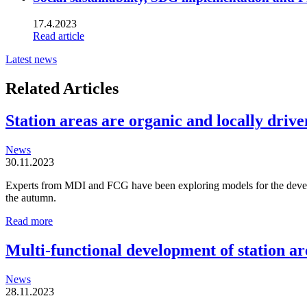
17.4.2023
Read article
Latest news
Related Articles
Station areas are organic and locally driven
News
30.11.2023
Experts from MDI and FCG have been exploring models for the developm
the autumn.
Station
Read more
areas
are
Multi-functional development of station ar
organic
and
News
locally
28.11.2023
driven
entities