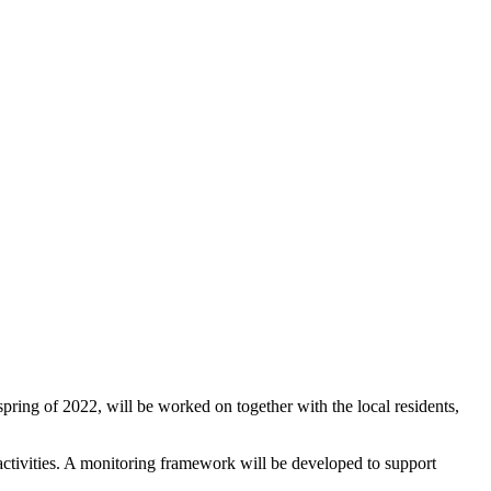
pring of 2022, will be worked on together with the local residents,
of activities. A monitoring framework will be developed to support