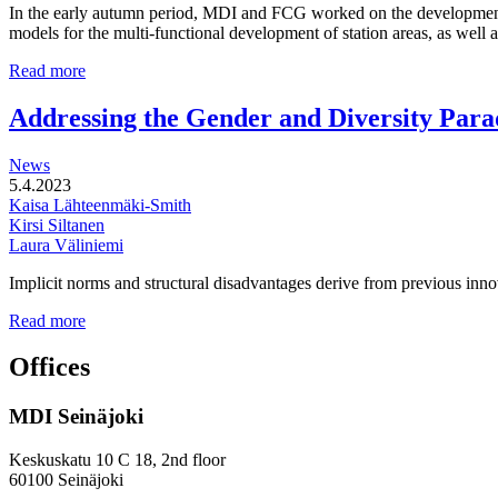
In the early autumn period, MDI and FCG worked on the development o
models for the multi-functional development of station areas, as well
Multi-
Read more
functional
development
Addressing the Gender and Diversity Para
of
station
News
areas
5.4.2023
Kaisa Lähteenmäki-Smith
Kirsi Siltanen
Laura Väliniemi
Implicit norms and structural disadvantages derive from previous innov
Addressing
Read more
the
Gender
Offices
and
Diversity
MDI Seinäjoki
Paradoxes
in
Innovation
Keskuskatu 10 C 18, 2nd floor
—
60100 Seinäjoki