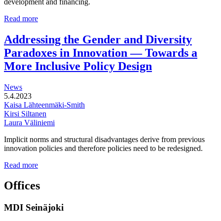
development and financing.
Multi-
Read more
functional
development
Addressing the Gender and Diversity
of
Paradoxes in Innovation — Towards a
station
areas
More Inclusive Policy Design
News
5.4.2023
Kaisa Lähteenmäki-Smith
Kirsi Siltanen
Laura Väliniemi
Implicit norms and structural disadvantages derive from previous
innovation policies and therefore policies need to be redesigned.
Addressing
Read more
the
Gender
Offices
and
Diversity
MDI Seinäjoki
Paradoxes
in