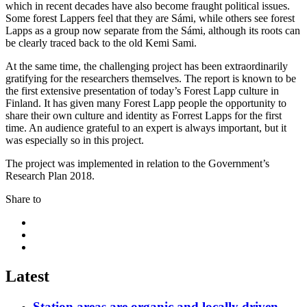
which in recent decades have also become fraught political issues.
Some forest Lappers feel that they are Sámi, while others see forest
Lapps as a group now separate from the Sámi, although its roots can
be clearly traced back to the old Kemi Sami.
At the same time, the challenging project has been extraordinarily
gratifying for the researchers themselves. The report is known to be
the first extensive presentation of today’s Forest Lapp culture in
Finland. It has given many Forest Lapp people the opportunity to
share their own culture and identity as Forrest Lapps for the first
time. An audience grateful to an expert is always important, but it
was especially so in this project.
The project was implemented in relation to the Government’s
Research Plan 2018.
Share to
Share
to:
Share
facebook
to:
Share
linkedin
to:
twitter
Latest
Station areas are organic and locally driven