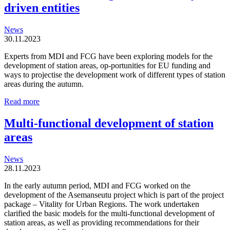
driven entities
News
30.11.2023
Experts from MDI and FCG have been exploring models for the
development of station areas, op-portunities for EU funding and
ways to projectise the development work of different types of station
areas during the autumn.
Station
Read more
areas
are
Multi-functional development of station
organic
areas
and
locally
driven
News
entities
28.11.2023
In the early autumn period, MDI and FCG worked on the
development of the Asemanseutu project which is part of the project
package – Vitality for Urban Regions. The work undertaken
clarified the basic models for the multi-functional development of
station areas, as well as providing recommendations for their