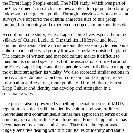
the Forest Lapp People ended. The MDI study, which was part of
the Government’s research activities, applied to a population largely
unknown to the general public. Through interviews, workshops and
surveys, we explored the cultural characteristics of this group,
ranging from identity and experience to object, culture and lifestyle.
According to the study, Forest Lapp Culture lives especially in the
villages of Central Lapland. The traditional lifestyle and local
communities associated with nature and the season cycle maintain a
culture that is otherwise poorly known, especially outside Lapland.
The scarcity of written and mapped culture makes it difficult to
maintain its cultural specificity, but the associations formed around
the Forest Lapp People and these people’s own activities in mapping
the culture strengthen its vitality. We also recorded similar actions in
the recommendations for action: more community support, more
information and research, more publicity. Through these, Forest
Lapp Culture and identity can develop and strengthen in a
sustainable way.
The project also represented something special in terms of MDI’s
repertoire as it dealt with the identity, culture and way of life of
individuals and communities, a rather rare approach in terms of our
company research profile. For a long time, Forest Lapp culture has
been marked by silence and shame. Therefore, the report was
hugely sensitive dealing with difficult issues of identity and status