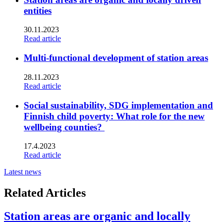
entities
30.11.2023
Read article
Multi-functional development of station areas
28.11.2023
Read article
Social sustainability, SDG implementation and
Finnish child poverty: What role for the new
wellbeing counties?
17.4.2023
Read article
Latest news
Related Articles
Station areas are organic and locally