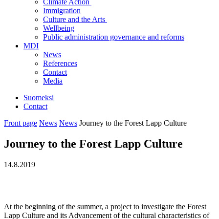
Climate Action
Immigration
Culture and the Arts
Wellbeing
Public administration governance and reforms
MDI
News
References
Contact
Media
Suomeksi
Contact
Front page
News
News
Journey to the Forest Lapp Culture
Journey to the Forest Lapp Culture
14.8.2019
At the beginning of the summer, a project to investigate the Forest
Lapp Culture and its Advancement of the cultural characteristics of