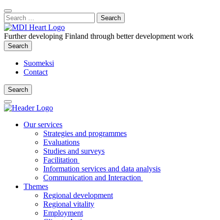
Content
:
Search
Close
for:
Search
Further developing Finland through better development work
Search
Search
Suomeksi
Contact
Search
Search
Main
Menu
Our services
Strategies and programmes
Evaluations
Studies and surveys
Facilitation
Information services and data analysis
Communication and Interaction
Themes
Regional development
Regional vitality
Employment