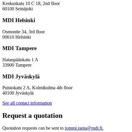
Innovation
Keskuskatu 10 C 18, 2nd floor
—
60100 Seinäjoki
Towards
a
MDI Helsinki
More
Inclusive
Osmontie 34, 3rd floor
Policy
00610 Helsinki
Design
MDI Tampere
Hatanpäänkatu 1 A
33900 Tampere
MDI Jyväskylä
Puistokatu 2 A, Kolmikulma 4th floor
40100 Jyväskylä
See all contact information
Request a quotation
Quotation requests can be sent to
tommi.ranta@mdi.fi.