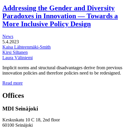
functional
development
Addressing the Gender and Diversity
of
Paradoxes in Innovation — Towards a
station
areas
More Inclusive Policy Design
News
5.4.2023
Kaisa Lähteenmäki-Smith
Kirsi Siltanen
Laura Väliniemi
Implicit norms and structural disadvantages derive from previous
innovation policies and therefore policies need to be redesigned.
Addressing
Read more
the
Gender
Offices
and
Diversity
MDI Seinäjoki
Paradoxes
in
Innovation
Keskuskatu 10 C 18, 2nd floor
—
60100 Seinäjoki
Towards