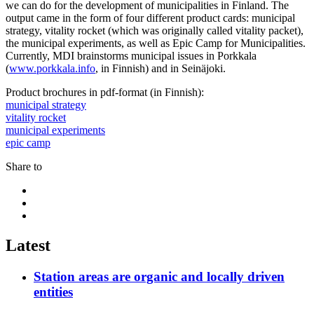
we can do for the development of municipalities in Finland. The
output came in the form of four different product cards: municipal
strategy, vitality rocket (which was originally called vitality packet),
the municipal experiments, as well as Epic Camp for Municipalities.
Currently, MDI brainstorms municipal issues in Porkkala
(
www.porkkala.info
, in Finnish) and in Seinäjoki.
Product brochures in pdf-format (in Finnish):
municipal strategy
vitality rocket
municipal experiments
epic camp
Share to
Share
to:
Share
facebook
to:
Share
linkedin
to:
twitter
Latest
Station areas are organic and locally driven
entities