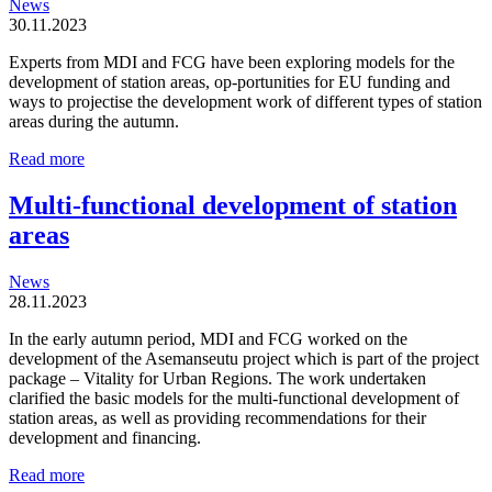
News
30.11.2023
Experts from MDI and FCG have been exploring models for the
development of station areas, op-portunities for EU funding and
ways to projectise the development work of different types of station
areas during the autumn.
Station
Read more
areas
are
Multi-functional development of station
organic
areas
and
locally
driven
News
entities
28.11.2023
In the early autumn period, MDI and FCG worked on the
development of the Asemanseutu project which is part of the project
package – Vitality for Urban Regions. The work undertaken
clarified the basic models for the multi-functional development of
station areas, as well as providing recommendations for their
development and financing.
Multi-
Read more