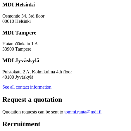
a
MDI Helsinki
More
Inclusive
Osmontie 34, 3rd floor
Policy
00610 Helsinki
Design
MDI Tampere
Hatanpäänkatu 1 A
33900 Tampere
MDI Jyväskylä
Puistokatu 2 A, Kolmikulma 4th floor
40100 Jyväskylä
See all contact information
Request a quotation
Quotation requests can be sent to
tommi.ranta@mdi.fi.
Recruitment