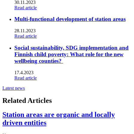
30.11.2023
Read article
Multi-functional development of station areas
28.11.2023
Read article
Social sustainability, SDG implementation and
Finnish child poverty: What role for the new
wellbeing counties?
17.4.2023
Read article
Latest news
Related Articles
Station areas are organic and locally
driven entities