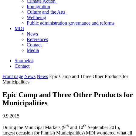
Climate Action
Immigration
Culture and the Arts
Wellbeing
Public administration governance and reforms
MDI
News
References
Contact
Media
Suomeksi
Contact
Front page
News
News
Epic Camp and Three Other Products for
Municipalities
Epic Camp and Three Other Products for
Municipalities
9.9.2015
th
th
During the Municipal Markets (9
and 10
September 2015,
largest occasion for Finnish Municipalities) MDI wondered what all