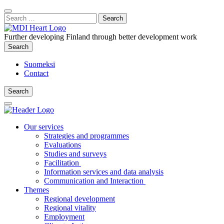
Content
:
Search
Close
for:
Search
Further developing Finland through better development work
Search
Search
Suomeksi
Contact
Search
Search
Main
Menu
Our services
Strategies and programmes
Evaluations
Studies and surveys
Facilitation
Information services and data analysis
Communication and Interaction
Themes
Regional development
Regional vitality
Employment