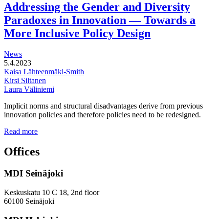
development
Addressing the Gender and Diversity
of
Paradoxes in Innovation — Towards a
station
areas
More Inclusive Policy Design
News
5.4.2023
Kaisa Lähteenmäki-Smith
Kirsi Siltanen
Laura Väliniemi
Implicit norms and structural disadvantages derive from previous
innovation policies and therefore policies need to be redesigned.
Addressing
Read more
the
Gender
Offices
and
Diversity
MDI Seinäjoki
Paradoxes
in
Innovation
Keskuskatu 10 C 18, 2nd floor
—
60100 Seinäjoki
Towards
a