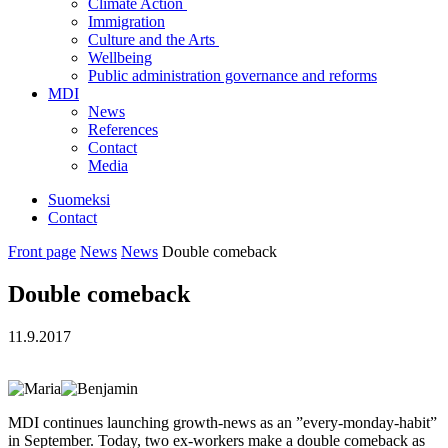
Climate Action
Immigration
Culture and the Arts
Wellbeing
Public administration governance and reforms
MDI
News
References
Contact
Media
Suomeksi
Contact
Front page
News
News
Double comeback
Double comeback
11.9.2017
MDI continues launching growth-news as an ”every-monday-habit”
in September. Today, two ex-workers make a double comeback as