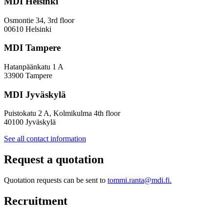
MDI Helsinki
More
Inclusive
Osmontie 34, 3rd floor
Policy
00610 Helsinki
Design
MDI Tampere
Hatanpäänkatu 1 A
33900 Tampere
MDI Jyväskylä
Puistokatu 2 A, Kolmikulma 4th floor
40100 Jyväskylä
See all contact information
Request a quotation
Quotation requests can be sent to
tommi.ranta@mdi.fi.
Recruitment