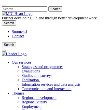
Content
:
Search
Close
for:
Search
Further developing Finland through better development work
Search
Search
Suomeksi
Contact
Search
Search
Main
Menu
Our services
Strategies and programmes
Evaluations
Studies and surveys
Facilitation
Information services and data analysis
Communication and Interaction
Themes
Regional development
Regional vitality
Employment