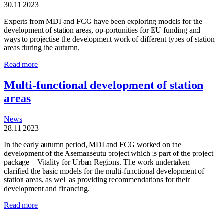
30.11.2023
Experts from MDI and FCG have been exploring models for the
development of station areas, op-portunities for EU funding and
ways to projectise the development work of different types of station
areas during the autumn.
Station
Read more
areas
are
Multi-functional development of station
organic
areas
and
locally
driven
News
entities
28.11.2023
In the early autumn period, MDI and FCG worked on the
development of the Asemanseutu project which is part of the project
package – Vitality for Urban Regions. The work undertaken
clarified the basic models for the multi-functional development of
station areas, as well as providing recommendations for their
development and financing.
Multi-
Read more
functional