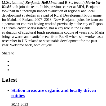
M.Sc. (admin.)
Benjamin Heikkinen
and B.Sc. (econ.)
Maria Yli-
Koski
both join the team. In his previous career at MDI, Benjamin
took part in a thorough impact evaluation of regional and local
development strategies as a part of Rural Development Programme
for Mainland Finland 2007–2013. Now Benjamin joins the team on
a permanent contract having worked previously at the city of Espoo
as a team leader. Maria instead, has a key role in the ex ante
evaluation of structural funds programme couple of years ago. Maria
brings a warm and exotic breeze from Brazil where she worked as a
researcher in UN related to sustainable development for the past
year. Welcome back, both of you!
Share to
Share
to:
Share
facebook
to:
Share
linkedin
to:
twitter
Latest
Station areas are organic and locally driven
entities
30.11.2023