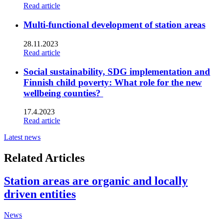
Read article
Multi-functional development of station areas
28.11.2023
Read article
Social sustainability, SDG implementation and
Finnish child poverty: What role for the new
wellbeing counties?
17.4.2023
Read article
Latest news
Related Articles
Station areas are organic and locally
driven entities
News