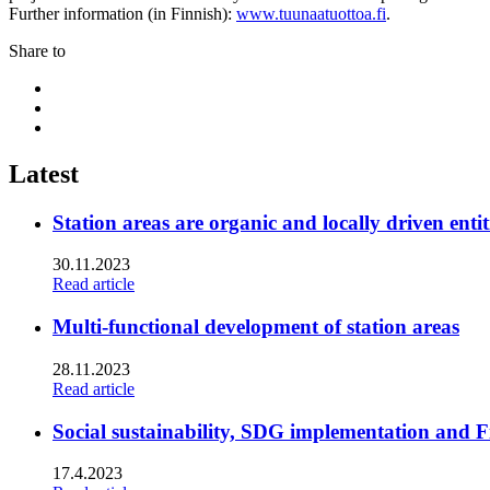
Further information (in Finnish):
www.tuunaatuottoa.fi
.
Share to
Share
to:
Share
facebook
to:
Share
linkedin
to:
twitter
Latest
Station areas are organic and locally driven entit
30.11.2023
Read article
Multi-functional development of station areas
28.11.2023
Read article
Social sustainability, SDG implementation and F
17.4.2023