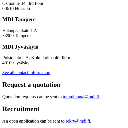
Inclusive
Osmontie 34, 3rd floor
Policy
00610 Helsinki
Design
MDI Tampere
Hatanpäänkatu 1 A
33900 Tampere
MDI Jyväskylä
Puistokatu 2 A, Kolmikulma 4th floor
40100 Jyväskylä
See all contact information
Request a quotation
Quotation requests can be sent to
tommi.ranta@mdi.fi.
Recruitment
An open application can be sent to
rekry@mdi.fi
.