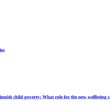
ies
innish child poverty: What role for the new wellbeing 