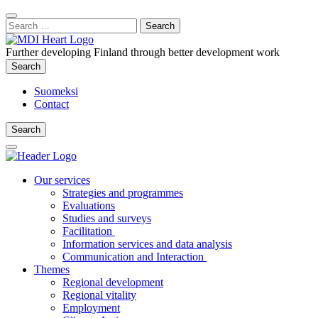
Content
:
Search
Close
for:
Search
Further developing Finland through better development work
Search
Search
Suomeksi
Contact
Search
Search
Main
Menu
Our services
Strategies and programmes
Evaluations
Studies and surveys
Facilitation
Information services and data analysis
Communication and Interaction
Themes
Regional development
Regional vitality
Employment