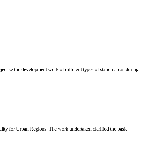
ctise the development work of different types of station areas during
lity for Urban Regions. The work undertaken clarified the basic