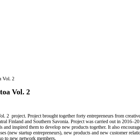
a Vol. 2
toa Vol. 2
Vol. 2 project. Project brought together forty entrepreneurs from creativ
l Finland and Southern Savonia. Project was carried out in 2016–2017.
ills and inspired them to develop new products together. It also encourag
ses (new startup entrepreneurs), new products and new customer relatio
also to new network members.