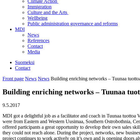
Climate Action
Immigration
Culture and the Arts
Wellbeing
Public administration governance and reforms
MDI
News
References
Contact
Media
Suomeksi
Contact
Front page
News
News
Building enriching networks – Tuunaa tuotto
Building enriching networks – Tuunaa tuot
9.5.2017
MDI got a delightful job as a facilitator and coach in Tuunaa tuottoa 
were from Eastern and Western Uusimaa, Southern Ostrobothnia, Centra
offered participants a great opportunity to develop their own sales sk
they could not reach alone. During the project, networks, new busines
project continues to work actively on it’s own and is opening doors 