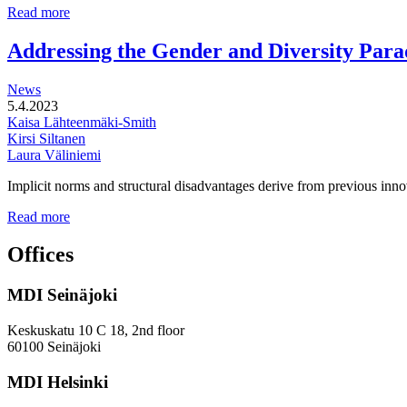
Multi-
Read more
functional
development
Addressing the Gender and Diversity Para
of
station
News
areas
5.4.2023
Kaisa Lähteenmäki-Smith
Kirsi Siltanen
Laura Väliniemi
Implicit norms and structural disadvantages derive from previous innov
Addressing
Read more
the
Gender
Offices
and
Diversity
MDI Seinäjoki
Paradoxes
in
Innovation
Keskuskatu 10 C 18, 2nd floor
—
60100 Seinäjoki
Towards
a
MDI Helsinki
More