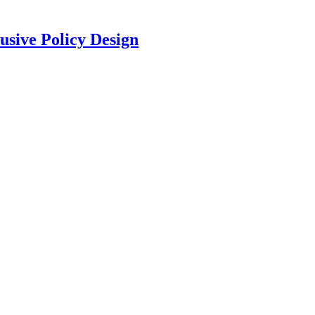
usive Policy Design