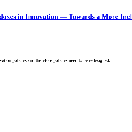
doxes in Innovation — Towards a More Incl
ation policies and therefore policies need to be redesigned.