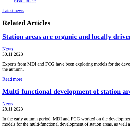
Read article
Latest news
Related Articles
Station areas are organic and locally driven
News
30.11.2023
Experts from MDI and FCG have been exploring models for the developm
the autumn.
Station
Read more
areas
are
Multi-functional development of station ar
organic
and
News
locally
28.11.2023
driven
entities
In the early autumn period, MDI and FCG worked on the development o
models for the multi-functional development of station areas, as well