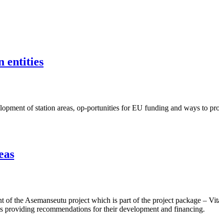
 entities
ent of station areas, op-portunities for EU funding and ways to proje
eas
f the Asemanseutu project which is part of the project package – Vita
 as providing recommendations for their development and financing.