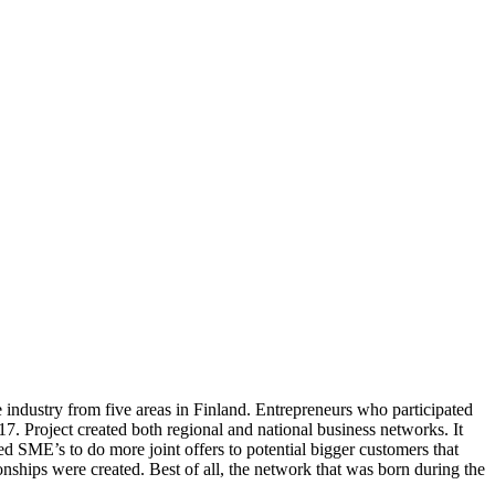
e industry from five areas in Finland. Entrepreneurs who participated
 Project created both regional and national business networks. It
ed SME’s to do more joint offers to potential bigger customers that
nships were created. Best of all, the network that was born during the