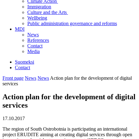
Climate Action
Immigration
Culture and the Arts
Wellbeing
Public administration governance and reforms
MDI
News
References
Contact
Media
Suomeksi
Contact
Front page
News
News
Action plan for the development of digital
services
Action plan for the development of digital
services
17.10.2017
The region of South Ostrobotnia is participating an international
project ERUDITE aiming at creating digital services through open