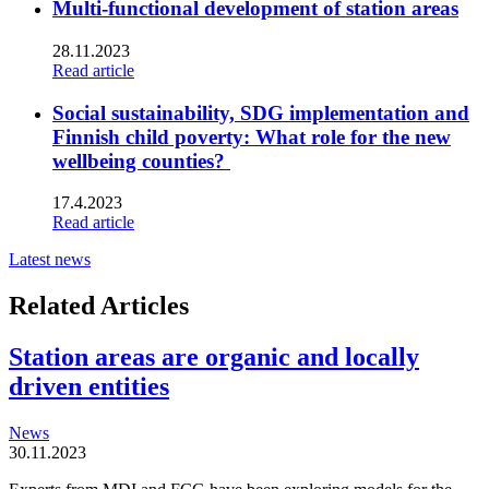
Multi-functional development of station areas
28.11.2023
Read article
Social sustainability, SDG implementation and
Finnish child poverty: What role for the new
wellbeing counties?
17.4.2023
Read article
Latest news
Related Articles
Station areas are organic and locally
driven entities
News
30.11.2023