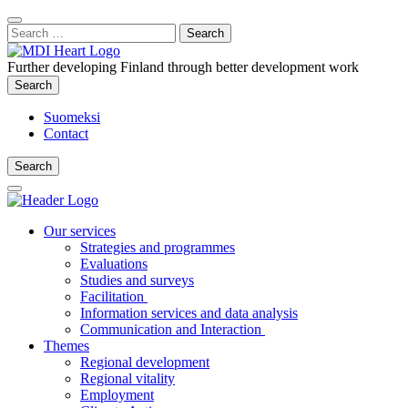
Content
:
Search
Close
for:
Search
Further developing Finland through better development work
Search
Search
Suomeksi
Contact
Search
Search
Main
Menu
Our services
Strategies and programmes
Evaluations
Studies and surveys
Facilitation
Information services and data analysis
Communication and Interaction
Themes
Regional development
Regional vitality
Employment