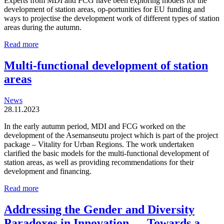
Experts from MDI and FCG have been exploring models for the
development of station areas, op-portunities for EU funding and
ways to projectise the development work of different types of station
areas during the autumn.
Station
Read more
areas
are
Multi-functional development of station
organic
areas
and
locally
driven
News
entities
28.11.2023
In the early autumn period, MDI and FCG worked on the
development of the Asemanseutu project which is part of the project
package – Vitality for Urban Regions. The work undertaken
clarified the basic models for the multi-functional development of
station areas, as well as providing recommendations for their
development and financing.
Multi-
Read more
functional
development
Addressing the Gender and Diversity
of
Paradoxes in Innovation — Towards a
station