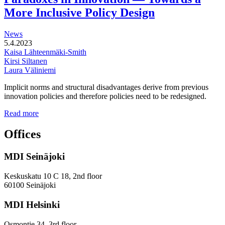
areas
More Inclusive Policy Design
News
5.4.2023
Kaisa Lähteenmäki-Smith
Kirsi Siltanen
Laura Väliniemi
Implicit norms and structural disadvantages derive from previous
innovation policies and therefore policies need to be redesigned.
Addressing
Read more
the
Gender
Offices
and
Diversity
MDI Seinäjoki
Paradoxes
in
Innovation
Keskuskatu 10 C 18, 2nd floor
—
60100 Seinäjoki
Towards
a
MDI Helsinki
More
Inclusive
Osmontie 34, 3rd floor