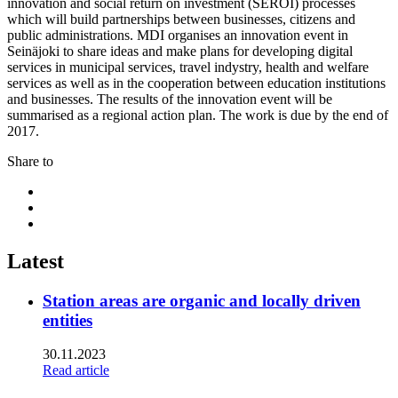
innovation and social return on investment (SEROI) processes
which will build partnerships between businesses, citizens and
public administrations. MDI organises an innovation event in
Seinäjoki to share ideas and make plans for developing digital
services in municipal services, travel indystry, health and welfare
services as well as in the cooperation between education institutions
and businesses. The results of the innovation event will be
summarised as a regional action plan. The work is due by the end of
2017.
Share to
Share
to:
Share
facebook
to:
Share
linkedin
to:
twitter
Latest
Station areas are organic and locally driven
entities
30.11.2023
Read article