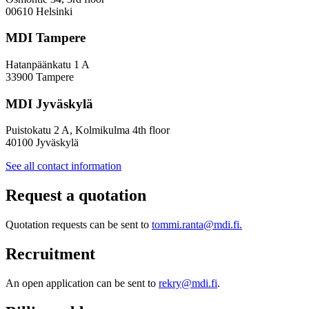
Policy
00610 Helsinki
Design
MDI Tampere
Hatanpäänkatu 1 A
33900 Tampere
MDI Jyväskylä
Puistokatu 2 A, Kolmikulma 4th floor
40100 Jyväskylä
See all contact information
Request a quotation
Quotation requests can be sent to
tommi.ranta@mdi.fi.
Recruitment
An open application can be sent to
rekry@mdi.fi
.