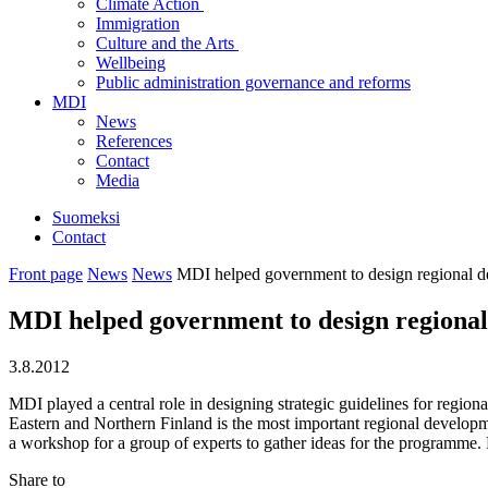
Climate Action
Immigration
Culture and the Arts
Wellbeing
Public administration governance and reforms
MDI
News
References
Contact
Media
Suomeksi
Contact
Front page
News
News
MDI helped government to design regional d
MDI helped government to design regiona
3.8.2012
MDI played a central role in designing strategic guidelines for reg
Eastern and Northern Finland is the most important regional develo
a workshop for a group of experts to gather ideas for the programme.
Share to