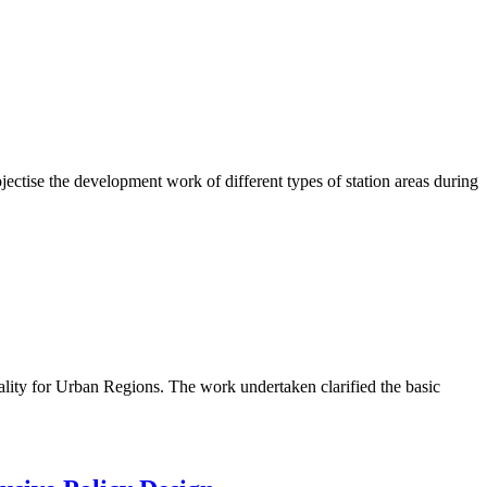
ctise the development work of different types of station areas during
lity for Urban Regions. The work undertaken clarified the basic