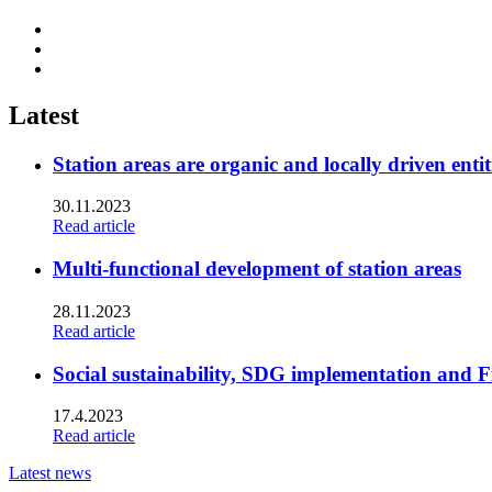
Share
to:
Share
facebook
to:
Share
linkedin
to:
twitter
Latest
Station areas are organic and locally driven entit
30.11.2023
Read article
Multi-functional development of station areas
28.11.2023
Read article
Social sustainability, SDG implementation and F
17.4.2023
Read article
Latest news