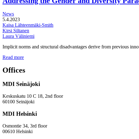
Addressing the Gender and Diversity Para
of
station
News
areas
5.4.2023
Kaisa Lähteenmäki-Smith
Kirsi Siltanen
Laura Väliniemi
Implicit norms and structural disadvantages derive from previous innov
Addressing
Read more
the
Gender
Offices
and
Diversity
MDI Seinäjoki
Paradoxes
in
Innovation
Keskuskatu 10 C 18, 2nd floor
—
60100 Seinäjoki
Towards
a
MDI Helsinki
More
Inclusive
Osmontie 34, 3rd floor
Policy
00610 Helsinki
Design