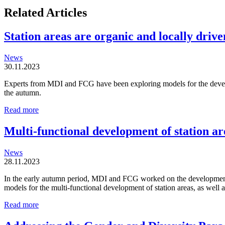
Related Articles
Station areas are organic and locally driven
News
30.11.2023
Experts from MDI and FCG have been exploring models for the developm
the autumn.
Station
Read more
areas
are
Multi-functional development of station ar
organic
and
News
locally
28.11.2023
driven
entities
In the early autumn period, MDI and FCG worked on the development o
models for the multi-functional development of station areas, as well
Multi-
Read more
functional
development