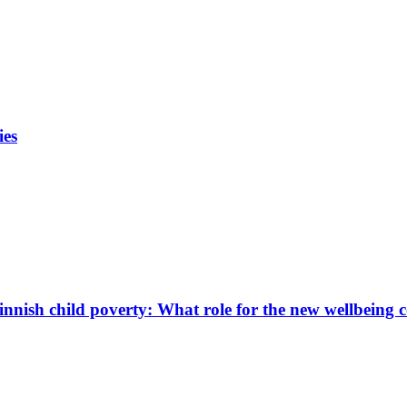
ies
innish child poverty: What role for the new wellbeing 