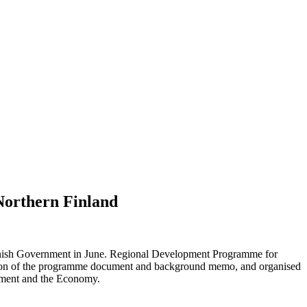
Northern Finland
Finnish Government in June. Regional Development Programme for
ration of the programme document and background memo, and organised
oyment and the Economy.