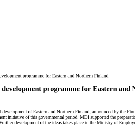
evelopment programme for Eastern and Northern Finland
l development programme for Eastern and 
ional development of Eastern and Northern Finland, announced by the 
pment initiative of this governmental period. MDI supported the prepa
 Further development of the ideas takes place in the Ministry of Empl