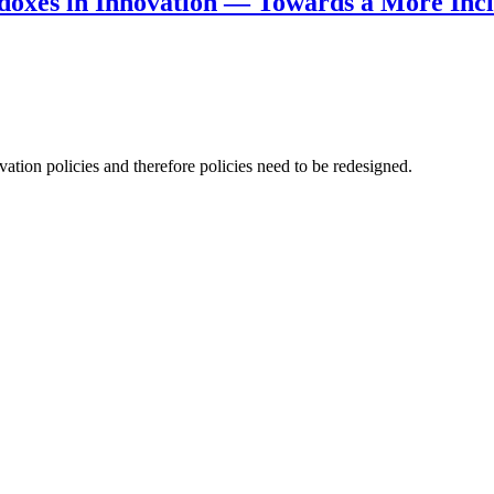
doxes in Innovation — Towards a More Incl
ation policies and therefore policies need to be redesigned.