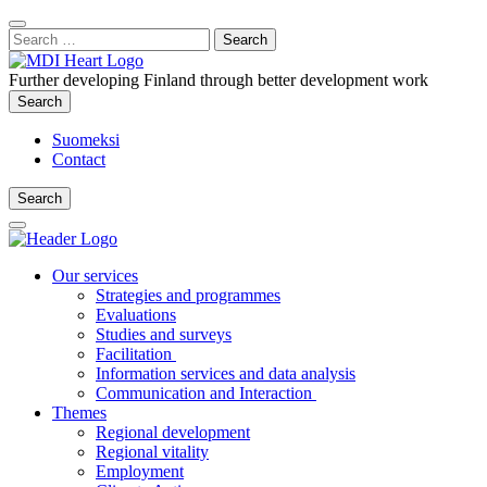
Content
:
Search
Close
for:
Search
Further developing Finland through better development work
Search
Search
Suomeksi
Contact
Search
Search
Main
Menu
Our services
Strategies and programmes
Evaluations
Studies and surveys
Facilitation
Information services and data analysis
Communication and Interaction
Themes
Regional development
Regional vitality
Employment