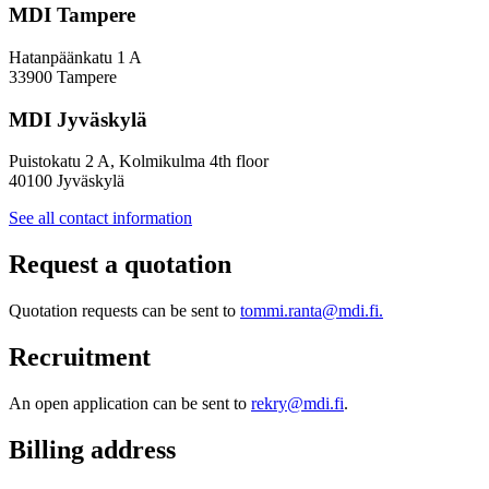
MDI Tampere
Hatanpäänkatu 1 A
33900 Tampere
MDI Jyväskylä
Puistokatu 2 A, Kolmikulma 4th floor
40100 Jyväskylä
See all contact information
Request a quotation
Quotation requests can be sent to
tommi.ranta@mdi.fi.
Recruitment
An open application can be sent to
rekry@mdi.fi
.
Billing address