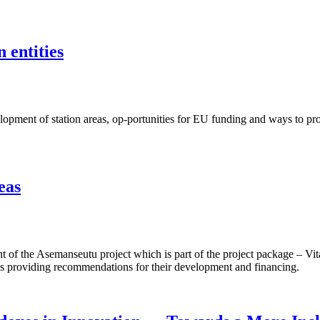
 entities
ent of station areas, op-portunities for EU funding and ways to proje
eas
f the Asemanseutu project which is part of the project package – Vita
 as providing recommendations for their development and financing.