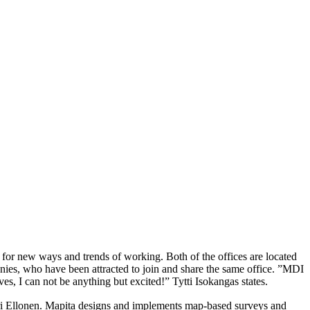
for new ways and trends of working. Both of the offices are located
anies, who have been attracted to join and share the same office. ”MDI
s, I can not be anything but excited!” Tytti Isokangas states.
ari Ellonen. Mapita designs and implements map-based surveys and