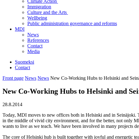
Climate Action
Immigration
Culture and the Arts
Wellbeing
Public administration governance and reforms
MDI
News
References
Contact
Media
Suomeksi
Contact
Front page
News
News
New Co-Working Hubs to Helsinki and Sein
New Co-Working Hubs to Helsinki and Sei
28.8.2014
Today, MDI moves to new offices both in Helsinki and in Seinäjoki. T
in the middle of vivid city environment, and for the better, not only
wants to live as we teach. We have been involved in many projects dea
The core of Helsinki hub is built together with joyful and energeti