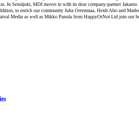
action. In Seinäjoki, MDI moves in with its dear company-partner Jakamo 
dition, to enrich our community Juha Orrenmaa, Heidi Aho and Matlee
ival Media as well as Mikko Panula from HappyOrNot Ltd join our hu
ies