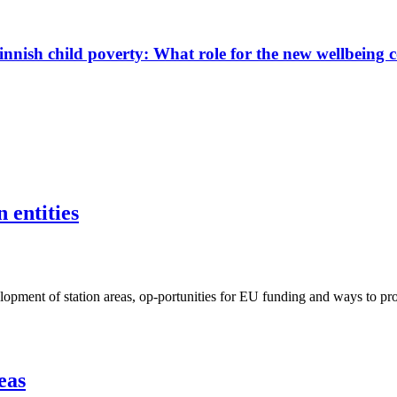
innish child poverty: What role for the new wellbeing 
 entities
ent of station areas, op-portunities for EU funding and ways to proje
eas