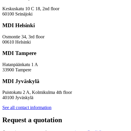
in
Innovation
Keskuskatu 10 C 18, 2nd floor
—
60100 Seinäjoki
Towards
a
MDI Helsinki
More
Inclusive
Osmontie 34, 3rd floor
Policy
00610 Helsinki
Design
MDI Tampere
Hatanpäänkatu 1 A
33900 Tampere
MDI Jyväskylä
Puistokatu 2 A, Kolmikulma 4th floor
40100 Jyväskylä
See all contact information
Request a quotation