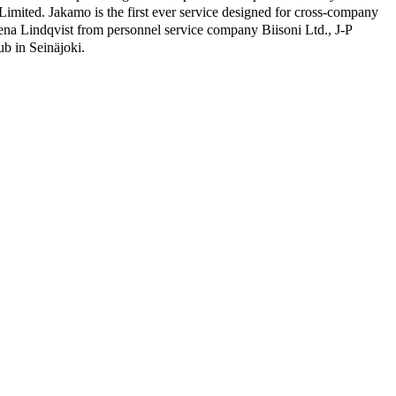
Limited. Jakamo is the first ever service designed for cross-company
na Lindqvist from personnel service company Biisoni Ltd., J-P
b in Seinäjoki.