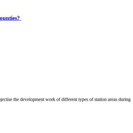
counties?
ctise the development work of different types of station areas during