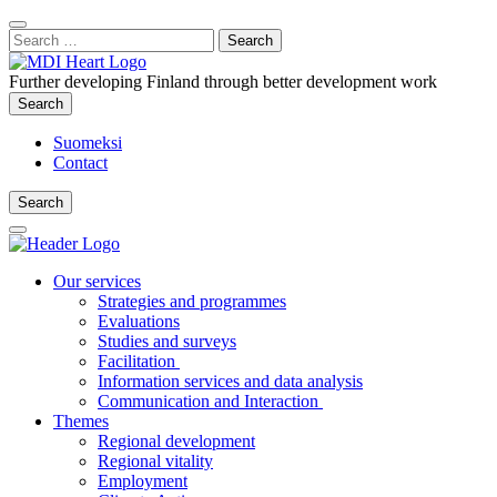
Content
:
Search
Close
for:
Search
Further developing Finland through better development work
Search
Search
Suomeksi
Contact
Search
Search
Main
Menu
Our services
Strategies and programmes
Evaluations
Studies and surveys
Facilitation
Information services and data analysis
Communication and Interaction
Themes
Regional development
Regional vitality
Employment