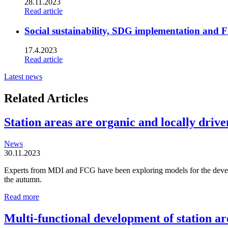
28.11.2023
Read article
Social sustainability, SDG implementation and F
17.4.2023
Read article
Latest news
Related Articles
Station areas are organic and locally driven
News
30.11.2023
Experts from MDI and FCG have been exploring models for the developm
the autumn.
Station
Read more
areas
are
Multi-functional development of station ar
organic