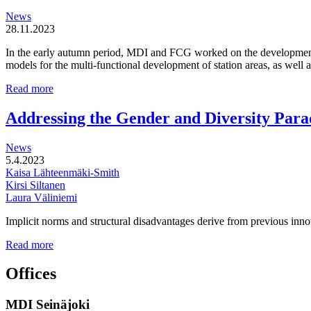
and
News
locally
28.11.2023
driven
entities
In the early autumn period, MDI and FCG worked on the development o
models for the multi-functional development of station areas, as well
Multi-
Read more
functional
development
Addressing the Gender and Diversity Para
of
station
News
areas
5.4.2023
Kaisa Lähteenmäki-Smith
Kirsi Siltanen
Laura Väliniemi
Implicit norms and structural disadvantages derive from previous innov
Addressing
Read more
the
Gender
Offices
and
Diversity
MDI Seinäjoki
Paradoxes