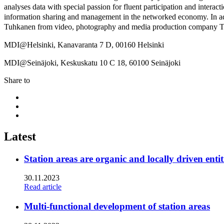
analyses data with special passion for fluent participation and inter
information sharing and management in the networked economy. In ad
Tuhkanen from video, photography and media production company Ta
MDI@Helsinki, Kanavaranta 7 D, 00160 Helsinki
MDI@Seinäjoki, Keskuskatu 10 C 18, 60100 Seinäjoki
Share to
Share
to:
Share
facebook
to:
Share
linkedin
to:
twitter
Latest
Station areas are organic and locally driven entit
30.11.2023
Read article
Multi-functional development of station areas