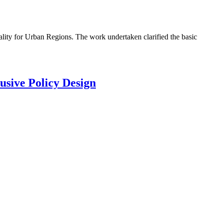
lity for Urban Regions. The work undertaken clarified the basic
usive Policy Design