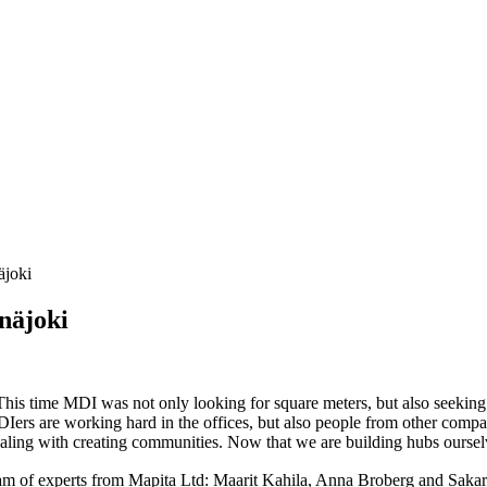
äjoki
näjoki
his time MDI was not only looking for square meters, but also seeking 
 MDIers are working hard in the offices, but also people from other comp
ling with creating communities. Now that we are building hubs ourselve
c team of experts from Mapita Ltd: Maarit Kahila, Anna Broberg and Sak