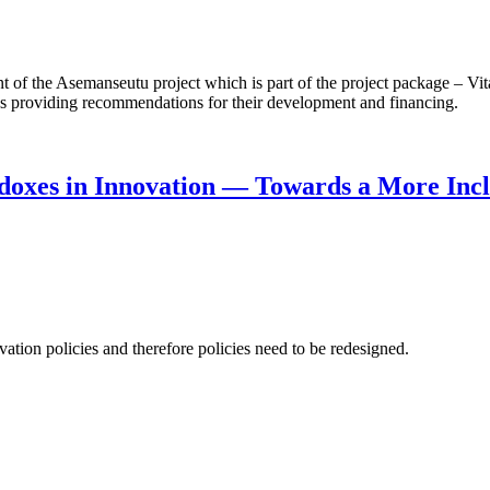
f the Asemanseutu project which is part of the project package – Vita
 as providing recommendations for their development and financing.
doxes in Innovation — Towards a More Incl
ation policies and therefore policies need to be redesigned.