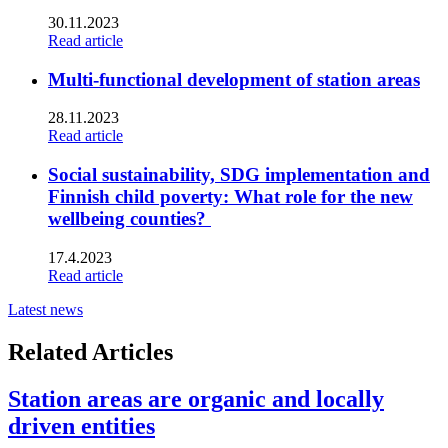
30.11.2023
Read article
Multi-functional development of station areas
28.11.2023
Read article
Social sustainability, SDG implementation and
Finnish child poverty: What role for the new
wellbeing counties?
17.4.2023
Read article
Latest news
Related Articles
Station areas are organic and locally
driven entities