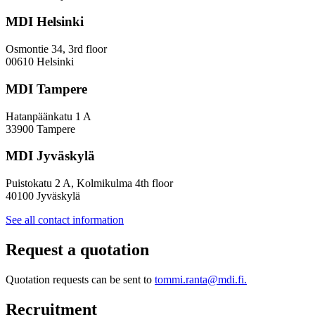
Towards
a
MDI Helsinki
More
Inclusive
Osmontie 34, 3rd floor
Policy
00610 Helsinki
Design
MDI Tampere
Hatanpäänkatu 1 A
33900 Tampere
MDI Jyväskylä
Puistokatu 2 A, Kolmikulma 4th floor
40100 Jyväskylä
See all contact information
Request a quotation
Quotation requests can be sent to
tommi.ranta@mdi.fi.
Recruitment