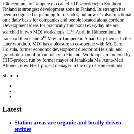
Hämeenlinna to Tampere (so called HHT-corridor) in Southern
Finland is strongest development zone in Finland. Its strength has
been recognised in planning for decades, but now it’s also functional
on a daily basis for companies and people located along corridor.
Development ideas for practically functional everyday life are
th
searched in two MDI workshops: 11
April in Hämeenlinna in
th
transport theme and 6
May in Tampere in Smart City theme. In the
latter workhop, MDI has a pleasure to co-operate with Mr. Eero
Holstila, former economic development director of Helsinki and
grand-old-man of urban policy in Finland. Workhops are ordered by
HHT-project, run by former mayor of Janakkala Ms. Anna-Mari
Ahonen, now HHT project manager in the city of Hämeenlinna.
Share to
Share
to:
Share
facebook
to:
Share
linkedin
to:
twitter
Latest
Station areas are organic and locally driven
entities