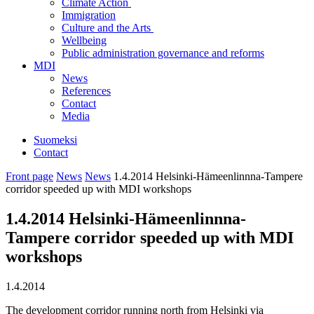
Climate Action
Immigration
Culture and the Arts
Wellbeing
Public administration governance and reforms
MDI
News
References
Contact
Media
Suomeksi
Contact
Front page
News
News
1.4.2014 Helsinki-Hämeenlinnna-Tampere
corridor speeded up with MDI workshops
1.4.2014 Helsinki-Hämeenlinnna-
Tampere corridor speeded up with MDI
workshops
1.4.2014
The development corridor running north from Helsinki via