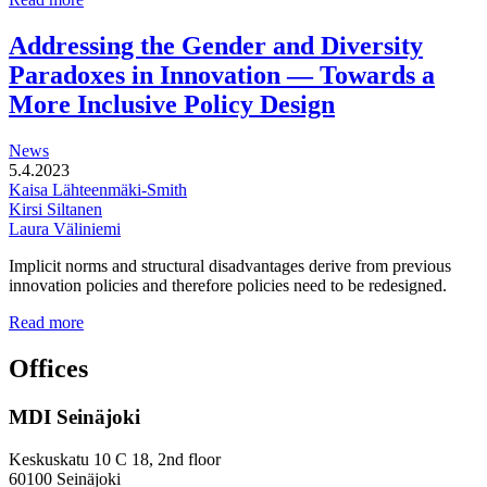
functional
development
Addressing the Gender and Diversity
of
Paradoxes in Innovation — Towards a
station
areas
More Inclusive Policy Design
News
5.4.2023
Kaisa Lähteenmäki-Smith
Kirsi Siltanen
Laura Väliniemi
Implicit norms and structural disadvantages derive from previous
innovation policies and therefore policies need to be redesigned.
Addressing
Read more
the
Gender
Offices
and
Diversity
MDI Seinäjoki
Paradoxes
in
Innovation
Keskuskatu 10 C 18, 2nd floor
—
60100 Seinäjoki