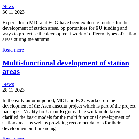
News
30.11.2023
Experts from MDI and FCG have been exploring models for the
development of station areas, op-portunities for EU funding and
ways to projectise the development work of different types of station
areas during the autumn.
Station
Read more
areas
are
Multi-functional development of station
organic
areas
and
locally
driven
News
entities
28.11.2023
In the early autumn period, MDI and FCG worked on the
development of the Asemanseutu project which is part of the project
package – Vitality for Urban Regions. The work undertaken
clarified the basic models for the multi-functional development of
station areas, as well as providing recommendations for their
development and financing.
Multi-
Read more