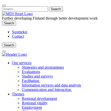
Content
:
Search
Close
for:
Search
Further developing Finland through better development work
Search
Search
Suomeksi
Contact
Search
Search
Main
Menu
Our services
Strategies and programmes
Evaluations
Studies and surveys
Facilitation
Information services and data analysis
Communication and Interaction
Themes
Regional development
Regional vitality
Employment