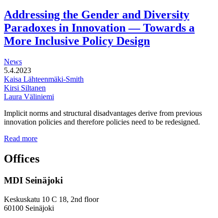
functional
development
Addressing the Gender and Diversity
of
Paradoxes in Innovation — Towards a
station
areas
More Inclusive Policy Design
News
5.4.2023
Kaisa Lähteenmäki-Smith
Kirsi Siltanen
Laura Väliniemi
Implicit norms and structural disadvantages derive from previous
innovation policies and therefore policies need to be redesigned.
Addressing
Read more
the
Gender
Offices
and
Diversity
MDI Seinäjoki
Paradoxes
in
Innovation
Keskuskatu 10 C 18, 2nd floor
—
60100 Seinäjoki
Towards