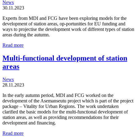
News
30.11.2023
Experts from MDI and FCG have been exploring models for the
development of station areas, op-portunities for EU funding and
ways to projectise the development work of different types of station
areas during the autumn.
Station
Read more
areas
are
Multi-functional development of station
organic
areas
and
locally
driven
News
entities
28.11.2023
In the early autumn period, MDI and FCG worked on the
development of the Asemanseutu project which is part of the project
package – Vitality for Urban Regions. The work undertaken
clarified the basic models for the multi-functional development of
station areas, as well as providing recommendations for their
development and financing.
Multi-
Read more