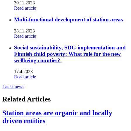
30.11.2023
Read article
Multi-functional development of station areas
28.11.2023
Read article
Social sustainability, SDG implementation and
Finnish child poverty: What role for the new
wellbeing counties?
17.4.2023
Read article
Latest news
Related Articles
Station areas are organic and locally
driven entities