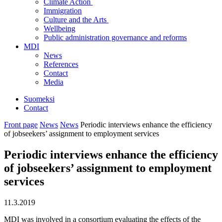
Climate Action
Immigration
Culture and the Arts
Wellbeing
Public administration governance and reforms
MDI
News
References
Contact
Media
Suomeksi
Contact
Front page
News
News
Periodic interviews enhance the efficiency
of jobseekers’ assignment to employment services
Periodic interviews enhance the efficiency
of jobseekers’ assignment to employment
services
11.3.2019
MDI was involved in a consortium evaluating the effects of the