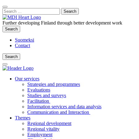
Content
:
Search
Close
for:
Search
Further developing Finland through better development work
Search
Search
Suomeksi
Contact
Search
Search
Main
Menu
Our services
Strategies and programmes
Evaluations
Studies and surveys
Facilitation
Information services and data analysis
Communication and Interaction
Themes
Regional development
Regional vitality
Employment