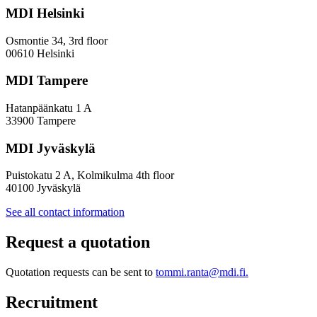
a
MDI Helsinki
More
Inclusive
Osmontie 34, 3rd floor
Policy
00610 Helsinki
Design
MDI Tampere
Hatanpäänkatu 1 A
33900 Tampere
MDI Jyväskylä
Puistokatu 2 A, Kolmikulma 4th floor
40100 Jyväskylä
See all contact information
Request a quotation
Quotation requests can be sent to
tommi.ranta@mdi.fi.
Recruitment