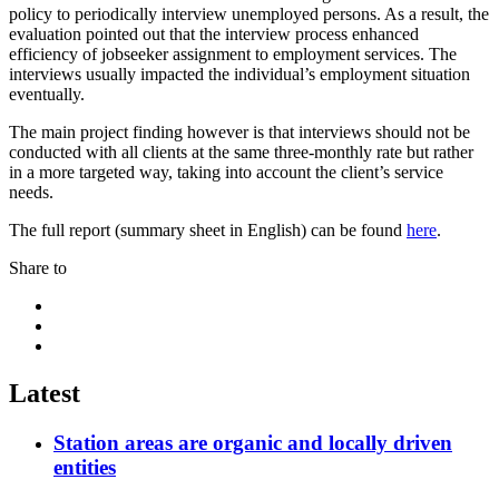
policy to periodically interview unemployed persons. As a result, the
evaluation pointed out that the interview process enhanced
efficiency of jobseeker assignment to employment services. The
interviews usually impacted the individual’s employment situation
eventually.
The main project finding however is that interviews should not be
conducted with all clients at the same three-monthly rate but rather
in a more targeted way, taking into account the client’s service
needs.
The full report (summary sheet in English) can be found
here
.
Share to
Share
to:
Share
facebook
to:
Share
linkedin
to:
twitter
Latest
Station areas are organic and locally driven
entities